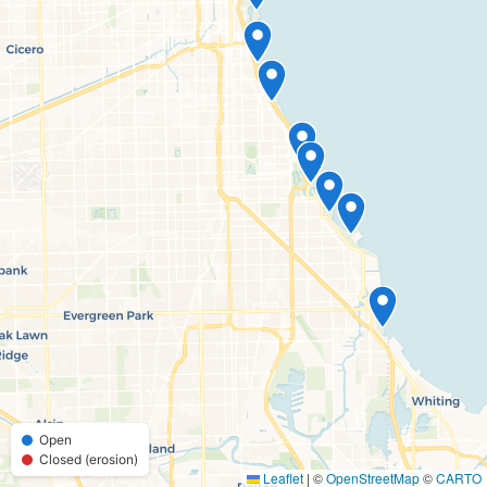
Open
Closed (erosion)
Leaflet
|
©
OpenStreetMap
©
CARTO