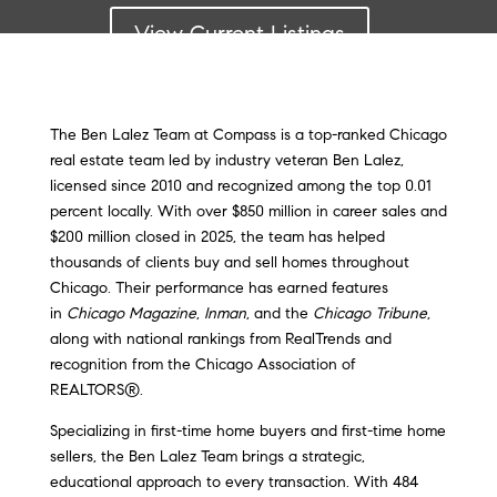
View Current Listings
The Ben Lalez Team at Compass is a top-ranked Chicago
real estate team led by industry veteran Ben Lalez,
licensed since 2010 and recognized among the top 0.01
percent locally. With over $850 million in career sales and
$200 million closed in 2025, the team has helped
thousands of clients buy and sell homes throughout
Chicago. Their performance has earned features
in
Chicago Magazine
,
Inman
, and the
Chicago Tribune
,
along with national rankings from RealTrends and
recognition from the Chicago Association of
REALTORS®.
Specializing in first-time home buyers and first-time home
sellers, the Ben Lalez Team brings a strategic,
educational approach to every transaction. With 484