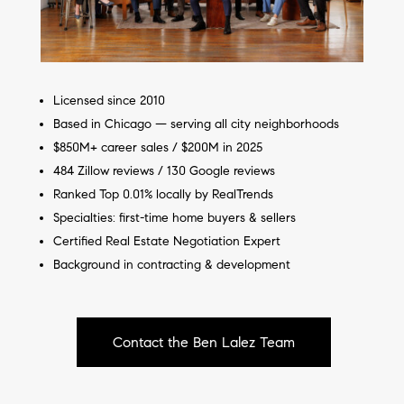
Licensed since 2010
Based in Chicago — serving all city neighborhoods
$850M+ career sales / $200M in 2025
484 Zillow reviews / 130 Google reviews
Ranked Top 0.01% locally by RealTrends
Specialties: first-time home buyers & sellers
Certified Real Estate Negotiation Expert
Background in contracting & development
Contact the Ben Lalez Team