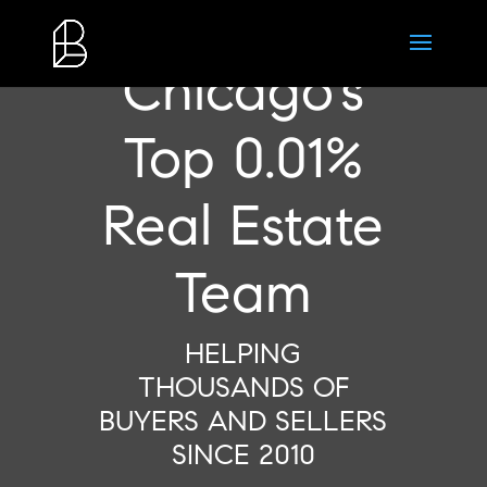
Chicago’s
Top 0.01%
Real Estate
Team
HELPING
THOUSANDS OF
BUYERS AND SELLERS
SINCE 2010