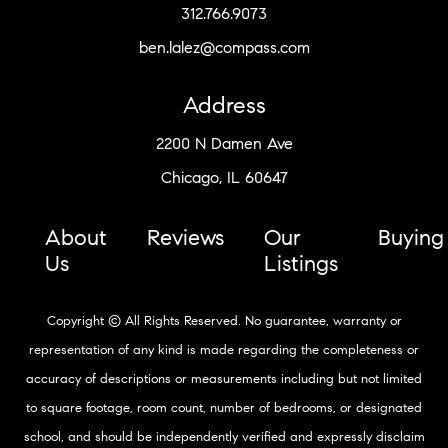
312.766.9073
ben.lalez@compass.com
Address
2200 N Damen Ave
Chicago, IL 60647
About
Reviews
Our
Buying
Us
Listings
Copyright © All Rights Reserved. No guarantee, warranty or
representation of any kind is made regarding the completeness or
accuracy of descriptions or measurements including but not limited
to square footage, room count, number of bedrooms, or designated
school, and should be independently verified and expressly disclaim