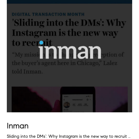
Inman
Sliding into the DMs’: Why Instagram is the new way to recruit …