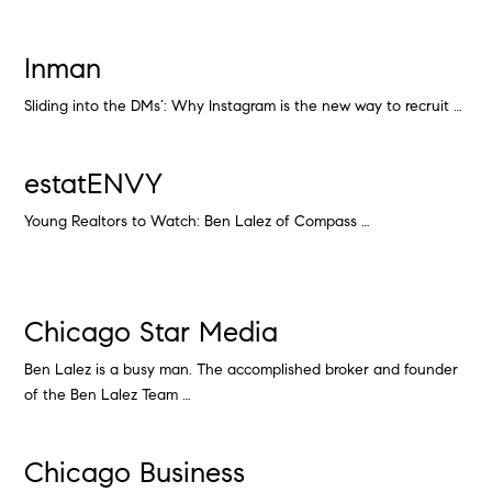
Inman
Sliding into the DMs’: Why Instagram is the new way to recruit …
estatENVY
Young Realtors to Watch: Ben Lalez of Compass …
Chicago Star Media
Ben Lalez is a busy man. The accomplished broker and founder
of the Ben Lalez Team …
Chicago Business