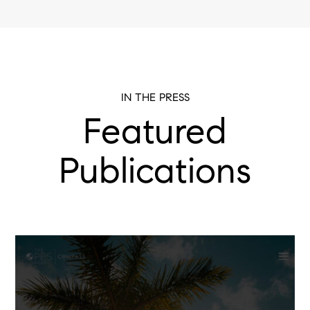
IN THE PRESS
Featured
Publications