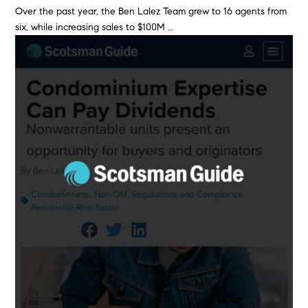
Over the past year, the Ben Lalez Team grew to 16 agents from
six, while increasing sales to $100M …