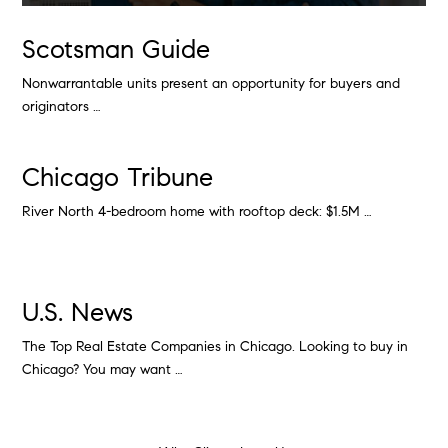
Scotsman Guide
Nonwarrantable units present an opportunity for buyers and
originators …
Chicago Tribune
River North 4-bedroom home with rooftop deck: $1.5M …
U.S. News
The Top Real Estate Companies in Chicago. Looking to buy in
Chicago? You may want …