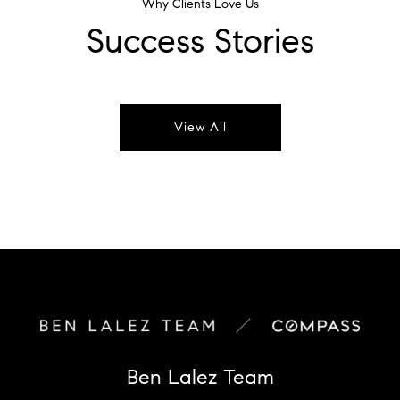
Why Clients Love Us
Success Stories
View All
Ben Lalez Team