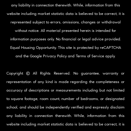
any liability in connection therewith. While, information from this
website including market statistic data is believed to be correct, it is
represented subject to errors, omissions, changes or withdrawal
without notice. All material presented herein is intended for
information purposes only. No financial or legal advice provided.
Equal Housing Opportunity. This site is protected by reCAPTCHA
and the Google
Privacy Policy
and
Terms of Service
apply.
Copyright © All Rights Reserved. No guarantee, warranty or
representation of any kind is made regarding the completeness or
accuracy of descriptions or measurements including but not limited
to square footage, room count, number of bedrooms, or designated
school, and should be independently verified and expressly disclaim
any liability in connection therewith. While, information from this
website including market statistic data is believed to be correct, it is