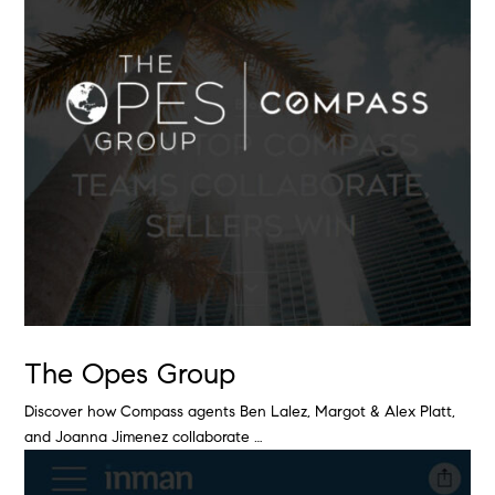
The Opes Group
Discover how Compass agents Ben Lalez, Margot & Alex Platt,
and Joanna Jimenez collaborate …