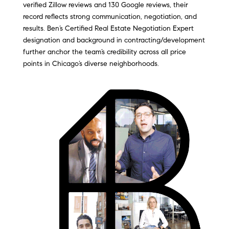
verified Zillow reviews and 130 Google reviews, their
record reflects strong communication, negotiation, and
results. Ben’s Certified Real Estate Negotiation Expert
designation and background in contracting/development
further anchor the team’s credibility across all price
points in Chicago’s diverse neighborhoods.