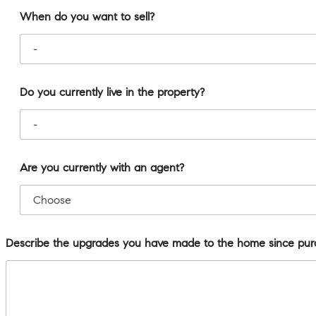
When do you want to sell?
Do you currently live in the property?
Are you currently with an agent?
Describe the upgrades you have made to the home since pur