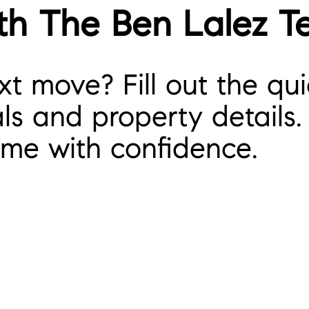
th The Ben Lalez 
t move? Fill out the qui
s and property details. 
ome with confidence.