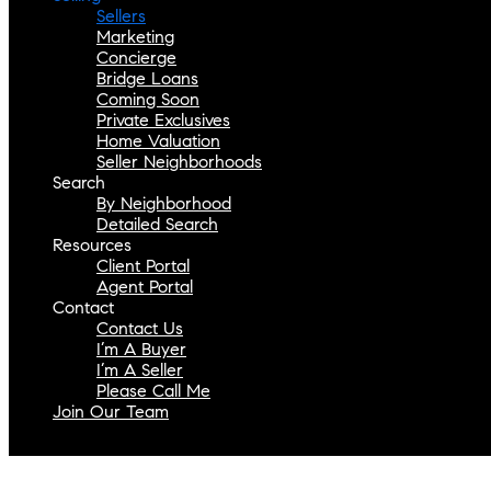
Sellers
Marketing
Concierge
Bridge Loans
Coming Soon
Private Exclusives
Home Valuation
Seller Neighborhoods
Search
By Neighborhood
Detailed Search
Resources
Client Portal
Agent Portal
Contact
Contact Us
I’m A Buyer
I’m A Seller
Please Call Me
Join Our Team
Select Page