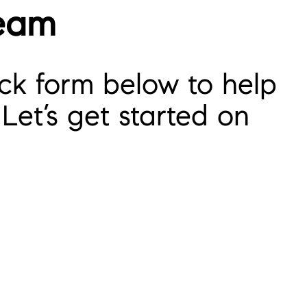
Team
ck form below to help
Let’s get started on