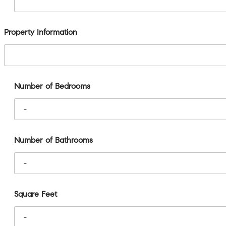
Property Information
Number of Bedrooms
Number of Bathrooms
Square Feet