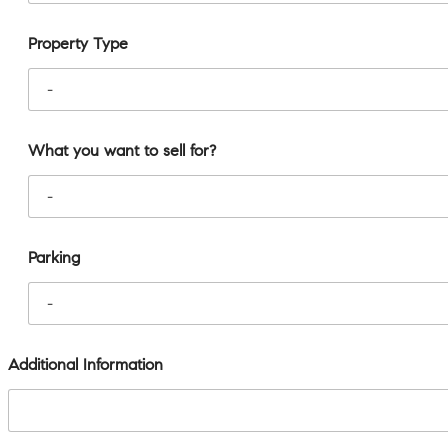
Property Type
What you want to sell for?
Parking
Additional Information