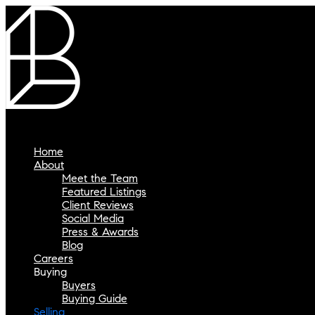
Home
About
Meet the Team
Featured Listings
Client Reviews
Social Media
Press & Awards
Blog
Careers
Buying
Buyers
Buying Guide
Selling