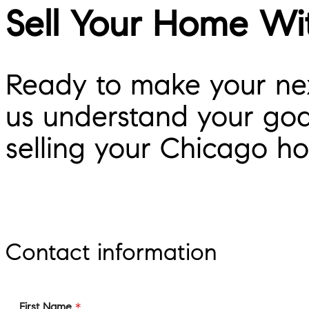
Sell Your Home Wi
Ready to make your nex
us understand your goal
selling your Chicago h
Contact information
First Name
*