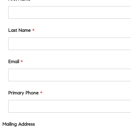
Last Name
*
Email
*
Primary Phone
*
Mailing Address