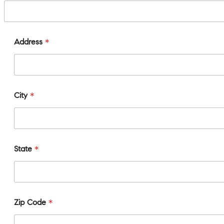
Address
*
City
*
State
*
Zip Code
*