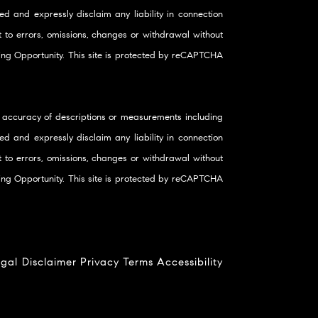
d and expressly disclaim any liability in connection
ct to errors, omissions, changes or withdrawal without
using Opportunity. This site is protected by reCAPTCHA
 accuracy of descriptions or measurements including
d and expressly disclaim any liability in connection
ct to errors, omissions, changes or withdrawal without
using Opportunity. This site is protected by reCAPTCHA
gal Disclaimer
Privacy
Terms
Accessibility