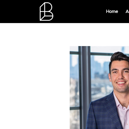
Home
A