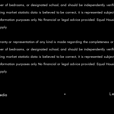
er of bedrooms, or designated school, and should be independently verifie
ding market statistic data is believed to be correct, it is represented subje
 information purposes only. No financial or legal advice provided. Equal Ho
pply.
ranty or representation of any kind is made regarding the completeness or
er of bedrooms, or designated school, and should be independently verifie
ding market statistic data is believed to be correct, it is represented subje
 information purposes only. No financial or legal advice provided. Equal Ho
pply.
Le
edia