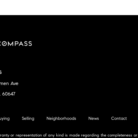
s
amen Ave
L 60647
uying
Selling
Neighborhoods
News
Contact
ranty or representation of any kind is made regarding the completeness or