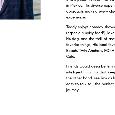
in Mexico. His diverse exper
approach, making every clien
experience.
Teddy enjoys comedy shows
(especially spicy food!), lak
his dog, and the thrill of 
favorite things. His local fa
Beach, Twin Anchors, ROKA
Cafe.
Friends would describe him 
intelligent” —a mix that keep
the other hand, see him as 
easy to talk to—the perfect 
journey.