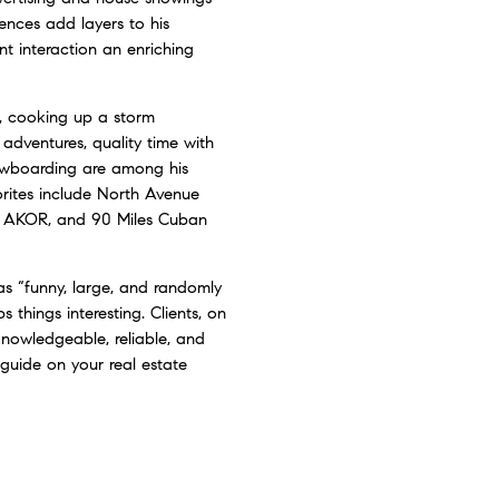
iences add layers to his
t interaction an enriching
, cooking up a storm
e adventures, quality time with
snowboarding are among his
vorites include North Avenue
 AKOR, and 90 Miles Cuban
as “funny, large, and randomly
s things interesting. Clients, on
knowledgeable, reliable, and
guide on your real estate