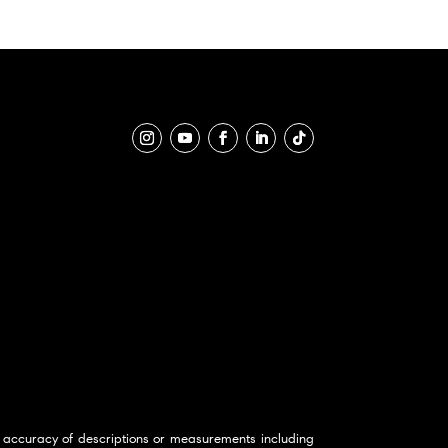
 accuracy of descriptions or measurements including