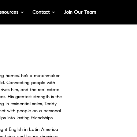
esources
Contact
Join Our Team
ding homes; he’s a matchmaker
old. Connecting people with
rives him, and the real estate
ves. His greatest strength is the
ng in residential sales, Teddy
nect with people on a personal
hips into lasting friendships.
ught English in Latin America
vertising and house showings