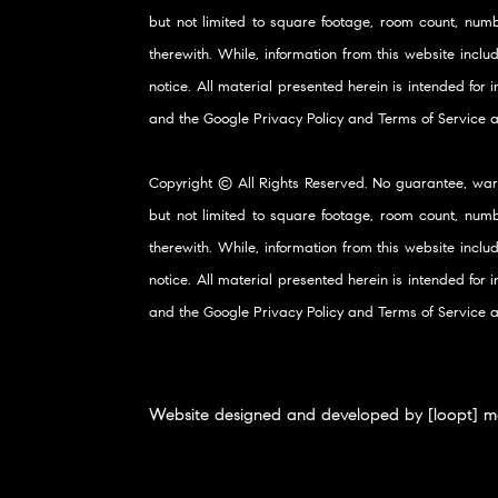
but not limited to square footage, room count, numb
therewith. While, information from this website inclu
notice. All material presented herein is intended for
and the Google
Privacy Policy
and
Terms of Service
a
Copyright © All Rights Reserved. No guarantee, war
but not limited to square footage, room count, numb
therewith. While, information from this website inclu
notice. All material presented herein is intended for
and the Google
Privacy Policy
and
Terms of Service
a
Website designed and developed by [loopt] m