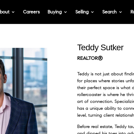
bout
Careers
Buying
Selling
Search
R
Teddy Sutker
REALTOR®
Teddy is not just about fin
for places where stories unf
their perfect space is what d
rollercoaster is where he thri
art of connection. Specializi
has a unique ability to con
level, turning client relations
Before real estate, Teddy ta
and dipped his toes into ad