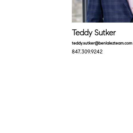
Teddy Sutker
teddy.sutker@benlalezteam.com
847.309.9242