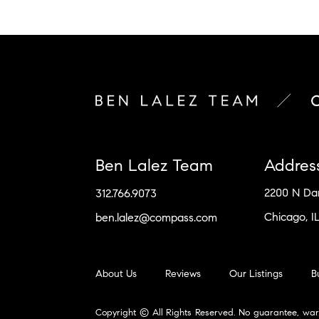
Ben Lalez Team
Addres
2200 N D
312.766.9073
Chicago, I
ben.lalez@compass.com
About Us
Reviews
Our Listings
B
Copyright © All Rights Reserved. No guarantee, war