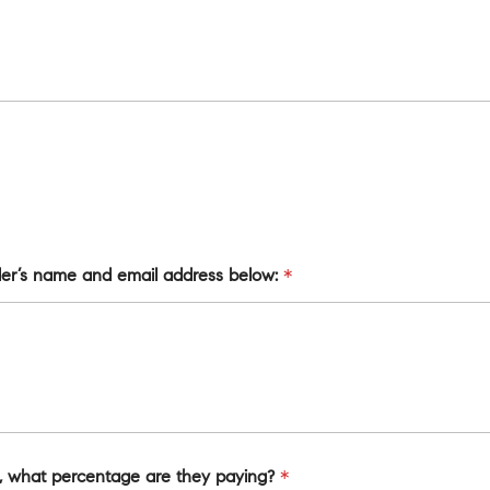
nder’s name and email address below:
*
on, what percentage are they paying?
*