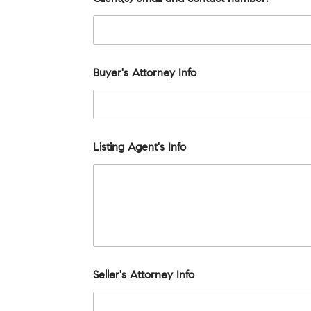
Buyer's Attorney Info
Listing Agent's Info
Seller's Attorney Info