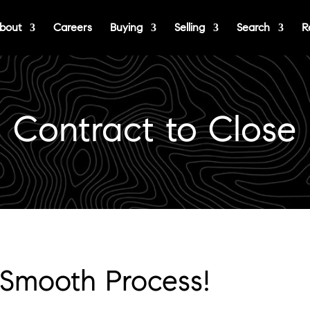
bout
Careers
Buying
Selling
Search
R
Contract to Close
 Smooth Process!