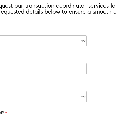
equest our transaction coordinator services f
 requested details below to ensure a smooth an
id?
*