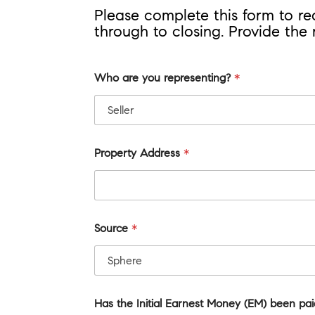
Please complete this form to r
through to closing. Provide the
Who are you representing?
*
Property Address
*
Source
*
Has the Initial Earnest Money (EM) been pa