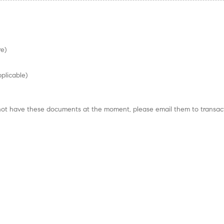
re)
pplicable)
do not have these documents at the moment, please email them to trans