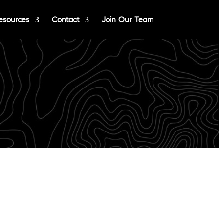
esources
Contact
Join Our Team