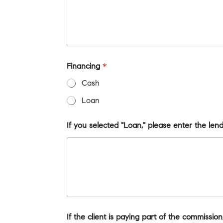
Financing
*
Cash
Loan
If you selected "Loan," please enter the le
If the client is paying part of the commissi