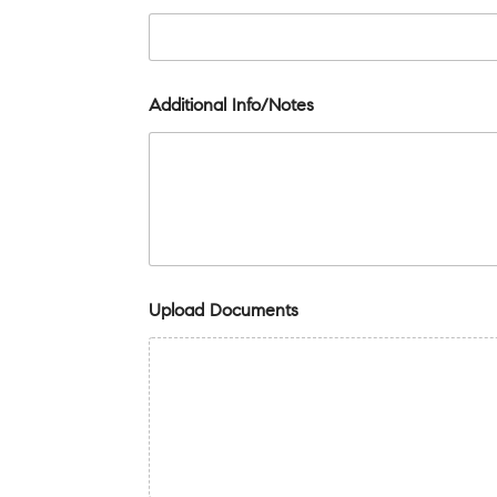
Additional Info/Notes
Upload Documents