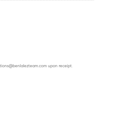
actions@benlalezteam.com upon receipt.