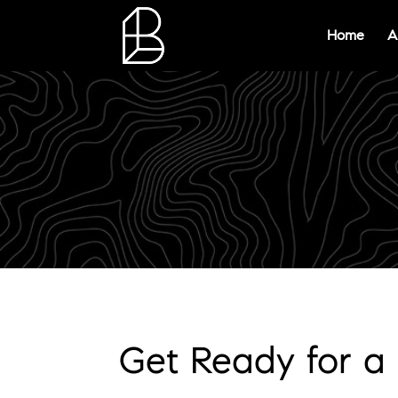
Home
A
Get Ready for a