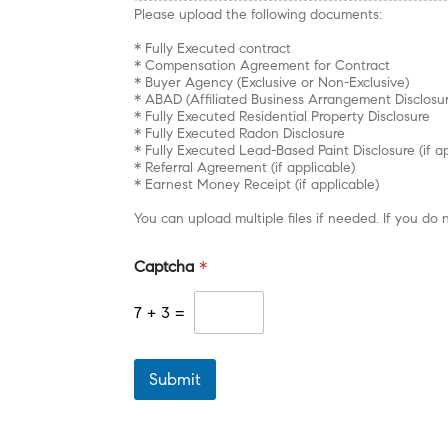
Please upload the following documents:
* Fully Executed contract
* Compensation Agreement for Contract
* Buyer Agency (Exclusive or Non-Exclusive)
* ABAD (Affiliated Business Arrangement Disclosu
* Fully Executed Residential Property Disclosure
* Fully Executed Radon Disclosure
* Fully Executed Lead-Based Paint Disclosure (if a
* Referral Agreement (if applicable)
* Earnest Money Receipt (if applicable)
You can upload multiple files if needed. If you 
Captcha
*
7
+
3
=
Submit