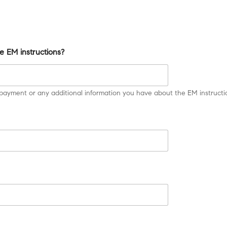
e EM instructions?
payment or any additional information you have about the EM instructio