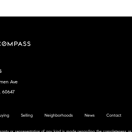
s
amen Ave
L 60647
uying
Selling
Neighborhoods
News
Contact
ranty or representation of any kind is made regarding the completeness or