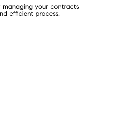
or managing your contracts
d efficient process.