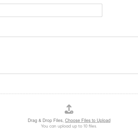
Drag & Drop Files,
Choose Files to Upload
You can upload up to 10 files.