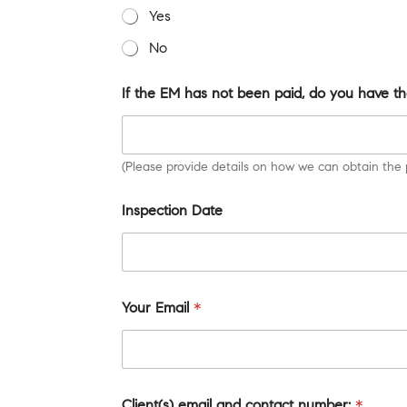
Yes
No
If the EM has not been paid, do you have th
(Please provide details on how we can obtain the 
Inspection Date
Your Email
*
Client(s) email and contact number:
*