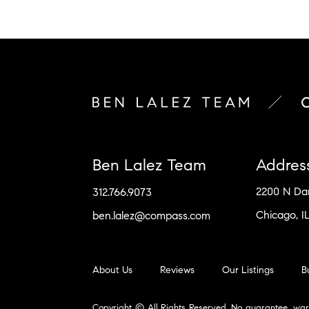
Ben Lalez Team
Addres
2200 N D
312.766.9073
Chicago, I
ben.lalez@compass.com
About Us
Reviews
Our Listings
B
Copyright © All Rights Reserved. No guarantee, war