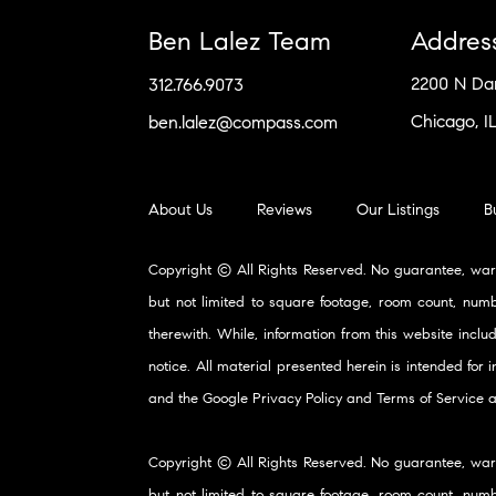
Ben Lalez Team
Addres
2200 N D
312.766.9073
Chicago, I
ben.lalez@compass.com
About Us
Reviews
Our Listings
B
Copyright © All Rights Reserved. No guarantee, war
but not limited to square footage, room count, numb
therewith. While, information from this website inclu
notice. All material presented herein is intended for
and the Google
Privacy Policy
and
Terms of Service
a
Copyright © All Rights Reserved. No guarantee, war
but not limited to square footage, room count, numb