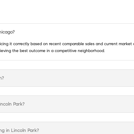
hicago?
ricing it correctly based on recent comparable sales and current market 
chieving the best outcome in a competitive neighborhood.
h?
incoln Park?
g in Lincoln Park?