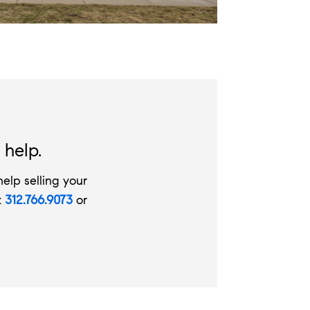
 help.
elp selling your
t
312.766.9073
or