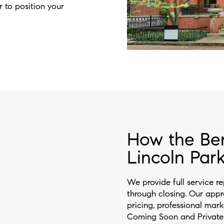
r to position your
How the Be
Lincoln Park
We provide full service re
through closing. Our app
pricing, professional mark
Coming Soon and Private E