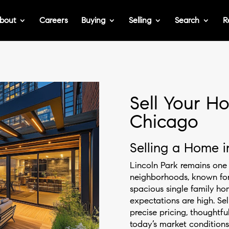
bout
Careers
Buying
Selling
Search
R
Sell Your Ho
Chicago
Selling a Home i
Lincoln Park remains one 
neighborhoods, known for 
spacious single family ho
expectations are high. Sel
precise pricing, thoughtfu
today’s market condition