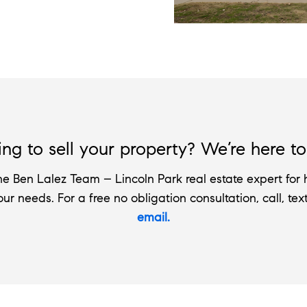
ng to sell your property? We’re here to
e Ben Lalez Team – Lincoln Park real estate expert for h
your needs. For a free no obligation consultation, call, tex
email.