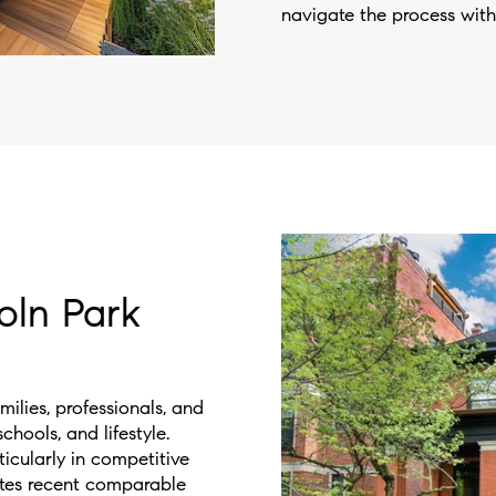
navigate the process with
oln Park
ilies, professionals, and
hools, and lifestyle.
ticularly in competitive
tes recent comparable