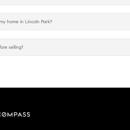
 my home in Lincoln Park?
re selling?