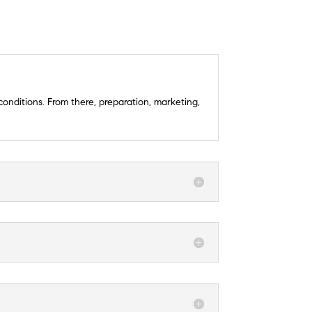
conditions. From there, preparation, marketing,