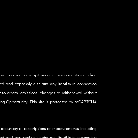
 accuracy of descriptions or measurements including
d and expressly disclaim any liability in connection
ct to errors, omissions, changes or withdrawal without
using Opportunity. This site is protected by reCAPTCHA
 accuracy of descriptions or measurements including
d and expressly disclaim any liability in connection