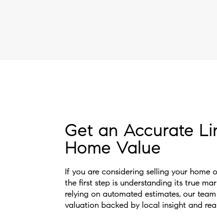
Get an Accurate Li
Home Value
If you are considering selling your home 
the first step is understanding its true ma
relying on automated estimates, our team
valuation backed by local insight and rea