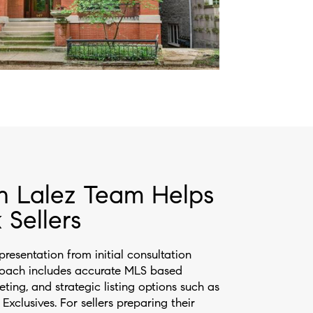
n Lalez Team Helps
 Sellers
presentation from initial consultation
roach includes accurate MLS based
eting, and strategic listing options such as
xclusives. For sellers preparing their