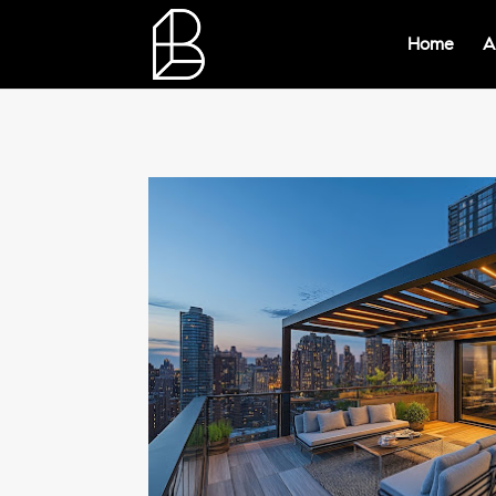
Home
A