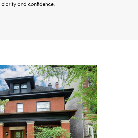
 clarity and confidence.