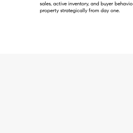
sales, active inventory, and buyer behavio
property strategically from day one.