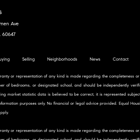
s
amen Ave
L 60647
uying
Selling
Neighborhoods
News
Contact
ranty or representation of any kind is made regarding the completeness or
er of bedrooms, or designated school, and should be independently verifie
ding market statistic data is believed to be correct, it is represented subje
 information purposes only. No financial or legal advice provided. Equal Ho
pply.
ranty or representation of any kind is made regarding the completeness or
er of bedrooms, or designated school, and should be independently verifie