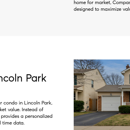
home for market, Compass
designed to maximize valu
ncoln Park
or condo in Lincoln Park,
rket value. Instead of
 provides a personalized
l time data.