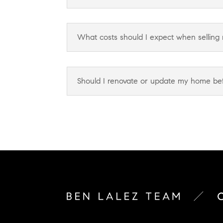
What costs should I expect when selling
Should I renovate or update my home befo