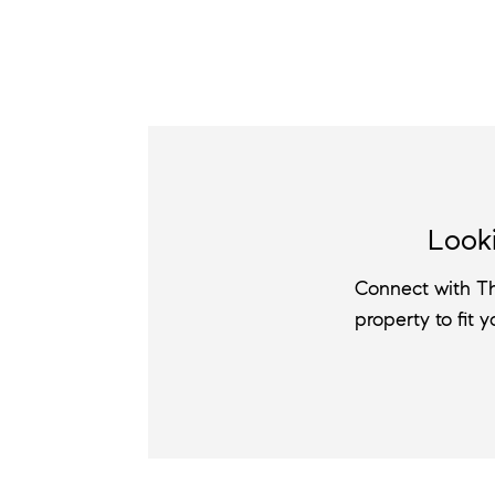
Looki
Connect with Th
property to fit 