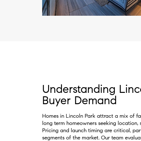
Understanding Linc
Buyer Demand
Homes in Lincoln Park attract a mix of fam
long term homeowners seeking location, sc
Pricing and launch timing are critical, par
segments of the market. Our team evalua