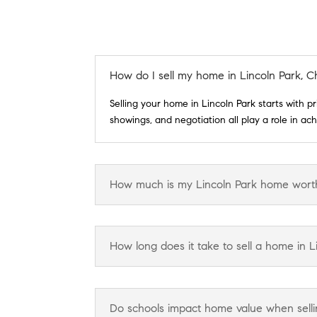
How do I sell my home in Lincoln Park, C
Selling your home in Lincoln Park starts with p
showings, and negotiation all play a role in a
How much is my Lincoln Park home wort
How long does it take to sell a home in L
Do schools impact home value when sellin