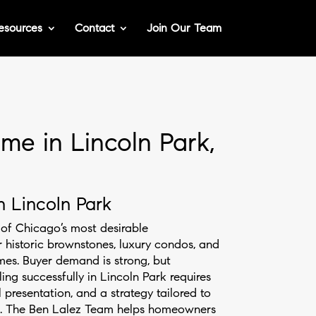
esources
Contact
Join Our Team
me in Lincoln Park,
n Lincoln Park
of Chicago’s most desirable
historic brownstones, luxury condos, and
mes. Buyer demand is strong, but
ling successfully in Lincoln Park requires
l presentation, and a strategy tailored to
s. The Ben Lalez Team helps homeowners