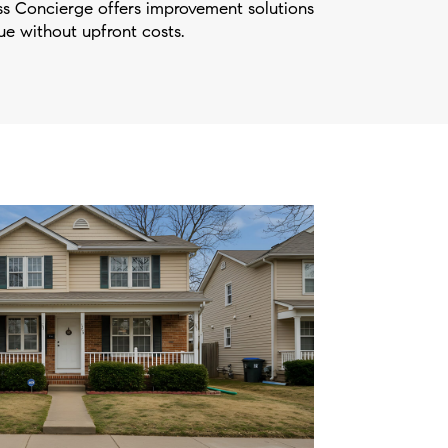
 Concierge offers improvement solutions
e without upfront costs.