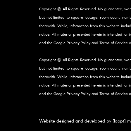
Copyright © All Rights Reserved. No guarantee, war
but not limited to square footage, room count, numb
therewith. While, information from this website inclu
notice. All material presented herein is intended for
and the Google
Privacy Policy
and
Terms of Service
a
Copyright © All Rights Reserved. No guarantee, war
but not limited to square footage, room count, numb
therewith. While, information from this website inclu
notice. All material presented herein is intended for
and the Google
Privacy Policy
and
Terms of Service
a
Website designed and developed by [loopt] m