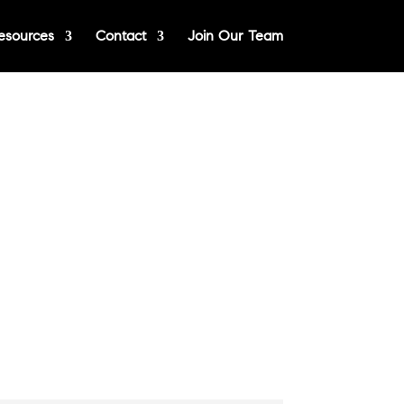
esources
Contact
Join Our Team