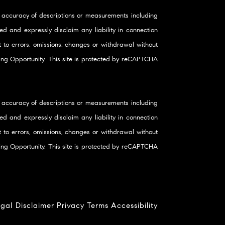
 accuracy of descriptions or measurements including
d and expressly disclaim any liability in connection
ct to errors, omissions, changes or withdrawal without
using Opportunity. This site is protected by reCAPTCHA
 accuracy of descriptions or measurements including
d and expressly disclaim any liability in connection
ct to errors, omissions, changes or withdrawal without
using Opportunity. This site is protected by reCAPTCHA
gal Disclaimer
Privacy
Terms
Accessibility