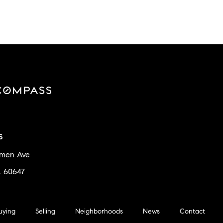
s
amen Ave
L 60647
uying
Selling
Neighborhoods
News
Contact