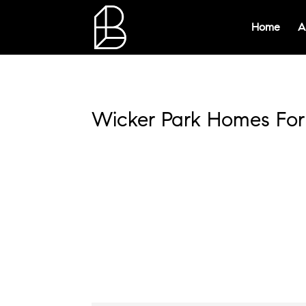
Home
A
Wicker Park Homes For