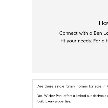
Ha
Connect with a Ben La
fit your needs. For a 
Are there single family homes for sale in
Yes, Wicker Park offers a limited but desirable
built luxury properties.