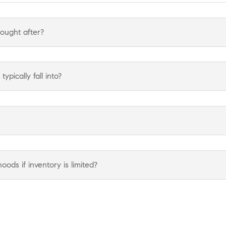
ought after?
pically fall into?
ods if inventory is limited?