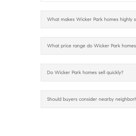
What makes Wicker Park homes highly s
What price range do Wicker Park homes ty
Do Wicker Park homes sell quickly?
Should buyers consider nearby neighborho