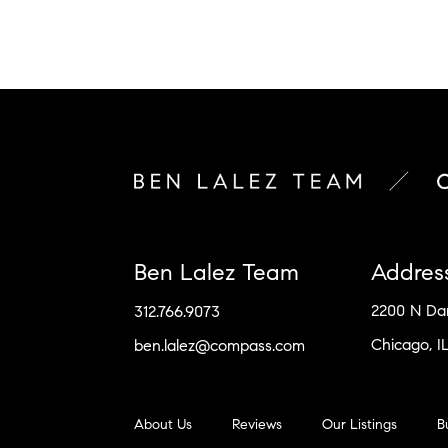
Ben Lalez Team
Addres
2200 N D
312.766.9073
Chicago, I
ben.lalez@compass.com
About Us
Reviews
Our Listings
B