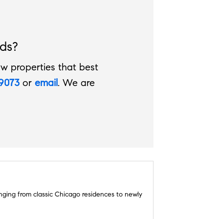
ds?
w properties that best
.9073
or
email
. We are
ranging from classic Chicago residences to newly