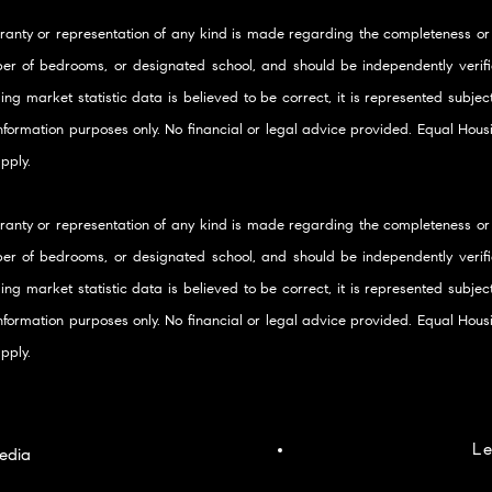
ranty or representation of any kind is made regarding the completeness or
er of bedrooms, or designated school, and should be independently verifie
ding market statistic data is believed to be correct, it is represented subje
 information purposes only. No financial or legal advice provided. Equal Ho
pply.
ranty or representation of any kind is made regarding the completeness or
er of bedrooms, or designated school, and should be independently verifie
ding market statistic data is believed to be correct, it is represented subje
 information purposes only. No financial or legal advice provided. Equal Ho
pply.
Le
edia