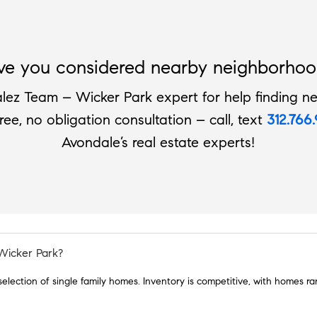
ve you considered nearby neighborhoo
lez Team – Wicker Park expert for help finding ne
free, no obligation consultation – call, text
312.766
Avondale’s real estate experts!
 Wicker Park?
 selection of single family homes. Inventory is competitive, with homes 