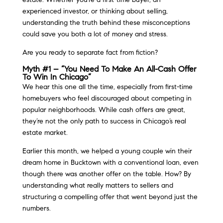
experienced investor, or thinking about selling,
understanding the truth behind these misconceptions
could save you both a lot of money and stress.
Are you ready to separate fact from fiction?
Myth #1 – “You Need To Make An All-Cash Offer
To Win In Chicago”
We hear this one all the time, especially from first-time
homebuyers who feel discouraged about competing in
popular neighborhoods. While cash offers are great,
they’re not the only path to success in Chicago’s real
estate market.
Earlier this month, we helped a young couple win their
dream home in Bucktown with a conventional loan, even
though there was another offer on the table. How? By
understanding what really matters to sellers and
structuring a compelling offer that went beyond just the
numbers.