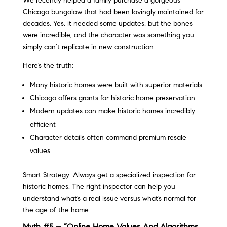
We recently helped a family purchase a gorgeous
Chicago bungalow that had been lovingly maintained for
decades. Yes, it needed some updates, but the bones
were incredible, and the character was something you
simply can’t replicate in new construction.
Here’s the truth:
Many historic homes were built with superior materials
Chicago offers grants for historic home preservation
Modern updates can make historic homes incredibly
efficient
Character details often command premium resale
values
Smart Strategy: Always get a specialized inspection for
historic homes. The right inspector can help you
understand what’s a real issue versus what’s normal for
the age of the home.
Myth #5 – “Online Home Values And Algorithms