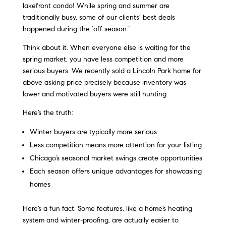
lakefront condo! While spring and summer are
traditionally busy, some of our clients’ best deals
happened during the ‘off season.’
Think about it. When everyone else is waiting for the
spring market, you have less competition and more
serious buyers. We recently sold a Lincoln Park home for
above asking price precisely because inventory was
lower and motivated buyers were still hunting.
Here’s the truth:
Winter buyers are typically more serious
Less competition means more attention for your listing
Chicago’s seasonal market swings create opportunities
Each season offers unique advantages for showcasing
homes
Here’s a fun fact. Some features, like a home’s heating
system and winter-proofing, are actually easier to