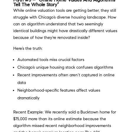
Tell The Whole Story”
While online valuation tools are getting better, they still
struggle with Chicago’s diverse housing landscape. How
can an algorithm understand that two seemingly
identical buildings might have drastically different values
because of how they’re renovated inside?
Here’s the truth:
Automated tools miss crucial factors
Chicago’s unique housing stock confuses algorithms
Recent improvements often aren’t captured in online
data
Neighborhood-specific features affect values
dramatically
Recent Example: We recently sold a Bucktown home for
$75,000 more than its online estimate because the
algorithm missed recent neighborhood improvements