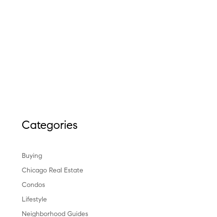
Categories
Buying
Chicago Real Estate
Condos
Lifestyle
Neighborhood Guides