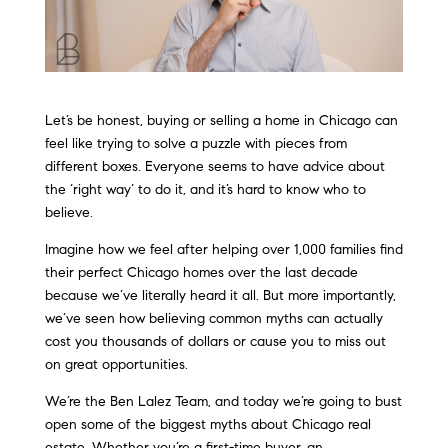
Let’s be honest, buying or selling a home in Chicago can
feel like trying to solve a puzzle with pieces from
different boxes. Everyone seems to have advice about
the ‘right way’ to do it, and it’s hard to know who to
believe.
Imagine how we feel after helping over 1,000 families find
their perfect Chicago homes over the last decade
because we’ve literally heard it all. But more importantly,
we’ve seen how believing common myths can actually
cost you thousands of dollars or cause you to miss out
on great opportunities.
We’re the Ben Lalez Team, and today we’re going to bust
open some of the biggest myths about Chicago real
estate. Whether you’re a first-time buyer, an