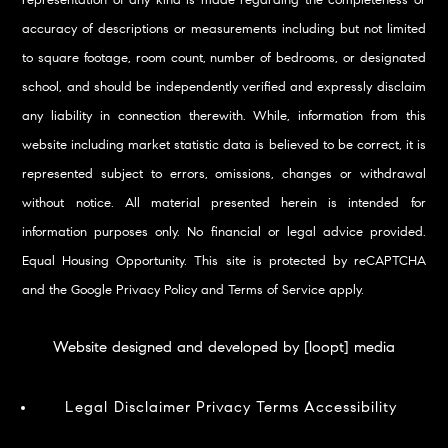
representation of any kind is made regarding the completeness or
accuracy of descriptions or measurements including but not limited
to square footage, room count, number of bedrooms, or designated
school, and should be independently verified and expressly disclaim
any liability in connection therewith. While, information from this
website including market statistic data is believed to be correct, it is
represented subject to errors, omissions, changes or withdrawal
without notice. All material presented herein is intended for
information purposes only. No financial or legal advice provided.
Equal Housing Opportunity. This site is protected by reCAPTCHA
and the Google
Privacy Policy
and
Terms of Service
apply.
Website designed and developed by [loopt] media
Legal Disclaimer
Privacy
Terms
Accessibility