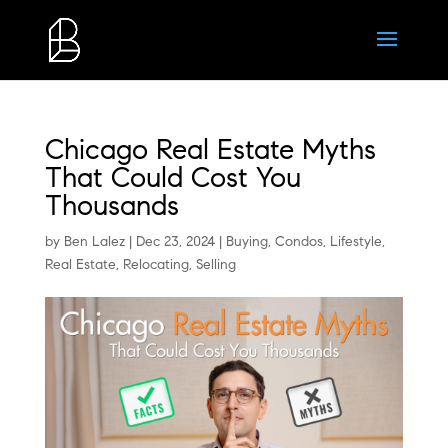
Chicago Real Estate Myths
That Could Cost You
Thousands
by
Ben Lalez
|
Dec 23, 2024
|
Buying
,
Condos
,
Lifestyle
,
Real Estate
,
Relocating
,
Selling