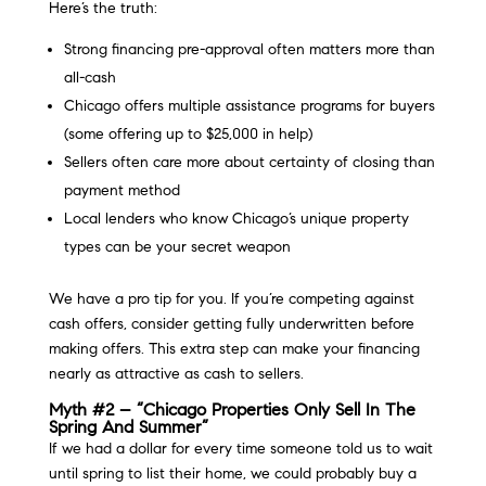
Here’s the truth:
Strong financing pre-approval often matters more than
all-cash
Chicago offers multiple assistance programs for buyers
(some offering up to $25,000 in help)
Sellers often care more about certainty of closing than
payment method
Local lenders who know Chicago’s unique property
types can be your secret weapon
We have a pro tip for you. If you’re competing against
cash offers, consider getting fully underwritten before
making offers. This extra step can make your financing
nearly as attractive as cash to sellers.
Myth #2 – “Chicago Properties Only Sell In The
Spring And Summer”
If we had a dollar for every time someone told us to wait
until spring to list their home, we could probably buy a