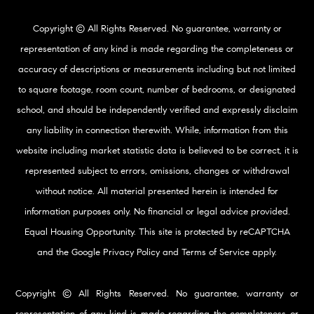
Copyright © All Rights Reserved. No guarantee, warranty or
representation of any kind is made regarding the completeness or
accuracy of descriptions or measurements including but not limited
to square footage, room count, number of bedrooms, or designated
school, and should be independently verified and expressly disclaim
any liability in connection therewith. While, information from this
website including market statistic data is believed to be correct, it is
represented subject to errors, omissions, changes or withdrawal
without notice. All material presented herein is intended for
information purposes only. No financial or legal advice provided.
Equal Housing Opportunity. This site is protected by reCAPTCHA
and the Google
Privacy Policy
and
Terms of Service
apply.
Copyright © All Rights Reserved. No guarantee, warranty or