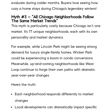
evaluate during colder months. Buyers love seeing how
cozy a home stays during Chicago’s legendary winters!
Myth #3 – “All Chicago Neighborhoods Follow
The Same Market Trends”
This myth is particularly costly because Chicago isn’t one
market. It’s 77 unique neighborhoods, each with its own
personality and market dynamics.
For example, while Lincoln Park might be seeing strong
demand for luxury single-family homes, Wicker Park
could be experiencing a boom in condo conversions.
Meanwhile, up-and-coming neighborhoods like West
Loop continue to forge their own paths with dramatic
year-over-year changes.
Here’s the truth:
Each neighborhood responds differently to market
changes
Local developments can dramatically impact specific