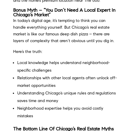
and the home’s premium location near The 606.
Bonus Myth – “You Don’t Need A Local Expert In
Chicago’s Market”
In today’s digital age, it’s tempting to think you can
handle everything yourself. But Chicago’s real estate
market is like our famous deep dish pizza – there are
layers of complexity that aren’t obvious until you dig in.
Here’s the truth:
Local knowledge helps understand neighborhood-
specific challenges
Relationships with other local agents often unlock off-
market opportunities
Understanding Chicago’s unique rules and regulations
saves time and money
Neighborhood expertise helps you avoid costly
mistakes
The Bottom Line Of Chicago’s Real Estate Myths