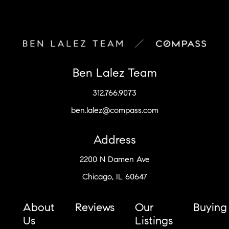
Ben Lalez Team
312.766.9073
ben.lalez@compass.com
Address
2200 N Damen Ave
Chicago, IL 60647
About
Reviews
Our
Buying
Us
Listings