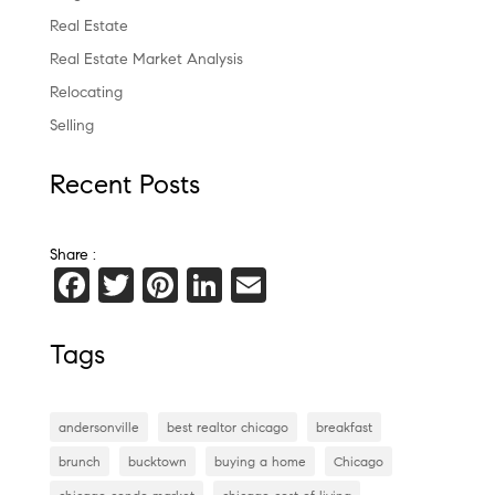
Real Estate
Real Estate Market Analysis
Relocating
Selling
Recent Posts
Share :
F
T
Pi
Li
E
a
wi
nt
n
m
c
tt
er
k
ai
Tags
e
er
es
e
l
b
t
dI
andersonville
best realtor chicago
breakfast
o
n
brunch
bucktown
buying a home
Chicago