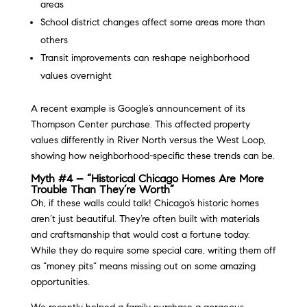
areas
School district changes affect some areas more than
others
Transit improvements can reshape neighborhood
values overnight
A recent example is Google’s announcement of its
Thompson Center purchase. This affected property
values differently in River North versus the West Loop,
showing how neighborhood-specific these trends can be.
Myth #4 – “Historical Chicago Homes Are More
Trouble Than They’re Worth”
Oh, if these walls could talk! Chicago’s historic homes
aren’t just beautiful. They’re often built with materials
and craftsmanship that would cost a fortune today.
While they do require some special care, writing them off
as “money pits” means missing out on some amazing
opportunities.