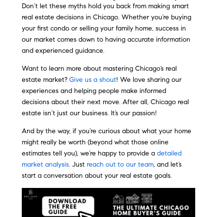
Don’t let these myths hold you back from making smart
real estate decisions in Chicago. Whether you’re buying
your first condo or selling your family home, success in
our market comes down to having accurate information
and experienced guidance.
Want to learn more about mastering Chicago’s real
estate market?
Give us a shout
! We love sharing our
experiences and helping people make informed
decisions about their next move. After all, Chicago real
estate isn’t just our business. It’s our passion!
And by the way, if you’re curious about what your home
might really be worth (beyond what those online
estimates tell you), we’re happy to provide a
detailed
market analysis
. Just
reach out to our team
, and let’s
start a conversation about your real estate goals.