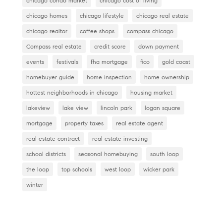
o
chicago condo market
chicago cost of living
k
chicago homes
chicago lifestyle
chicago real estate
chicago realtor
coffee shops
compass chicago
Compass real estate
credit score
down payment
events
festivals
fha mortgage
fico
gold coast
homebuyer guide
home inspection
home ownership
hottest neighborhoods in chicago
housing market
lakeview
lake view
lincoln park
logan square
mortgage
property taxes
real estate agent
real estate contract
real estate investing
school districts
seasonal homebuying
south loop
the loop
top schools
west loop
wicker park
winter