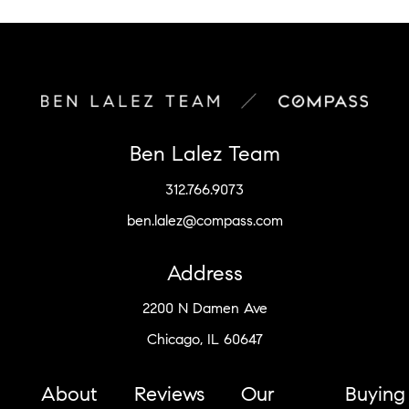
Ben Lalez Team
312.766.9073
ben.lalez@compass.com
Address
2200 N Damen Ave
Chicago, IL 60647
About
Reviews
Our
Buying