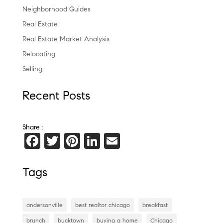
Neighborhood Guides
Real Estate
Real Estate Market Analysis
Relocating
Selling
Recent Posts
Share :
F
T
Pi
Li
E
a
wi
nt
n
m
c
tt
er
k
ai
Tags
e
er
es
e
l
b
t
dI
andersonville
best realtor chicago
breakfast
o
n
brunch
bucktown
buying a home
Chicago