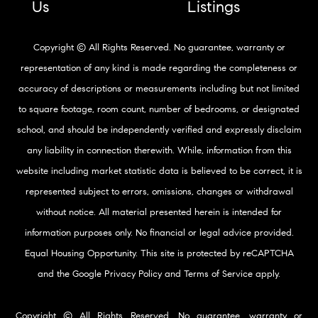
Us
Listings
Copyright © All Rights Reserved. No guarantee, warranty or
representation of any kind is made regarding the completeness or
accuracy of descriptions or measurements including but not limited
to square footage, room count, number of bedrooms, or designated
school, and should be independently verified and expressly disclaim
any liability in connection therewith. While, information from this
website including market statistic data is believed to be correct, it is
represented subject to errors, omissions, changes or withdrawal
without notice. All material presented herein is intended for
information purposes only. No financial or legal advice provided.
Equal Housing Opportunity. This site is protected by reCAPTCHA
and the Google
Privacy Policy
and
Terms of Service
apply.
Copyright © All Rights Reserved. No guarantee, warranty or