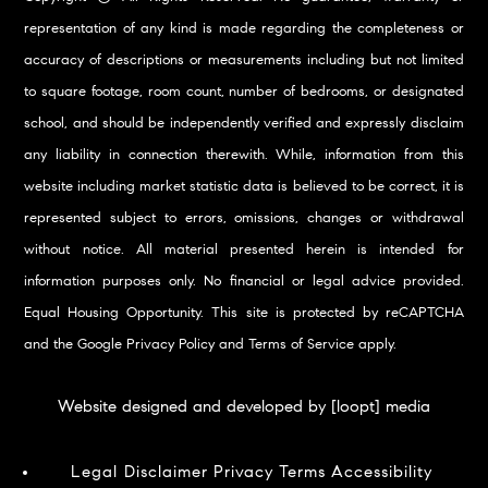
representation of any kind is made regarding the completeness or
accuracy of descriptions or measurements including but not limited
to square footage, room count, number of bedrooms, or designated
school, and should be independently verified and expressly disclaim
any liability in connection therewith. While, information from this
website including market statistic data is believed to be correct, it is
represented subject to errors, omissions, changes or withdrawal
without notice. All material presented herein is intended for
information purposes only. No financial or legal advice provided.
Equal Housing Opportunity. This site is protected by reCAPTCHA
and the Google
Privacy Policy
and
Terms of Service
apply.
Website designed and developed by [loopt] media
Legal Disclaimer
Privacy
Terms
Accessibility