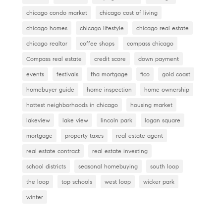
o
chicago condo market
chicago cost of living
k
chicago homes
chicago lifestyle
chicago real estate
chicago realtor
coffee shops
compass chicago
Compass real estate
credit score
down payment
events
festivals
fha mortgage
fico
gold coast
homebuyer guide
home inspection
home ownership
hottest neighborhoods in chicago
housing market
lakeview
lake view
lincoln park
logan square
mortgage
property taxes
real estate agent
real estate contract
real estate investing
school districts
seasonal homebuying
south loop
the loop
top schools
west loop
wicker park
winter