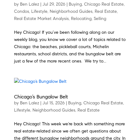
by
Ben Lalez
|
Jul 29, 2026
|
Buying
,
Chicago Real Estate
,
Condos
,
Lifestyle
,
Neighborhood Guides
,
Real Estate
,
Real Estate Market Analysis
,
Relocating
,
Selling
Hey Chicago! If you’ve been following along on our
weekly blog, you know we cover a lot of topics related to
Chicago: the beaches, pickleball courts, Michelin
restaurants, school districts, and the bungalow belt are
just a few of the more recent ones. We try to...
Chicago’s Bungalow Belt
by
Ben Lalez
|
Jul 15, 2026
|
Buying
,
Chicago Real Estate
,
Lifestyle
,
Neighborhood Guides
,
Real Estate
Hey Chicago! This week we’re back with something more
real estate-related since we often get questions about
the different bungalow neighborhoods around the city. In