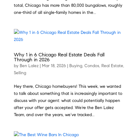
total, Chicago has more than 80,000 bungalows, roughly
one-third of all single-family homes in the...
Why 1 in 6 Chicago Real Estate Deals Fall
Through in 2026
by
Ben Lalez
|
Mar 18, 2026
|
Buying
,
Condos
,
Real Estate
,
Selling
Hey there, Chicago homebuyers! This week, we wanted
to talk about something that is increasingly important to
discuss with your agent: what could potentially happen
after your offer gets accepted. We’re the Ben Lalez
Team, and over the years, we’ve tracked...