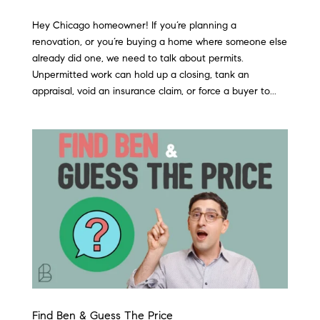
Hey Chicago homeowner! If you’re planning a
renovation, or you’re buying a home where someone else
already did one, we need to talk about permits.
Unpermitted work can hold up a closing, tank an
appraisal, void an insurance claim, or force a buyer to...
Find Ben & Guess The Price