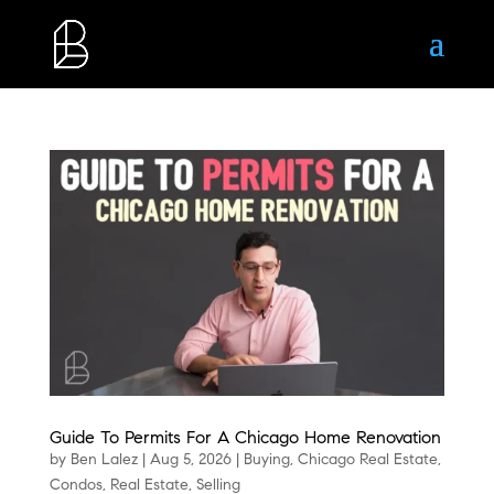
Guide To Permits For A Chicago Home Renovation
by
Ben Lalez
|
Aug 5, 2026
|
Buying
,
Chicago Real Estate
,
Condos
,
Real Estate
,
Selling