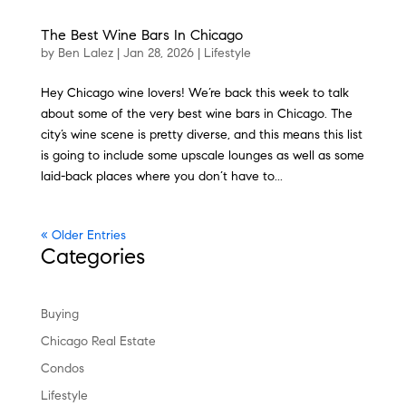
The Best Wine Bars In Chicago
by
Ben Lalez
|
Jan 28, 2026
|
Lifestyle
Hey Chicago wine lovers! We’re back this week to talk
about some of the very best wine bars in Chicago. The
city’s wine scene is pretty diverse, and this means this list
is going to include some upscale lounges as well as some
laid-back places where you don’t have to...
« Older Entries
Categories
Buying
Chicago Real Estate
Condos
Lifestyle