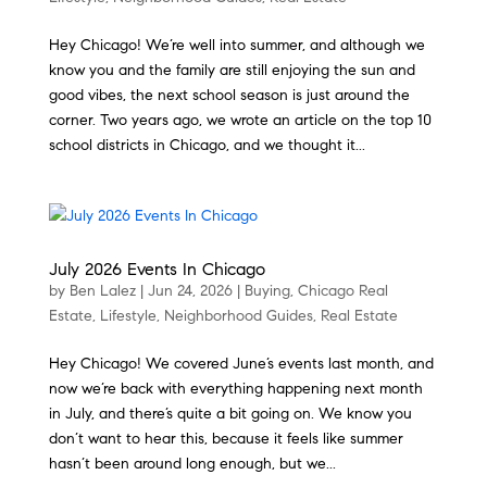
Hey Chicago! We’re well into summer, and although we
know you and the family are still enjoying the sun and
good vibes, the next school season is just around the
corner. Two years ago, we wrote an article on the top 10
school districts in Chicago, and we thought it...
July 2026 Events In Chicago
by
Ben Lalez
|
Jun 24, 2026
|
Buying
,
Chicago Real
Estate
,
Lifestyle
,
Neighborhood Guides
,
Real Estate
Hey Chicago! We covered June’s events last month, and
now we’re back with everything happening next month
in July, and there’s quite a bit going on. We know you
don’t want to hear this, because it feels like summer
hasn’t been around long enough, but we...