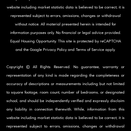
website including market statistic data is believed to be correct, it is
represented subject to errors, omissions, changes or withdrawal
without notice. All material presented herein is intended for
information purposes only. No financial or legal advice provided.
Equal Housing Opportunity. This site is protected by reCAPTCHA
and the Google
Privacy Policy
and
Terms of Service
apply.
Copyright © All Rights Reserved. No guarantee, warranty or
representation of any kind is made regarding the completeness or
accuracy of descriptions or measurements including but not limited
to square footage, room count, number of bedrooms, or designated
school, and should be independently verified and expressly disclaim
any liability in connection therewith. While, information from this
website including market statistic data is believed to be correct, it is
represented subject to errors, omissions, changes or withdrawal