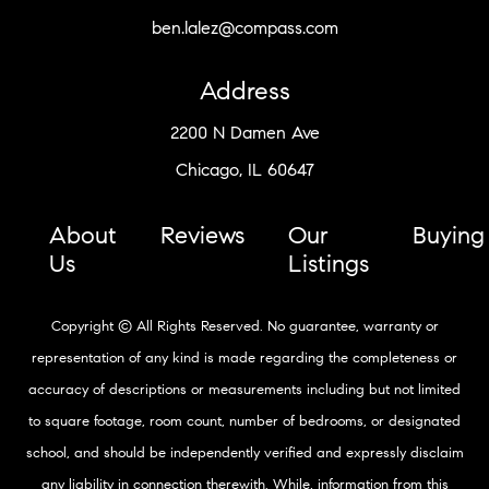
ben.lalez@compass.com
Address
2200 N Damen Ave
Chicago, IL 60647
About
Reviews
Our
Buying
Us
Listings
Copyright © All Rights Reserved. No guarantee, warranty or
representation of any kind is made regarding the completeness or
accuracy of descriptions or measurements including but not limited
to square footage, room count, number of bedrooms, or designated
school, and should be independently verified and expressly disclaim
any liability in connection therewith. While, information from this