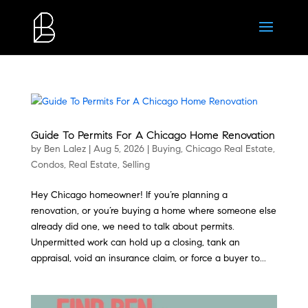
Guide To Permits For A Chicago Home Renovation
by
Ben Lalez
|
Aug 5, 2026
|
Buying
,
Chicago Real Estate
,
Condos
,
Real Estate
,
Selling
Hey Chicago homeowner! If you’re planning a
renovation, or you’re buying a home where someone else
already did one, we need to talk about permits.
Unpermitted work can hold up a closing, tank an
appraisal, void an insurance claim, or force a buyer to...