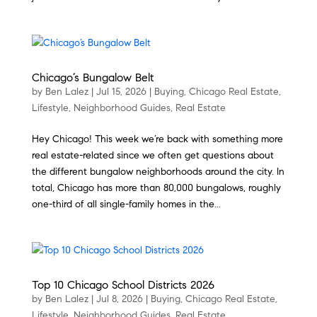
Chicago’s Bungalow Belt
by
Ben Lalez
|
Jul 15, 2026
|
Buying
,
Chicago Real Estate
,
Lifestyle
,
Neighborhood Guides
,
Real Estate
Hey Chicago! This week we’re back with something more
real estate-related since we often get questions about
the different bungalow neighborhoods around the city. In
total, Chicago has more than 80,000 bungalows, roughly
one-third of all single-family homes in the...
Top 10 Chicago School Districts 2026
by
Ben Lalez
|
Jul 8, 2026
|
Buying
,
Chicago Real Estate
,
Lifestyle
,
Neighborhood Guides
,
Real Estate