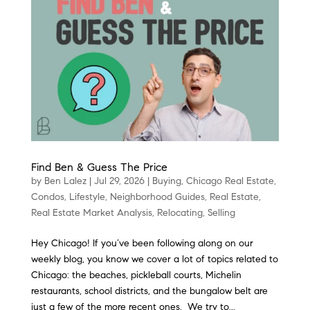
Find Ben & Guess The Price
by
Ben Lalez
|
Jul 29, 2026
|
Buying
,
Chicago Real Estate
,
Condos
,
Lifestyle
,
Neighborhood Guides
,
Real Estate
,
Real Estate Market Analysis
,
Relocating
,
Selling
Hey Chicago! If you’ve been following along on our
weekly blog, you know we cover a lot of topics related to
Chicago: the beaches, pickleball courts, Michelin
restaurants, school districts, and the bungalow belt are
just a few of the more recent ones. We try to...