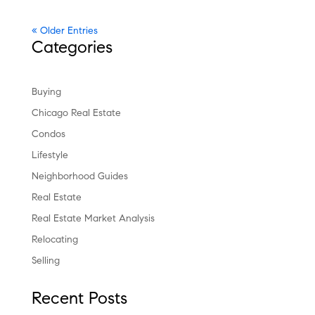
« Older Entries
Categories
Buying
Chicago Real Estate
Condos
Lifestyle
Neighborhood Guides
Real Estate
Real Estate Market Analysis
Relocating
Selling
Recent Posts