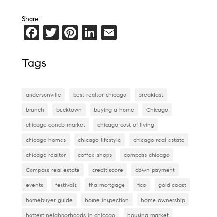
Share :
F
T
Pi
Li
E
a
wi
nt
n
m
c
tt
er
k
ai
Tags
e
er
es
e
l
b
t
dI
andersonville
best realtor chicago
breakfast
o
n
brunch
bucktown
buying a home
Chicago
o
chicago condo market
chicago cost of living
k
chicago homes
chicago lifestyle
chicago real estate
chicago realtor
coffee shops
compass chicago
Compass real estate
credit score
down payment
events
festivals
fha mortgage
fico
gold coast
homebuyer guide
home inspection
home ownership
hottest neighborhoods in chicago
housing market