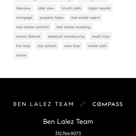
lakeview
lake view
lincoln park
logan square
mortgage
property taxes
real estate agent
real estate contract
real estate investing
school districts
seasonal homebuying
south loop
the loop
top schools
west loop
wicker park
winter
Ben Lalez Team
312.766.9073