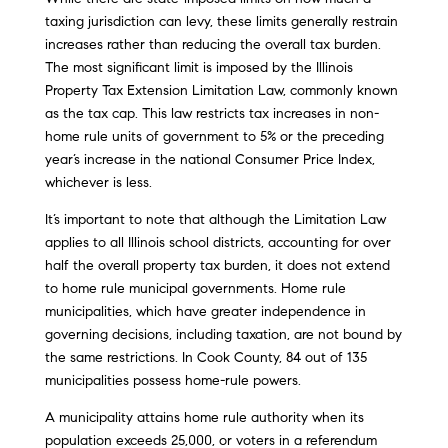
taxing jurisdiction can levy, these limits generally restrain
increases rather than reducing the overall tax burden.
The most significant limit is imposed by the Illinois
Property Tax Extension Limitation Law, commonly known
as the tax cap. This law restricts tax increases in non-
home rule units of government to 5% or the preceding
year’s increase in the national Consumer Price Index,
whichever is less.
It’s important to note that although the Limitation Law
applies to all Illinois school districts, accounting for over
half the overall property tax burden, it does not extend
to home rule municipal governments. Home rule
municipalities, which have greater independence in
governing decisions, including taxation, are not bound by
the same restrictions. In Cook County, 84 out of 135
municipalities possess home-rule powers.
A municipality attains home rule authority when its
population exceeds 25,000, or voters in a referendum