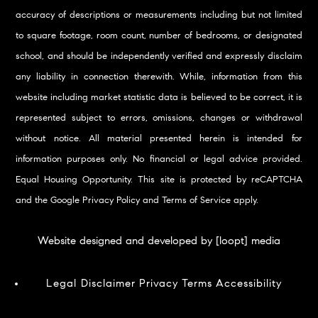
accuracy of descriptions or measurements including but not limited
to square footage, room count, number of bedrooms, or designated
school, and should be independently verified and expressly disclaim
any liability in connection therewith. While, information from this
website including market statistic data is believed to be correct, it is
represented subject to errors, omissions, changes or withdrawal
without notice. All material presented herein is intended for
information purposes only. No financial or legal advice provided.
Equal Housing Opportunity. This site is protected by reCAPTCHA
and the Google
Privacy Policy
and
Terms of Service
apply.
Website designed and developed by [loopt] media
Legal Disclaimer
Privacy
Terms
Accessibility