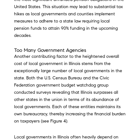
United States. This situation may lead to substantial tax
hikes as local governments and counties implement
measures to adhere to a state law requiring local
pension funds to attain 90% funding in the upcoming
decades.
Too Many Government Agencies
Another contributing factor to the heightened overall
cost of local government in Illinois stems from the
exceptionally large number of local governments in the
state. Both the U.S. Census Bureau and the Civic
Federation government budget watchdog group
conducted surveys revealing that Illinois surpasses all
other states in the union in terms of its abundance of
local governments. Each of these entities maintains its
own bureaucracy, thereby increasing the financial burden
on taxpayers (see Figure 4).
Local governments in Illinois often heavily depend on