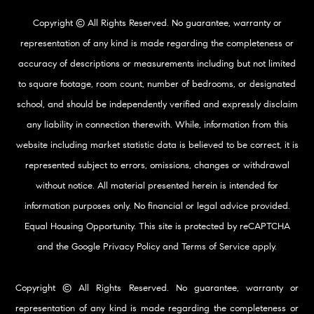
Copyright © All Rights Reserved. No guarantee, warranty or
representation of any kind is made regarding the completeness or
accuracy of descriptions or measurements including but not limited
to square footage, room count, number of bedrooms, or designated
school, and should be independently verified and expressly disclaim
any liability in connection therewith. While, information from this
website including market statistic data is believed to be correct, it is
represented subject to errors, omissions, changes or withdrawal
without notice. All material presented herein is intended for
information purposes only. No financial or legal advice provided.
Equal Housing Opportunity. This site is protected by reCAPTCHA
and the Google
Privacy Policy
and
Terms of Service
apply.
Copyright © All Rights Reserved. No guarantee, warranty or
representation of any kind is made regarding the completeness or