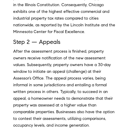
in the Illinois Constitution. Consequently, Chicago
exhibits one of the highest effective commercial and
industrial property tax rates compared to cities
nationwide, as reported by the Lincoln Institute and the
Minnesota Center for Fiscal Excellence.
Step 2 — Appeals
After the assessment process is finished, property
owners receive notification of the new assessment
values. Subsequently, property owners have a 30-day
window to initiate an appeal (challenge) at their
Assessor’s Office. The appeal process varies, being
informal in some jurisdictions and entailing a formal
written process in others. Typically, to succeed in an
appeal, a homeowner needs to demonstrate that their
property was assessed at a higher value than
comparable properties. Businesses also have the option
to contest their assessments, utilizing comparisons,
occupancy levels, and income generation.