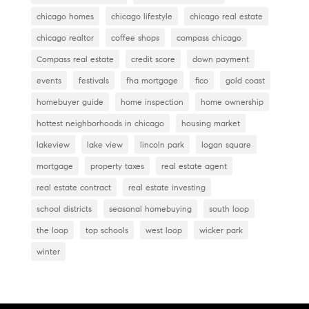
k
chicago homes
chicago lifestyle
chicago real estate
chicago realtor
coffee shops
compass chicago
Compass real estate
credit score
down payment
events
festivals
fha mortgage
fico
gold coast
homebuyer guide
home inspection
home ownership
hottest neighborhoods in chicago
housing market
lakeview
lake view
lincoln park
logan square
mortgage
property taxes
real estate agent
real estate contract
real estate investing
school districts
seasonal homebuying
south loop
the loop
top schools
west loop
wicker park
winter