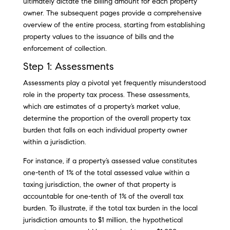
ultimately dictate the billing amount for each property
owner. The subsequent pages provide a comprehensive
overview of the entire process, starting from establishing
property values to the issuance of bills and the
enforcement of collection.
Step 1: Assessments
Assessments play a pivotal yet frequently misunderstood
role in the property tax process. These assessments,
which are estimates of a property’s market value,
determine the proportion of the overall property tax
burden that falls on each individual property owner
within a jurisdiction.
For instance, if a property’s assessed value constitutes
one-tenth of 1% of the total assessed value within a
taxing jurisdiction, the owner of that property is
accountable for one-tenth of 1% of the overall tax
burden. To illustrate, if the total tax burden in the local
jurisdiction amounts to $1 million, the hypothetical