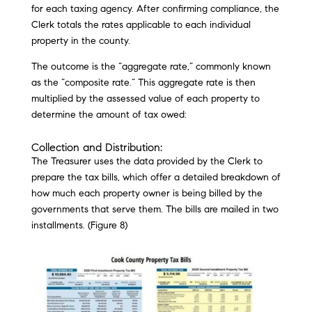
for each taxing agency. After confirming compliance, the
Clerk totals the rates applicable to each individual
property in the county.
The outcome is the “aggregate rate,” commonly known
as the “composite rate.” This aggregate rate is then
multiplied by the assessed value of each property to
determine the amount of tax owed:
Collection and Distribution:
The Treasurer uses the data provided by the Clerk to
prepare the tax bills, which offer a detailed breakdown of
how much each property owner is being billed by the
governments that serve them. The bills are mailed in two
installments. (Figure 8)