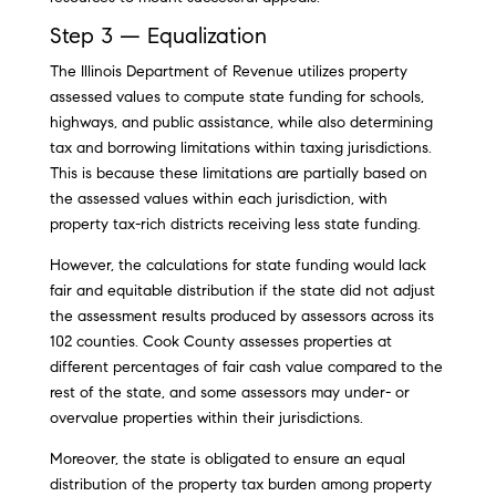
Step 3 — Equalization
The Illinois Department of Revenue utilizes property
assessed values to compute state funding for schools,
highways, and public assistance, while also determining
tax and borrowing limitations within taxing jurisdictions.
This is because these limitations are partially based on
the assessed values within each jurisdiction, with
property tax-rich districts receiving less state funding.
However, the calculations for state funding would lack
fair and equitable distribution if the state did not adjust
the assessment results produced by assessors across its
102 counties. Cook County assesses properties at
different percentages of fair cash value compared to the
rest of the state, and some assessors may under- or
overvalue properties within their jurisdictions.
Moreover, the state is obligated to ensure an equal
distribution of the property tax burden among property