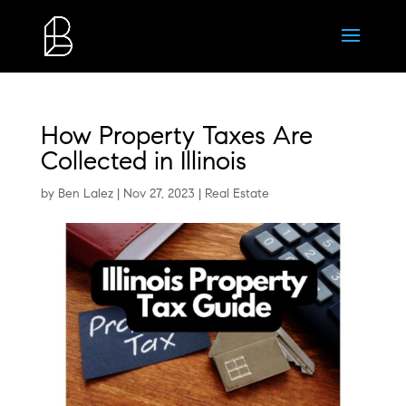
How Property Taxes Are
Collected in Illinois
by
Ben Lalez
|
Nov 27, 2023
|
Real Estate