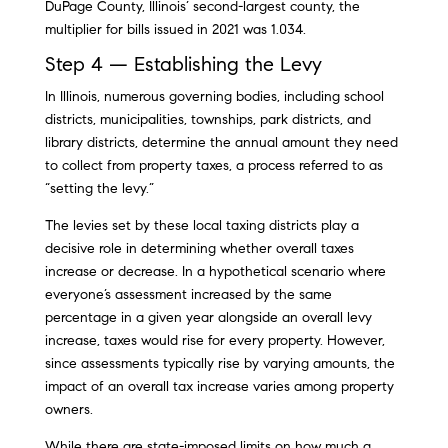
DuPage County, Illinois’ second-largest county, the
multiplier for bills issued in 2021 was 1.034.
Step 4 — Establishing the Levy
In Illinois, numerous governing bodies, including school
districts, municipalities, townships, park districts, and
library districts, determine the annual amount they need
to collect from property taxes, a process referred to as
“setting the levy.”
The levies set by these local taxing districts play a
decisive role in determining whether overall taxes
increase or decrease. In a hypothetical scenario where
everyone’s assessment increased by the same
percentage in a given year alongside an overall levy
increase, taxes would rise for every property. However,
since assessments typically rise by varying amounts, the
impact of an overall tax increase varies among property
owners.
While there are state-imposed limits on how much a