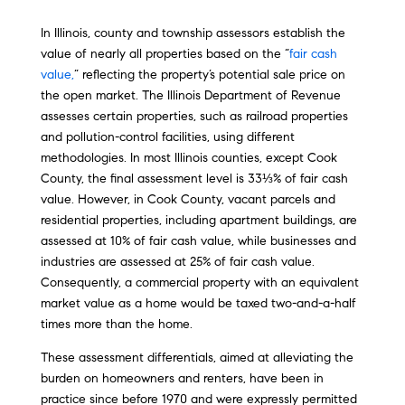
In Illinois, county and township assessors establish the
value of nearly all properties based on the “
fair cash
value,
” reflecting the property’s potential sale price on
the open market. The Illinois Department of Revenue
assesses certain properties, such as railroad properties
and pollution-control facilities, using different
methodologies. In most Illinois counties, except Cook
County, the final assessment level is 33⅓% of fair cash
value. However, in Cook County, vacant parcels and
residential properties, including apartment buildings, are
assessed at 10% of fair cash value, while businesses and
industries are assessed at 25% of fair cash value.
Consequently, a commercial property with an equivalent
market value as a home would be taxed two-and-a-half
times more than the home.
These assessment differentials, aimed at alleviating the
burden on homeowners and renters, have been in
practice since before 1970 and were expressly permitted