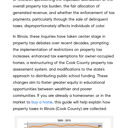
overall property tax burden, the fair allocation of
generated revenue, and whether the enforcement of tax
payments, particularly through the sale of delinquent
taxes, disproportionately affects individuals of color.
In Illinois, these inquiries have taken center stage in
property tax debates over recent decades, prompting
the implementation of restrictions on property tax
increases, enhanced tax exemptions for owner-occupied
homes, a restructuring of the Cook County property tax
assessment system, and modifications to the state’s
approach to distributing public school funding. These
changes aim to foster greater equity in educational
opportunities between wealthier and poorer
communities. If you are already a homeowner, or in the
market to
buy a home
, this guide will help explain how
property taxes in Illinois (Cook County) are collected.