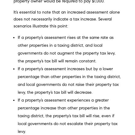
property owner would be required to pay $1,000.
It’s essential to note that an increased assessment alone
does not necessarily indicate a tax increase. Several
scenarios illustrate this point:
If a property’s assessment rises at the same rate as
other properties in a taxing district, and local
governments do not augment the property tax levy,
the property’s tax bill will remain constant.
If a property’s assessment increases but by a lower
percentage than other properties in the taxing district,
and local governments do not raise their property tax
levy, the property’s tax bill will decrease.
If a property’s assessment experiences a greater
percentage increase than other properties in the
taxing district, the property’s tax bill will rise, even if
local governments do not escalate their property tax
levy.