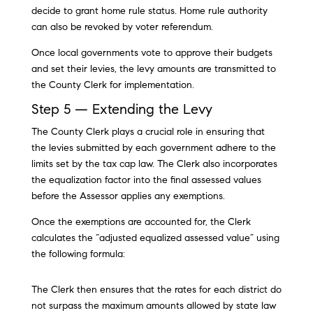
decide to grant home rule status. Home rule authority
can also be revoked by voter referendum.
Once local governments vote to approve their budgets
and set their levies, the levy amounts are transmitted to
the County Clerk for implementation.
Step 5 — Extending the Levy
The County Clerk plays a crucial role in ensuring that
the levies submitted by each government adhere to the
limits set by the tax cap law. The Clerk also incorporates
the equalization factor into the final assessed values
before the Assessor applies any exemptions.
Once the exemptions are accounted for, the Clerk
calculates the “adjusted equalized assessed value” using
the following formula:
The Clerk then ensures that the rates for each district do
not surpass the maximum amounts allowed by state law