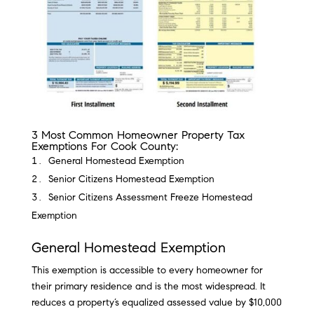
3 Most Common Homeowner Property Tax
Exemptions For Cook County:
General Homestead Exemption
Senior Citizens Homestead Exemption
Senior Citizens Assessment Freeze Homestead
Exemption
General Homestead Exemption
This exemption is accessible to every homeowner for
their primary residence and is the most widespread. It
reduces a property’s equalized assessed value by $10,000