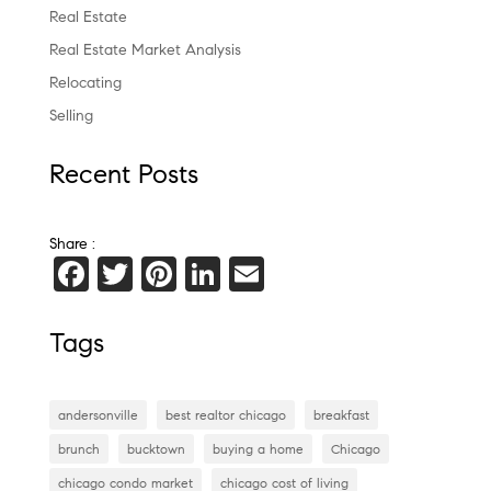
Real Estate
Real Estate Market Analysis
Relocating
Selling
Recent Posts
Share :
F
T
Pi
Li
E
a
wi
nt
n
m
c
tt
er
k
ai
Tags
e
er
es
e
l
b
t
dI
andersonville
best realtor chicago
breakfast
o
n
brunch
bucktown
buying a home
Chicago
o
chicago condo market
chicago cost of living