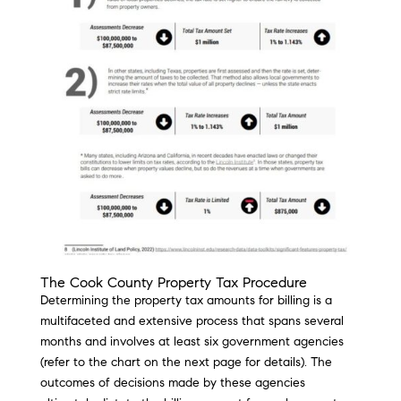
The Cook County Property Tax Procedure
Determining the property tax amounts for billing is a
multifaceted and extensive process that spans several
months and involves at least six government agencies
(refer to the chart on the next page for details). The
outcomes of decisions made by these agencies