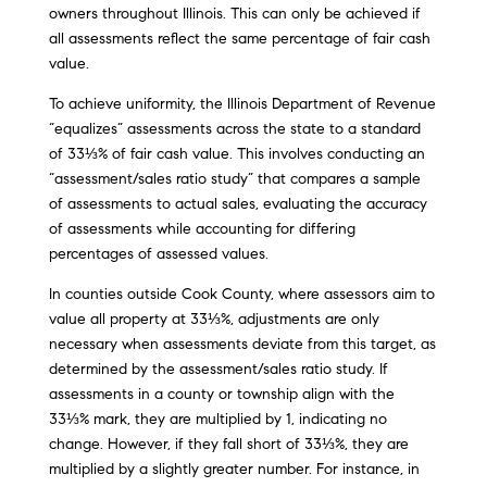
owners throughout Illinois. This can only be achieved if
all assessments reflect the same percentage of fair cash
value.
To achieve uniformity, the Illinois Department of Revenue
“equalizes” assessments across the state to a standard
of 33⅓% of fair cash value. This involves conducting an
“assessment/sales ratio study” that compares a sample
of assessments to actual sales, evaluating the accuracy
of assessments while accounting for differing
percentages of assessed values.
In counties outside Cook County, where assessors aim to
value all property at 33⅓%, adjustments are only
necessary when assessments deviate from this target, as
determined by the assessment/sales ratio study. If
assessments in a county or township align with the
33⅓% mark, they are multiplied by 1, indicating no
change. However, if they fall short of 33⅓%, they are
multiplied by a slightly greater number. For instance, in