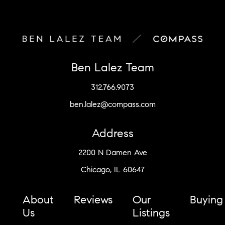
Ben Lalez Team
312.766.9073
ben.lalez@compass.com
Address
2200 N Damen Ave
Chicago, IL 60647
About
Reviews
Our
Buying
Us
Listings