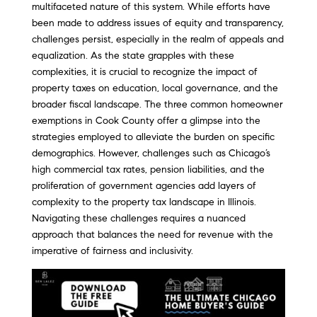
multifaceted nature of this system. While efforts have
been made to address issues of equity and transparency,
challenges persist, especially in the realm of appeals and
equalization. As the state grapples with these
complexities, it is crucial to recognize the impact of
property taxes on education, local governance, and the
broader fiscal landscape. The three common homeowner
exemptions in Cook County offer a glimpse into the
strategies employed to alleviate the burden on specific
demographics. However, challenges such as Chicago’s
high commercial tax rates, pension liabilities, and the
proliferation of government agencies add layers of
complexity to the property tax landscape in Illinois.
Navigating these challenges requires a nuanced
approach that balances the need for revenue with the
imperative of fairness and inclusivity.