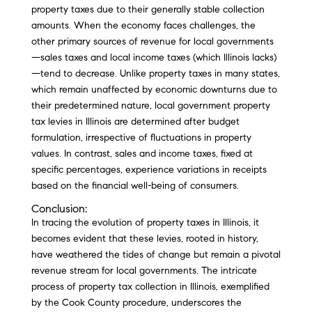
property taxes due to their generally stable collection
amounts. When the economy faces challenges, the
other primary sources of revenue for local governments
—sales taxes and local income taxes (which Illinois lacks)
—tend to decrease. Unlike property taxes in many states,
which remain unaffected by economic downturns due to
their predetermined nature, local government property
tax levies in Illinois are determined after budget
formulation, irrespective of fluctuations in property
values. In contrast, sales and income taxes, fixed at
specific percentages, experience variations in receipts
based on the financial well-being of consumers.
Conclusion:
In tracing the evolution of property taxes in Illinois, it
becomes evident that these levies, rooted in history,
have weathered the tides of change but remain a pivotal
revenue stream for local governments. The intricate
process of property tax collection in Illinois, exemplified
by the Cook County procedure, underscores the