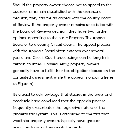
Should the property owner choose not to appeal to the
assessor or remain dissatisfied with the assessor’s
decision, they can file an appeal with the county Board
of Review. If the property owner remains unsatisfied with
the Board of Review’s decision, they have two further
options: appealing to the state Property Tax Appeal
Board or to a county Circuit Court. The appeal process
with the Appeals Board often extends over several
years, and Circuit Court proceedings can be lengthy in
certain counties. Consequently, property owners
generally have to fulfill their tax obligations based on the
contested assessment while the appeal is ongoing (refer
to Figure 6).
It’s crucial to acknowledge that studies in the press and
academia have concluded that the appeals process
frequently exacerbates the regressive nature of the
property tax system. This is attributed to the fact that
wealthier property owners typically have greater
resources to mount successful appeals.