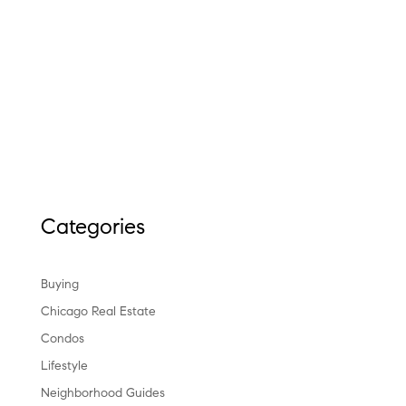
Categories
Buying
Chicago Real Estate
Condos
Lifestyle
Neighborhood Guides