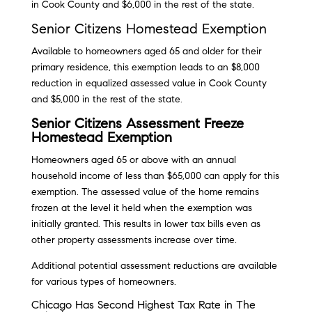
in Cook County and $6,000 in the rest of the state.
Senior Citizens Homestead Exemption
Available to homeowners aged 65 and older for their
primary residence, this exemption leads to an $8,000
reduction in equalized assessed value in Cook County
and $5,000 in the rest of the state.
Senior Citizens Assessment Freeze
Homestead Exemption
Homeowners aged 65 or above with an annual
household income of less than $65,000 can apply for this
exemption. The assessed value of the home remains
frozen at the level it held when the exemption was
initially granted. This results in lower tax bills even as
other property assessments increase over time.
Additional potential assessment reductions are available
for various types of homeowners.
Chicago Has Second Highest Tax Rate in The