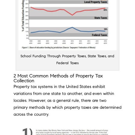
School Funding Through Property Taxes, State Taxes, and
Federal Taxes
2 Most Common Methods of Property Tax
Collection
Property tax systems in the United States exhibit
variations from one state to another, and even within
locales. However, as a general rule, there are two
primary methods by which property taxes are determined
across the country.