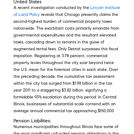
United States
A recent investigation conducted by the
Lincoln Institute
of Land Policy
reveals that Chicago presently claims the
second-highest burden of commercial property taxes
nationwide. The exorbitant costs primarily emanate from
governmental expenditures and the resultant elevated
taxes, cascading down to tenants in the guise of
augmented rental fees. Only Detroit surpasses this fiscal
imposition. Registering at 3.78 percent, commercial
property levies throughout the city soar beyond twice
the U.S. mean for the foremost cities in each state. Over
the preceding decade, the cumulative tax assessment
within the city has surged from $1.98 billion in the tax
year 2011 to a staggering $3.82 billion, signifying a
formidable 93% escalation during this period. In Central
Illinois, businesses of substantial scale contend with an
average annual commercial tax approaching $150,000
Pension Liabilities:
Numerous municipalities throughout Illinois face some of
the most significant unfunded pension obligations in the