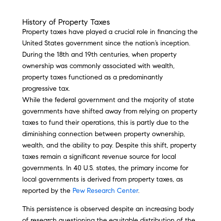
History of Property Taxes
Property taxes have played a crucial role in financing the
United States government since the nation’s inception.
During the 18th and 19th centuries, when property
ownership was commonly associated with wealth,
property taxes functioned as a predominantly
progressive tax.
While the federal government and the majority of state
governments have shifted away from relying on property
taxes to fund their operations, this is partly due to the
diminishing connection between property ownership,
wealth, and the ability to pay. Despite this shift, property
taxes remain a significant revenue source for local
governments. In 40 U.S. states, the primary income for
local governments is derived from property taxes, as
reported by the
Pew Research Center
.
This persistence is observed despite an increasing body
of research questioning the equitable distribution of the