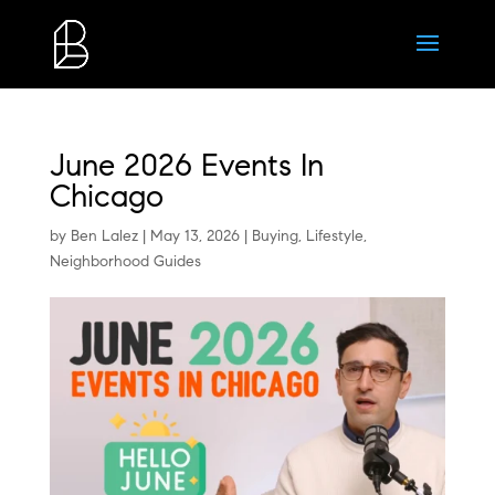
June 2026 Events In
Chicago
by
Ben Lalez
|
May 13, 2026
|
Buying
,
Lifestyle
,
Neighborhood Guides