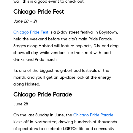
wall, this is a good event to check out.
Chicago Pride Fest
June 20 – 21
Chicago Pride Fest
is a 2‑day street festival in Boystown,
held the weekend before the city’s main Pride Parade.
Stages along Halsted will feature pop acts, DJs, and drag
shows all day, while vendors line the street with food,
drinks, and Pride merch.
It’s one of the biggest neighborhood festivals of the
month, and you’ll get an up‑close look at the energy
along Halsted.
Chicago Pride Parade
June 28
On the last Sunday in June, the
Chicago Pride Parade
kicks off in Northalsted, drawing hundreds of thousands
of spectators to celebrate LGBTQ+ life and community.