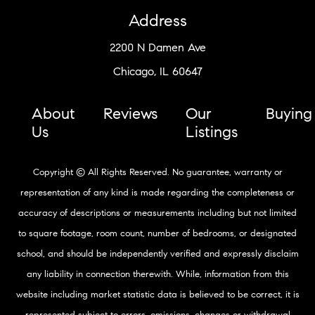
Address
2200 N Damen Ave
Chicago, IL 60647
About
Reviews
Our
Buying
Us
Listings
Copyright © All Rights Reserved. No guarantee, warranty or
representation of any kind is made regarding the completeness or
accuracy of descriptions or measurements including but not limited
to square footage, room count, number of bedrooms, or designated
school, and should be independently verified and expressly disclaim
any liability in connection therewith. While, information from this
website including market statistic data is believed to be correct, it is