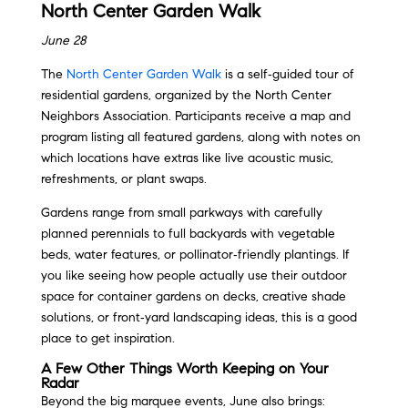
North Center Garden Walk
June 28
The
North Center Garden Walk
is a self‑guided tour of
residential gardens, organized by the North Center
Neighbors Association. Participants receive a map and
program listing all featured gardens, along with notes on
which locations have extras like live acoustic music,
refreshments, or plant swaps.
Gardens range from small parkways with carefully
planned perennials to full backyards with vegetable
beds, water features, or pollinator‑friendly plantings. If
you like seeing how people actually use their outdoor
space for container gardens on decks, creative shade
solutions, or front‑yard landscaping ideas, this is a good
place to get inspiration.
A Few Other Things Worth Keeping on Your
Radar
Beyond the big marquee events, June also brings: