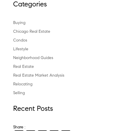
Categories
Buying
Chicago Real Estate
Condos
Lifestyle
Neighborhood Guides
Real Estate
Real Estate Market Analysis
Relocating
Selling
Recent Posts
Share :