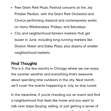
Free Grant Park Music Festival concerts at the Jay
Pritzker Pavilion, with the Grant Park Orchestra and
Chorus performing classical and contemporary works
on many Wednesdays, Fridays, and Saturdays.
City and neighborhood farmers markets that get
busier in June, including long‑running markets like
Division Street and Daley Plaza, plus dozens of smaller
neighborhood markets.
Final Thoughts
This is it, the few months in Chicago where we can enjoy
the summer weather and everything that’s awesome
about spending time outdoors in the city. Next month,
we’ll cover the events happening in July, so stay tuned.
In the meantime, if you’re checking out an event and find
a neighborhood that feels like home and you want to
talk next steps (buying, selling, or just getting a sense of