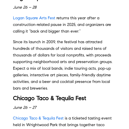
June 26 – 28
Logan Square Arts Fest
returns this year after a
construction‑related pause in 2025, and organizers are
calling it “back and bigger than ever.”
Since its launch in 2009, the festival has attracted
hundreds of thousands of visitors and raised tens of
thousands of dollars for local nonprofits, with proceeds
supporting neighborhood arts and preservation groups.
Expect a mix of local bands, indie touring acts, pop‑up
galleries, interactive art pieces, family‑friendly daytime
activities, and a beer and cocktail presence from local
bars and breweries.
Chicago Taco & Tequila Fest
June 26 – 27
Chicago Taco & Tequila Fest
is a ticketed tasting event
held in Wrightwood Park that brings together taco