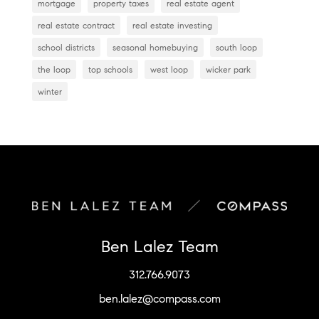
mortgage
property taxes
real estate agent
real estate contract
real estate investing
school districts
seasonal homebuying
south loop
the loop
top schools
west loop
wicker park
winter
Ben Lalez Team
312.766.9073
ben.lalez@compass.com