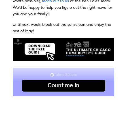
what’s possible),
reach out to us
at the Ben Lalez Team.
We’d be happy to help you figure out the right move for
you and your family!
Until next week, break out the sunscreen and enjoy the
rest of May!