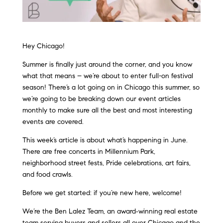
Hey Chicago!
Summer is finally just around the corner, and you know
what that means – we’re about to enter full-on festival
season! There’s a lot going on in Chicago this summer, so
we’re going to be breaking down our event articles
monthly to make sure all the best and most interesting
events are covered.
This week’s article is about what’s happening in June.
There are free concerts in Millennium Park,
neighborhood street fests, Pride celebrations, art fairs,
and food crawls.
Before we get started: if you’re new here, welcome!
We’re the Ben Lalez Team, an award‑winning real estate
team serving buyers and sellers all over Chicago and the