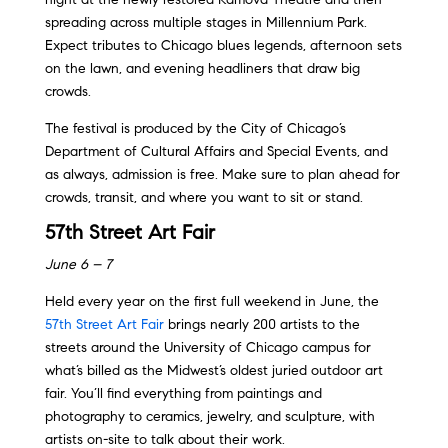
spreading across multiple stages in Millennium Park.
Expect tributes to Chicago blues legends, afternoon sets
on the lawn, and evening headliners that draw big
crowds.
The festival is produced by the City of Chicago’s
Department of Cultural Affairs and Special Events, and
as always, admission is free. Make sure to plan ahead for
crowds, transit, and where you want to sit or stand.
57th Street Art Fair
June 6 – 7
Held every year on the first full weekend in June, the
57th Street Art Fair
brings nearly 200 artists to the
streets around the University of Chicago campus for
what’s billed as the Midwest’s oldest juried outdoor art
fair. You’ll find everything from paintings and
photography to ceramics, jewelry, and sculpture, with
artists on-site to talk about their work.