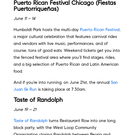
Puerto Rican Festival Chicago (Fiestas
Puertorriqueñas)
June 11 – 14
Humboldt Park hosts the multi‑day
Puerto Rican Festival
,
a major cultural celebration that features carnival rides
and vendors with live music, performances, and of
course, tons of good eats. Weekend tickets get you into
the fenced festival area where you’ll find stages, rides,
and a big selection of Puerto Rican and Latin American
food.
And if you’re into running, on June 21st, the annual
San
Juan 5k Run
is taking place at 7:30am.
Taste of Randolph
June 19 – 21
Taste of Randolph
turns Restaurant Row into one long
block party, with the West Loop Community
Organization closing Randolph between Peoria and