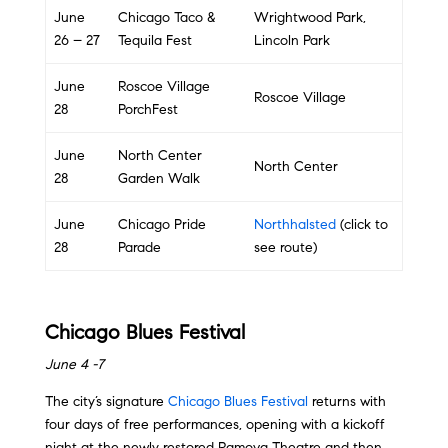
June
Chicago Taco &
Wrightwood Park,
26 – 27
Tequila Fest
Lincoln Park
June
Roscoe Village
Roscoe Village
28
PorchFest
June
North Center
North Center
28
Garden Walk
June
Chicago Pride
Northhalsted
(click to
28
Parade
see route)
Chicago Blues Festival
June 4 -7
The city’s signature
Chicago Blues Festival
returns with
four days of free performances, opening with a kickoff
night at the newly restored Ramova Theatre and then