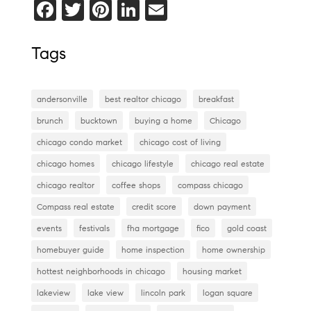
F
T
Pi
Li
E
a
wi
nt
n
m
c
tt
er
k
ai
Tags
e
er
es
e
l
b
t
dI
andersonville
best realtor chicago
breakfast
o
n
brunch
bucktown
buying a home
Chicago
o
chicago condo market
chicago cost of living
k
chicago homes
chicago lifestyle
chicago real estate
chicago realtor
coffee shops
compass chicago
Compass real estate
credit score
down payment
events
festivals
fha mortgage
fico
gold coast
homebuyer guide
home inspection
home ownership
hottest neighborhoods in chicago
housing market
lakeview
lake view
lincoln park
logan square