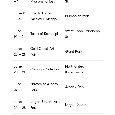
– 14
Midsommarfest
St.
June 11
Puerto Rican
Humboldt Park
– 14
Festival Chicago
June
West Loop, Randolph
Taste of Randolph
19 – 21
St.
June
Gold Coast Art
Grant Park
20 – 21
Fair
June
Northalsted
Chicago Pride Fest
20 – 21
(Boystown)
June
Flavors of Albany
Albany Park
24
Park
June
Logan Square Arts
Logan Square
26 – 28
Fest