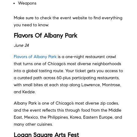
Weapons
Make sure to check the event website to find everything
you need to know.
Flavors Of Albany Park
June 24
Flavors of Albany Park
is a one-night restaurant crawl
that turns one of Chicago’s most diverse neighborhoods
into a global tasting route. Your ticket gets you access to
a curated path across 60‑plus participating restaurants,
with small bites at each stop along Lawrence, Montrose,
and Kedzie.
Albany Park is one of Chicago’s most diverse zip codes,
and the event reflects this through food from the Middle
East, Mexico, the Philippines, Korea, Eastern Europe, and
many other cuisines.
Logan Square Arts Fest