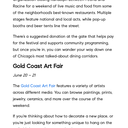
Racine for a weekend of live music and food from some
of the neighborhood’s best-known restaurants. Multiple
stages feature national and local acts, while pop‑up
booths and beer tents line the street.
There’s a suggested donation at the gate that helps pay
for the festival and supports community programming,
but once you’re in, you can wander your way down one
of Chicago’s most talked‑about dining corridors.
Gold Coast Art Fair
June 20 – 21
The
Gold Coast Art Fair
features a variety of artists
across different media. You can browse paintings, prints,
jewelry, ceramics, and more over the course of the
weekend.
If you’re thinking about how to decorate a new place, or
you’re just looking for something unique to hang on the