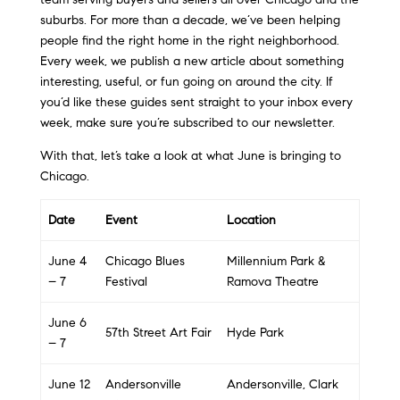
suburbs. For more than a decade, we’ve been helping
people find the right home in the right neighborhood.
Every week, we publish a new article about something
interesting, useful, or fun going on around the city. If
you’d like these guides sent straight to your inbox every
week, make sure you’re subscribed to our newsletter.
With that, let’s take a look at what June is bringing to
Chicago.
Date
Event
Location
June 4
Chicago Blues
Millennium Park &
– 7
Festival
Ramova Theatre
June 6
57th Street Art Fair
Hyde Park
– 7
June 12
Andersonville
Andersonville, Clark