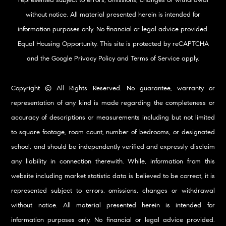
represented subject to errors, omissions, changes or withdrawal
without notice. All material presented herein is intended for
information purposes only. No financial or legal advice provided.
Equal Housing Opportunity. This site is protected by reCAPTCHA
and the Google
Privacy Policy
and
Terms of Service
apply.
Copyright © All Rights Reserved. No guarantee, warranty or
representation of any kind is made regarding the completeness or
accuracy of descriptions or measurements including but not limited
to square footage, room count, number of bedrooms, or designated
school, and should be independently verified and expressly disclaim
any liability in connection therewith. While, information from this
website including market statistic data is believed to be correct, it is
represented subject to errors, omissions, changes or withdrawal
without notice. All material presented herein is intended for
information purposes only. No financial or legal advice provided.