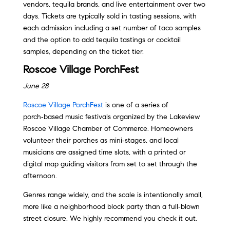
vendors, tequila brands, and live entertainment over two
days. Tickets are typically sold in tasting sessions, with
each admission including a set number of taco samples
and the option to add tequila tastings or cocktail
samples, depending on the ticket tier.
Roscoe Village PorchFest
June 28
Roscoe Village PorchFest
is one of a series of
porch‑based music festivals organized by the Lakeview
Roscoe Village Chamber of Commerce. Homeowners
volunteer their porches as mini‑stages, and local
musicians are assigned time slots, with a printed or
digital map guiding visitors from set to set through the
afternoon.
Genres range widely, and the scale is intentionally small,
more like a neighborhood block party than a full‑blown
street closure. We highly recommend you check it out.