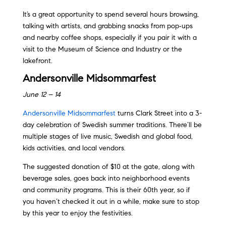
It’s a great opportunity to spend several hours browsing,
talking with artists, and grabbing snacks from pop‑ups
and nearby coffee shops, especially if you pair it with a
visit to the Museum of Science and Industry or the
lakefront.
Andersonville Midsommarfest
June 12 – 14
Andersonville Midsommarfest
turns Clark Street into a 3-
day celebration of Swedish summer traditions. There’ll be
multiple stages of live music, Swedish and global food,
kids activities, and local vendors.
The suggested donation of $10 at the gate, along with
beverage sales, goes back into neighborhood events
and community programs. This is their 60th year, so if
you haven’t checked it out in a while, make sure to stop
by this year to enjoy the festivities.