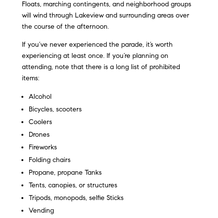
Floats, marching contingents, and neighborhood groups
will wind through Lakeview and surrounding areas over
the course of the afternoon.
If you’ve never experienced the parade, it’s worth
experiencing at least once. If you’re planning on
attending, note that there is a long list of prohibited
items:
Alcohol
Bicycles, scooters
Coolers
Drones
Fireworks
Folding chairs
Propane, propane Tanks
Tents, canopies, or structures
Tripods, monopods, selfie Sticks
Vending