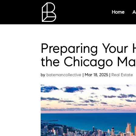
Home
A
Preparing Your 
the Chicago Ma
by
batemancollective
|
Mar 18, 2025
|
Real Estate