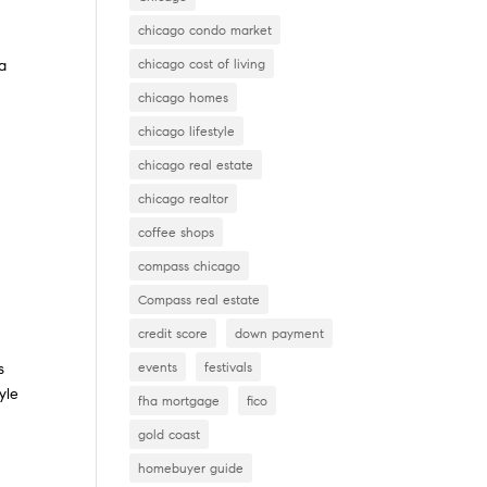
chicago condo market
chicago cost of living
 a
n
chicago homes
chicago lifestyle
chicago real estate
chicago realtor
coffee shops
compass chicago
Compass real estate
credit score
down payment
events
festivals
s
yle
fha mortgage
fico
gold coast
homebuyer guide