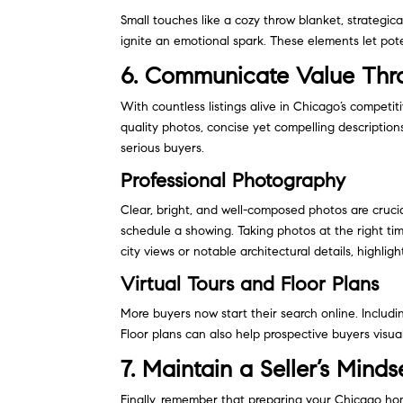
Small touches like a cozy throw blanket, strategic
ignite an emotional spark. These elements let pote
6. Communicate Value Thro
With countless listings alive in Chicago’s competit
quality photos, concise yet compelling description
serious buyers.
Professional Photography
Clear, bright, and well-composed photos are cruci
schedule a showing. Taking photos at the right tim
city views or notable architectural details, highligh
Virtual Tours and Floor Plans
More buyers now start their search online. Includi
Floor plans can also help prospective buyers visua
7. Maintain a Seller’s Minds
Finally, remember that preparing your Chicago ho