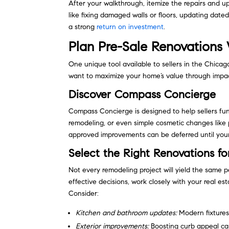
After your walkthrough, itemize the repairs and up
like fixing damaged walls or floors, updating dated
a strong
return on investment
.
Plan Pre-Sale Renovation
One unique tool available to sellers in the Chicag
want to maximize your home’s value through impact
Discover Compass Concierge
Compass Concierge is designed to help sellers f
remodeling, or even simple cosmetic changes like p
approved improvements can be deferred until your
Select the Right Renovations f
Not every remodeling project will yield the same p
effective decisions, work closely with your real 
Consider:
Kitchen and bathroom updates:
Modern fixtures 
Exterior improvements:
Boosting curb appeal can