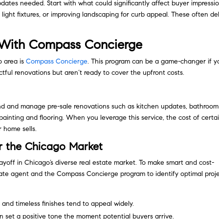
dates needed. Start with what could significantly affect buyer impressio
 light fixtures, or improving landscaping for curb appeal. These often de
s With Compass Concierge
o area is
Compass Concierge
. This program can be a game-changer if y
ful renovations but aren’t ready to cover the upfront costs.
und and manage pre-sale renovations such as kitchen updates, bathroom
ainting and flooring. When you leverage this service, the cost of certa
 home sells.
or the Chicago Market
ayoff in Chicago’s diverse real estate market. To make smart and cost-
estate agent and the Compass Concierge program to identify optimal proje
and timeless finishes tend to appeal widely.
 set a positive tone the moment potential buyers arrive.