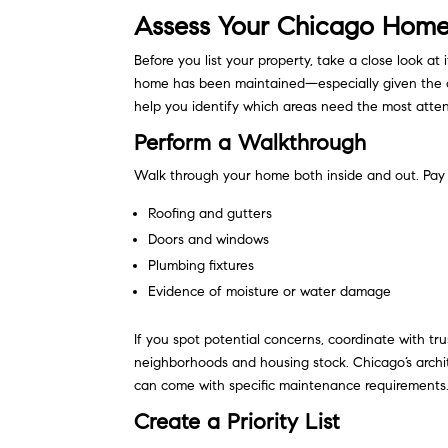
Assess Your Chicago Home’
Before you list your property, take a close look at
home has been maintained—especially given the ci
help you identify which areas need the most atten
Perform a Walkthrough
Walk through your home both inside and out. Pay 
Roofing and gutters
Doors and windows
Plumbing fixtures
Evidence of moisture or water damage
If you spot potential concerns, coordinate with 
neighborhoods and housing stock. Chicago’s archi
can come with specific maintenance requirements
Create a Priority List