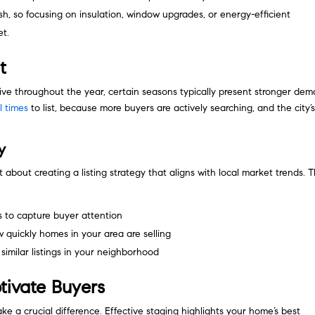
h, so focusing on insulation, window upgrades, or energy-efficient
et.
t
ve throughout the year, certain seasons typically present stronger dem
l times
to list, because more buyers are actively searching, and the city’
y
nt about creating a listing strategy that aligns with local market trends. T
s to capture buyer attention
quickly homes in your area are selling
similar listings in your neighborhood
tivate Buyers
e a crucial difference. Effective staging highlights your home’s best