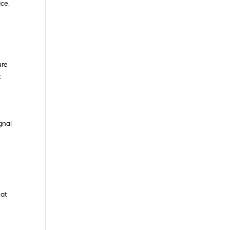
ce.
ure
t
gnal
hat