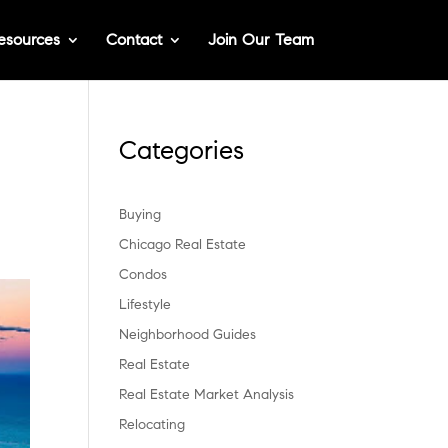
esources
Contact
Join Our Team
Categories
Buying
Chicago Real Estate
Condos
Lifestyle
Neighborhood Guides
Real Estate
Real Estate Market Analysis
Relocating