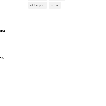
wicker park
winter
and.
s
his