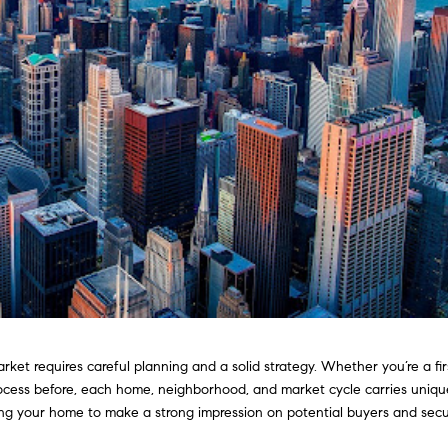
rket requires careful planning and a solid strategy. Whether you’re a fir
ocess before, each home, neighborhood, and market cycle carries uniqu
ring your home to make a strong impression on potential buyers and sec