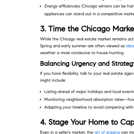
Energy efficiencies:
Chicago winters can be hars
appliances can stand out in a competitive mark
3. Time the Chicago Marke
While the Chicago real estate market remains acti
Spring and early summer are often viewed as
idea
weather is more conducive to house hunting.
Balancing Urgency and Strateg
If you have flexibility, talk to your real estate age
might include:
Listing ahead of major holidays and local event
Monitoring neighborhood absorption rates—how 
Adapting your timeline to avoid competing with 
4. Stage Your Home to Cap
Even in a seller’s market, the
art of staging
can mak