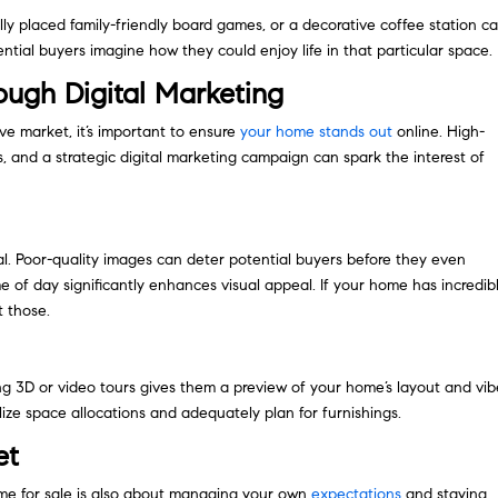
ally placed family-friendly board games, or a decorative coffee station c
ntial buyers imagine how they could enjoy life in that particular space.
ugh Digital Marketing
ive market, it’s important to ensure
your home stands out
online. High-
s, and a strategic digital marketing campaign can spark the interest of
al. Poor-quality images can deter potential buyers before they even
e of day significantly enhances visual appeal. If your home has incredib
t those.
ng 3D or video tours gives them a preview of your home’s layout and vib
lize space allocations and adequately plan for furnishings.
et
me for sale is also about managing your own
expectations
and staying