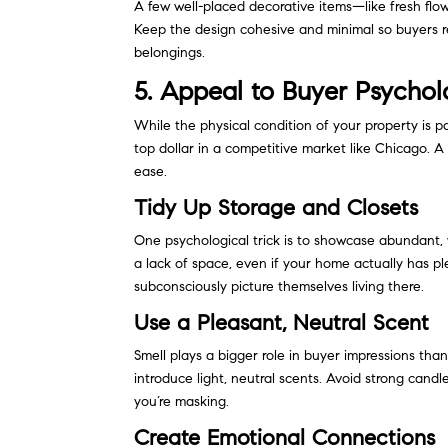
A few well-placed decorative items—like fresh fl
Keep the design cohesive and minimal so buyers re
belongings.
5. Appeal to Buyer Psycho
While the physical condition of your property is p
top dollar in a competitive market like Chicago. 
ease.
Tidy Up Storage and Closets
One psychological trick is to showcase abundant, 
a lack of space, even if your home actually has p
subconsciously picture themselves living there.
Use a Pleasant, Neutral Scent
Smell plays a bigger role in buyer impressions tha
introduce light, neutral scents. Avoid strong can
you’re masking.
Create Emotional Connections