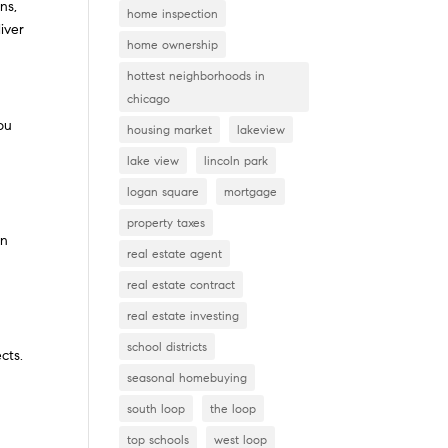
ns,
home inspection
liver
home ownership
hottest neighborhoods in
chicago
ou
housing market
lakeview
lake view
lincoln park
logan square
mortgage
property taxes
in
real estate agent
real estate contract
real estate investing
school districts
cts.
seasonal homebuying
south loop
the loop
top schools
west loop