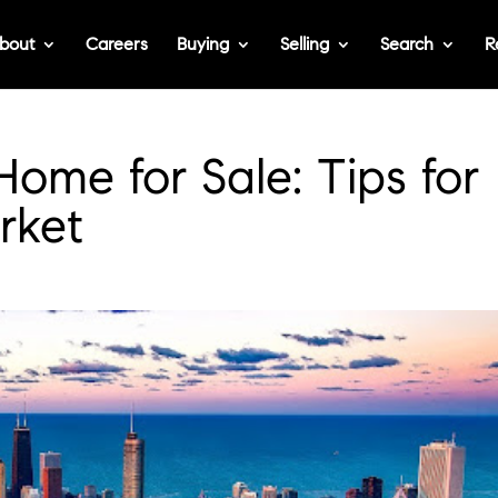
bout
Careers
Buying
Selling
Search
R
Home for Sale: Tips for
rket