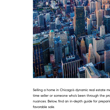
Selling a home in Chicago’s dynamic real estate ma
time seller or someone who’s been through the pr
nuances. Below, find an in-depth guide for prepa
favorable sale.