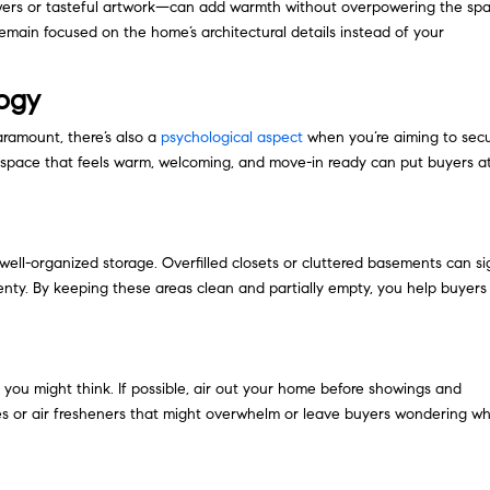
owers or tasteful artwork—can add warmth without overpowering the spa
main focused on the home’s architectural details instead of your
logy
aramount, there’s also a
psychological aspect
when you’re aiming to sec
A space that feels warm, welcoming, and move-in ready can put buyers a
well-organized storage. Overfilled closets or cluttered basements can si
lenty. By keeping these areas clean and partially empty, you help buyers
n you might think. If possible, air out your home before showings and
dles or air fresheners that might overwhelm or leave buyers wondering w