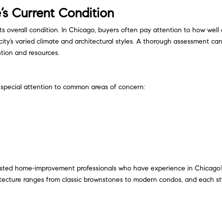
s Current Condition
 its overall condition. In Chicago, buyers often pay attention to how well
ty’s varied climate and architectural styles. A thorough assessment ca
tion and resources.
special attention to common areas of concern:
trusted home-improvement professionals who have experience in Chicago’
tecture ranges from classic brownstones to modern condos, and each st
.