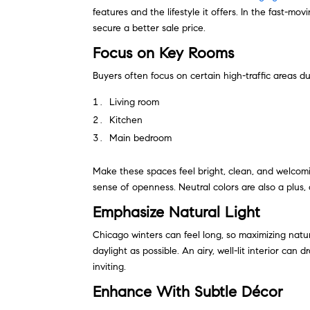
features and the lifestyle it offers. In the fast-m
secure a better sale price.
Focus on Key Rooms
Buyers often focus on certain high-traffic areas d
Living room
Kitchen
Main bedroom
Make these spaces feel bright, clean, and welcomi
sense of openness. Neutral colors are also a plus, 
Emphasize Natural Light
Chicago winters can feel long, so maximizing natura
daylight as possible. An airy, well-lit interior ca
inviting.
Enhance With Subtle Décor