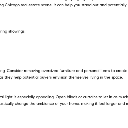
oving Chicago real estate scene, it can help you stand out and potentially
uring showings:
ng. Consider removing oversized furniture and personal items to create
as they help potential buyers envision themselves living in the space.
l light is especially appealing. Open blinds or curtains to let in as muc
n drastically change the ambiance of your home, making it feel larger and