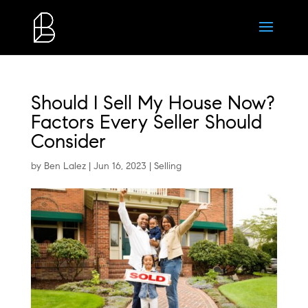
Should I Sell My House Now?
Factors Every Seller Should
Consider
by
Ben Lalez
|
Jun 16, 2023
|
Selling