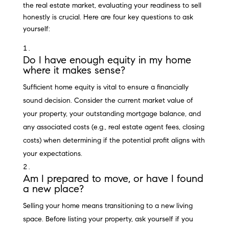
the real estate market, evaluating your readiness to sell
honestly is crucial. Here are four key questions to ask
yourself:
Do I have enough equity in my home
where it makes sense?
Sufficient home equity is vital to ensure a financially
sound decision. Consider the current market value of
your property, your outstanding mortgage balance, and
any associated costs (e.g., real estate agent fees, closing
costs) when determining if the potential profit aligns with
your expectations.
Am I prepared to move, or have I found
a new place?
Selling your home means transitioning to a new living
space. Before listing your property, ask yourself if you