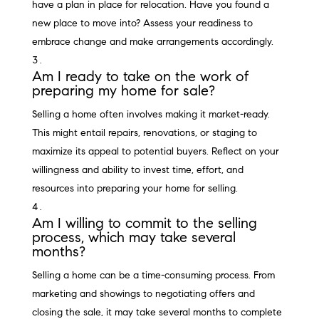
have a plan in place for relocation. Have you found a
new place to move into? Assess your readiness to
embrace change and make arrangements accordingly.
Am I ready to take on the work of
preparing my home for sale?
Selling a home often involves making it market-ready.
This might entail repairs, renovations, or staging to
maximize its appeal to potential buyers. Reflect on your
willingness and ability to invest time, effort, and
resources into preparing your home for selling.
Am I willing to commit to the selling
process, which may take several
months?
Selling a home can be a time-consuming process. From
marketing and showings to negotiating offers and
closing the sale, it may take several months to complete