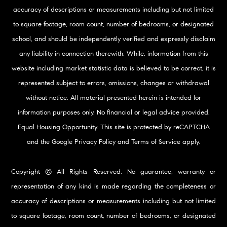
accuracy of descriptions or measurements including but not limited
to square footage, room count, number of bedrooms, or designated
school, and should be independently verified and expressly disclaim
any liability in connection therewith. While, information from this
website including market statistic data is believed to be correct, it is
represented subject to errors, omissions, changes or withdrawal
without notice. All material presented herein is intended for
information purposes only. No financial or legal advice provided.
Equal Housing Opportunity. This site is protected by reCAPTCHA
and the Google
Privacy Policy
and
Terms of Service
apply.
Copyright © All Rights Reserved. No guarantee, warranty or
representation of any kind is made regarding the completeness or
accuracy of descriptions or measurements including but not limited
to square footage, room count, number of bedrooms, or designated