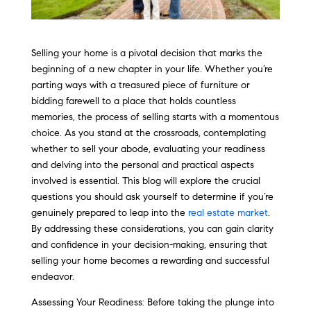
Selling your home is a pivotal decision that marks the
beginning of a new chapter in your life. Whether you’re
parting ways with a treasured piece of furniture or
bidding farewell to a place that holds countless
memories, the process of selling starts with a momentous
choice. As you stand at the crossroads, contemplating
whether to sell your abode, evaluating your readiness
and delving into the personal and practical aspects
involved is essential. This blog will explore the crucial
questions you should ask yourself to determine if you’re
genuinely prepared to leap into the
real estate market
.
By addressing these considerations, you can gain clarity
and confidence in your decision-making, ensuring that
selling your home becomes a rewarding and successful
endeavor.
Assessing Your Readiness: Before taking the plunge into