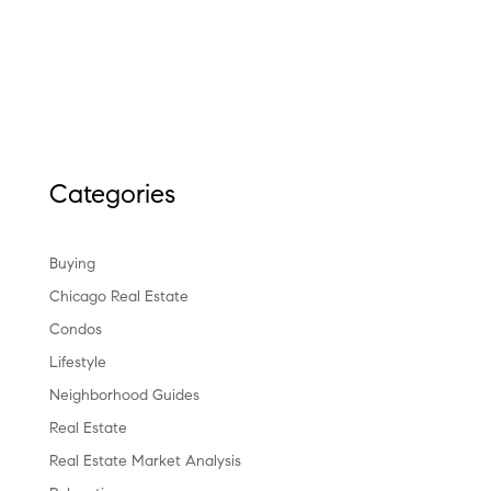
Categories
Buying
Chicago Real Estate
Condos
Lifestyle
Neighborhood Guides
Real Estate
Real Estate Market Analysis