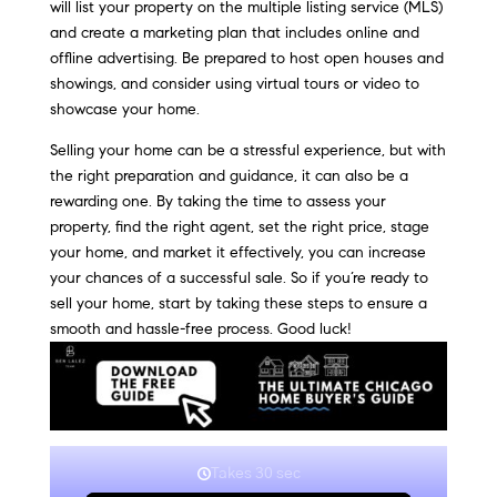
will list your property on the multiple listing service (MLS)
and create a marketing plan that includes online and
offline advertising. Be prepared to host open houses and
showings, and consider using virtual tours or video to
showcase your home.
Selling your home can be a stressful experience, but with
the right preparation and guidance, it can also be a
rewarding one. By taking the time to assess your
property, find the right agent, set the right price, stage
your home, and market it effectively, you can increase
your chances of a successful sale. So if you’re ready to
sell your home, start by taking these steps to ensure a
smooth and hassle-free process. Good luck!