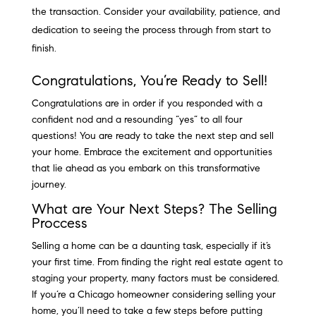
the transaction. Consider your availability, patience, and
dedication to seeing the process through from start to
finish.
Congratulations, You’re Ready to Sell!
Congratulations are in order if you responded with a
confident nod and a resounding “yes” to all four
questions! You are ready to take the next step and sell
your home. Embrace the excitement and opportunities
that lie ahead as you embark on this transformative
journey.
What are Your Next Steps? The Selling
Proccess
Selling a home can be a daunting task, especially if it’s
your first time. From finding the right real estate agent to
staging your property, many factors must be considered.
If you’re a Chicago homeowner considering selling your
home, you’ll need to take a few steps before putting