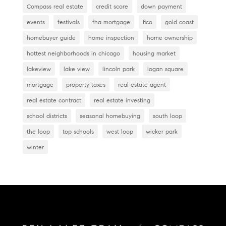
Compass real estate
credit score
down payment
events
festivals
fha mortgage
fico
gold coast
homebuyer guide
home inspection
home ownership
hottest neighborhoods in chicago
housing market
lakeview
lake view
lincoln park
logan square
mortgage
property taxes
real estate agent
real estate contract
real estate investing
school districts
seasonal homebuying
south loop
the loop
top schools
west loop
wicker park
winter