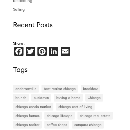
Relocating
Selling
Recent Posts
Share :
F
T
Pi
Li
E
a
wi
nt
n
m
c
tt
er
k
ai
Tags
e
er
es
e
l
b
t
dI
andersonville
best realtor chicago
breakfast
o
n
brunch
bucktown
buying a home
Chicago
o
chicago condo market
chicago cost of living
k
chicago homes
chicago lifestyle
chicago real estate
chicago realtor
coffee shops
compass chicago