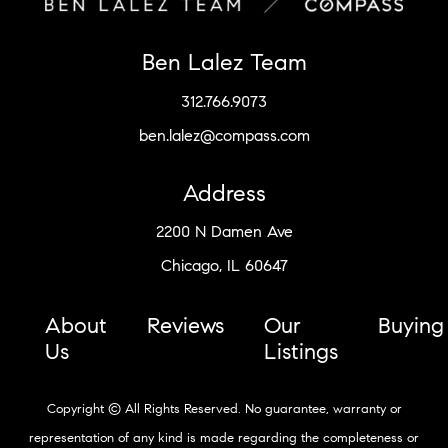
Ben Lalez Team
312.766.9073
ben.lalez@compass.com
Address
2200 N Damen Ave
Chicago, IL 60647
About
Reviews
Our
Buying
Us
Listings
Copyright © All Rights Reserved. No guarantee, warranty or
representation of any kind is made regarding the completeness or