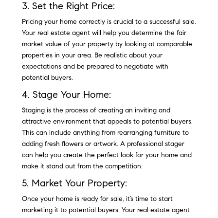
3. Set the Right Price:
Pricing your home correctly is crucial to a successful sale.
Your real estate agent will help you determine the fair
market value of your property by looking at comparable
properties in your area. Be realistic about your
expectations and be prepared to negotiate with
potential buyers.
4. Stage Your Home:
Staging is the process of creating an inviting and
attractive environment that appeals to potential buyers.
This can include anything from rearranging furniture to
adding fresh flowers or artwork. A professional stager
can help you create the perfect look for your home and
make it stand out from the competition.
5. Market Your Property:
Once your home is ready for sale, it’s time to start
marketing it to potential buyers. Your real estate agent