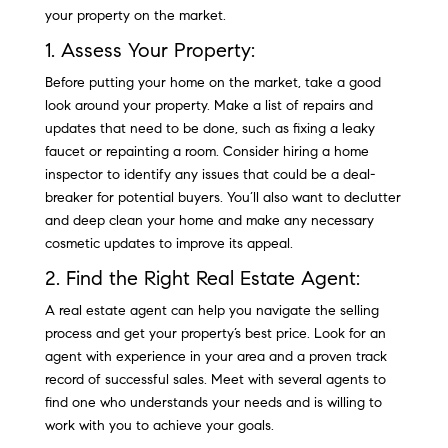
your property on the market.
1. Assess Your Property:
Before putting your home on the market, take a good
look around your property. Make a list of repairs and
updates that need to be done, such as fixing a leaky
faucet or repainting a room. Consider hiring a home
inspector to identify any issues that could be a deal-
breaker for potential buyers. You’ll also want to declutter
and deep clean your home and make any necessary
cosmetic updates to improve its appeal.
2. Find the Right Real Estate Agent:
A real estate agent can help you navigate the selling
process and get your property’s best price. Look for an
agent with experience in your area and a proven track
record of successful sales. Meet with several agents to
find one who understands your needs and is willing to
work with you to achieve your goals.