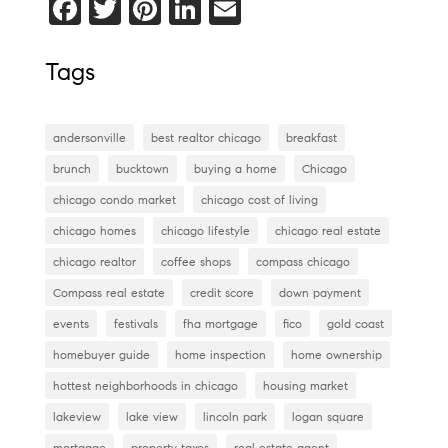
F
T
Pi
Li
E
a
wi
nt
n
m
c
tt
er
k
ai
Tags
e
er
es
e
l
b
t
dI
andersonville
best realtor chicago
breakfast
o
n
brunch
bucktown
buying a home
Chicago
o
chicago condo market
chicago cost of living
k
chicago homes
chicago lifestyle
chicago real estate
chicago realtor
coffee shops
compass chicago
Compass real estate
credit score
down payment
events
festivals
fha mortgage
fico
gold coast
homebuyer guide
home inspection
home ownership
hottest neighborhoods in chicago
housing market
lakeview
lake view
lincoln park
logan square
mortgage
property taxes
real estate agent