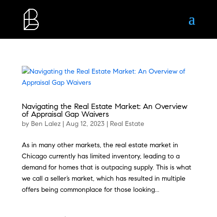
Navigating the Real Estate Market: An Overview
of Appraisal Gap Waivers
by
Ben Lalez
|
Aug 12, 2023
|
Real Estate
As in many other markets, the real estate market in
Chicago currently has limited inventory, leading to a
demand for homes that is outpacing supply. This is what
we call a seller’s market, which has resulted in multiple
offers being commonplace for those looking...