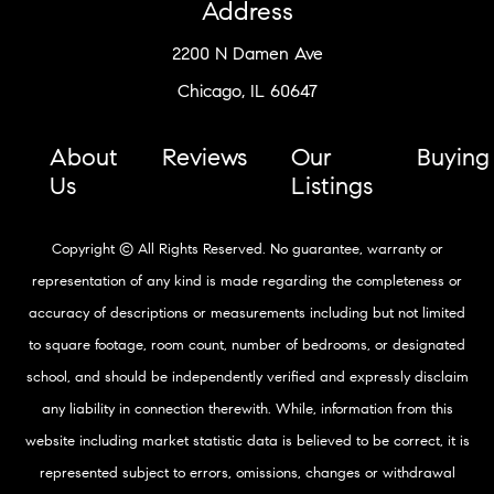
Address
2200 N Damen Ave
Chicago, IL 60647
About
Reviews
Our
Buying
Us
Listings
Copyright © All Rights Reserved. No guarantee, warranty or
representation of any kind is made regarding the completeness or
accuracy of descriptions or measurements including but not limited
to square footage, room count, number of bedrooms, or designated
school, and should be independently verified and expressly disclaim
any liability in connection therewith. While, information from this
website including market statistic data is believed to be correct, it is
represented subject to errors, omissions, changes or withdrawal