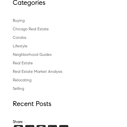
Categories
Buying
Chicago Real Estate
Condos
Lifestyle
Neighborhood Guides
Real Estate
Real Estate Market Analysis
Relocating
Selling
Recent Posts
Share :