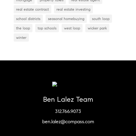
real estate contract
real estate investing
school districts
seasonal homebuying
south loop
the loop
top schools
west loop
wicker park
winter
Ben Lalez Team
312.766.9073
ben.lalez@compass.com