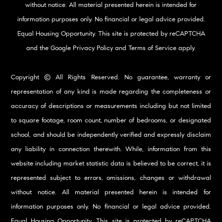
without notice. All material presented herein is intended for
information purposes only. No financial or legal advice provided.
Equal Housing Opportunity. This site is protected by reCAPTCHA
and the Google
Privacy Policy
and
Terms of Service
apply.
Copyright © All Rights Reserved. No guarantee, warranty or
representation of any kind is made regarding the completeness or
accuracy of descriptions or measurements including but not limited
to square footage, room count, number of bedrooms, or designated
school, and should be independently verified and expressly disclaim
any liability in connection therewith. While, information from this
website including market statistic data is believed to be correct, it is
represented subject to errors, omissions, changes or withdrawal
without notice. All material presented herein is intended for
information purposes only. No financial or legal advice provided.
Equal Housing Opportunity. This site is protected by reCAPTCHA