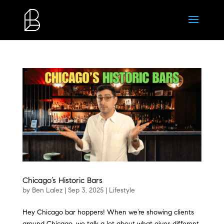
Chicago’s Historic Bars
by
Ben Lalez
|
Sep 3, 2025
|
Lifestyle
Hey Chicago bar hoppers! When we’re showing clients
around Chicago, we talk a lot about what gives different