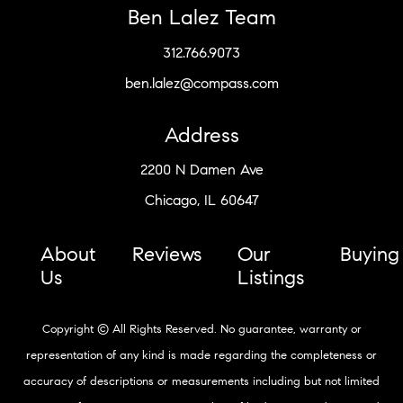
Ben Lalez Team
312.766.9073
ben.lalez@compass.com
Address
2200 N Damen Ave
Chicago, IL 60647
About
Reviews
Our
Buying
Us
Listings
Copyright © All Rights Reserved. No guarantee, warranty or
representation of any kind is made regarding the completeness or
accuracy of descriptions or measurements including but not limited