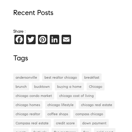
Recent Posts
Share :
F
T
Pi
Li
E
a
wi
nt
n
m
c
tt
er
k
ai
Tags
e
er
es
e
l
b
t
dI
andersonville
best realtor chicago
breakfast
o
n
brunch
bucktown
buying a home
Chicago
o
chicago condo market
chicago cost of living
k
chicago homes
chicago lifestyle
chicago real estate
chicago realtor
coffee shops
compass chicago
Compass real estate
credit score
down payment