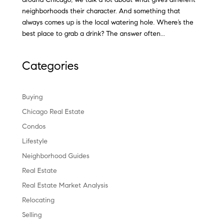
neighborhoods their character. And something that
always comes up is the local watering hole. Where’s the
best place to grab a drink? The answer often...
Categories
Buying
Chicago Real Estate
Condos
Lifestyle
Neighborhood Guides
Real Estate
Real Estate Market Analysis
Relocating
Selling