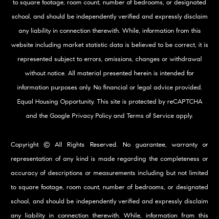
to square footage, room count, number of bedrooms, or designated
school, and should be independently verified and expressly disclaim
any liability in connection therewith. While, information from this
website including market statistic data is believed to be correct, it is
represented subject to errors, omissions, changes or withdrawal
without notice. All material presented herein is intended for
information purposes only. No financial or legal advice provided.
Equal Housing Opportunity. This site is protected by reCAPTCHA
and the Google
Privacy Policy
and
Terms of Service
apply.
Copyright © All Rights Reserved. No guarantee, warranty or
representation of any kind is made regarding the completeness or
accuracy of descriptions or measurements including but not limited
to square footage, room count, number of bedrooms, or designated
school, and should be independently verified and expressly disclaim
any liability in connection therewith. While, information from this