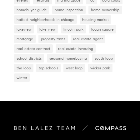
events
festivals
fha mortgage
fico
gold coast
homebuyer guide
home inspection
home ownership
hottest neighborhoods in chicago
housing market
lakeview
lake view
lincoln park
logan square
mortgage
property taxes
real estate agent
real estate contract
real estate investing
school districts
seasonal homebuying
south loop
the loop
top schools
west loop
wicker park
winter