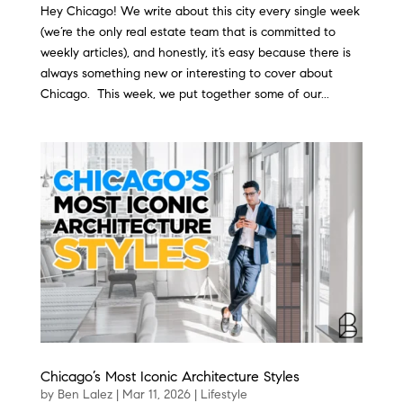
Hey Chicago! We write about this city every single week
(we’re the only real estate team that is committed to
weekly articles), and honestly, it’s easy because there is
always something new or interesting to cover about
Chicago. This week, we put together some of our...
Chicago’s Most Iconic Architecture Styles
by
Ben Lalez
|
Mar 11, 2026
|
Lifestyle