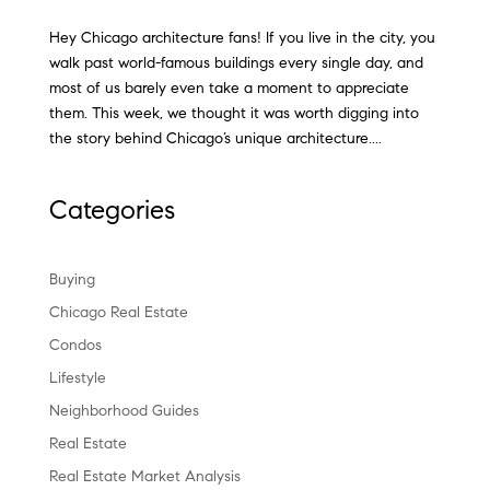
Hey Chicago architecture fans! If you live in the city, you
walk past world-famous buildings every single day, and
most of us barely even take a moment to appreciate
them. This week, we thought it was worth digging into
the story behind Chicago’s unique architecture....
Categories
Buying
Chicago Real Estate
Condos
Lifestyle
Neighborhood Guides
Real Estate
Real Estate Market Analysis