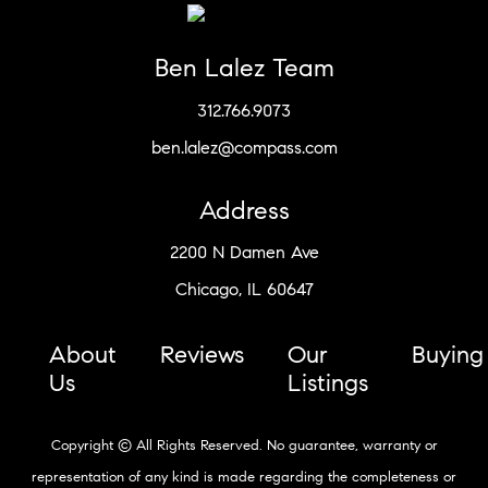
Ben Lalez Team
312.766.9073
ben.lalez@compass.com
Address
2200 N Damen Ave
Chicago, IL 60647
About
Reviews
Our
Buying
Us
Listings
Copyright © All Rights Reserved. No guarantee, warranty or
representation of any kind is made regarding the completeness or