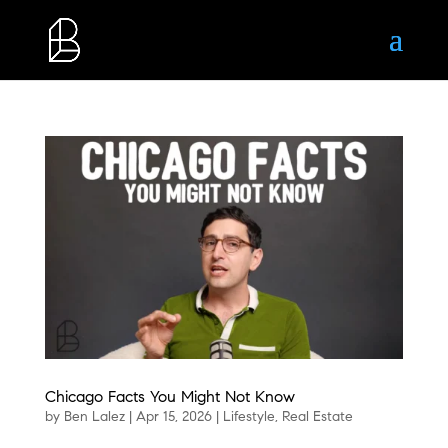
Chicago Facts You Might Not Know
by
Ben Lalez
|
Apr 15, 2026
|
Lifestyle
,
Real Estate