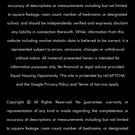
accuracy of descriptions or measurements including but not limited
to square footage, room count, number of bedrooms, or designated
school, and should be independently verified and expressly disclaim
any liability in connection therewith. While, information from this
website including market statistic data is believed to be correct, it is
represented subject to errors, omissions, changes or withdrawal
without notice. All material presented herein is intended for
information purposes only. No financial or legal advice provided.
Equal Housing Opportunity. This site is protected by reCAPTCHA
and the Google
Privacy Policy
and
Terms of Service
apply.
Copyright © All Rights Reserved. No guarantee, warranty or
representation of any kind is made regarding the completeness or
accuracy of descriptions or measurements including but not limited
to square footage, room count, number of bedrooms, or designated