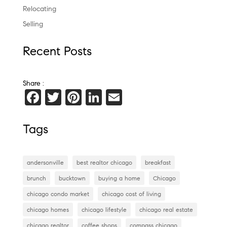
Relocating
Selling
Recent Posts
Share :
F
T
Pi
Li
E
a
wi
nt
n
m
c
tt
er
k
ai
Tags
e
er
es
e
l
b
t
dI
andersonville
best realtor chicago
breakfast
o
n
brunch
bucktown
buying a home
Chicago
o
chicago condo market
chicago cost of living
k
chicago homes
chicago lifestyle
chicago real estate
chicago realtor
coffee shops
compass chicago