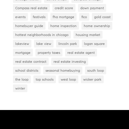
Compass real estate
credit score
down payment
events
festivals
fha mortgage
fico
gold coast
homebuyer guide
home inspection
home ownership
hottest neighborhoods in chicago
housing market
lakeview
lake view
lincoln park
logan square
mortgage
property taxes
real estate agent
real estate contract
real estate investing
school districts
seasonal homebuying
south loop
the loop
top schools
west loop
wicker park
winter