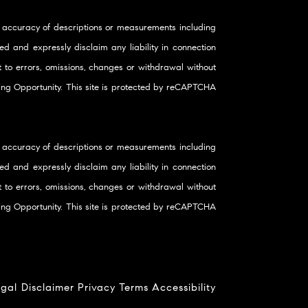
 accuracy of descriptions or measurements including
d and expressly disclaim any liability in connection
ct to errors, omissions, changes or withdrawal without
using Opportunity. This site is protected by reCAPTCHA
 accuracy of descriptions or measurements including
d and expressly disclaim any liability in connection
ct to errors, omissions, changes or withdrawal without
using Opportunity. This site is protected by reCAPTCHA
gal Disclaimer
Privacy
Terms
Accessibility