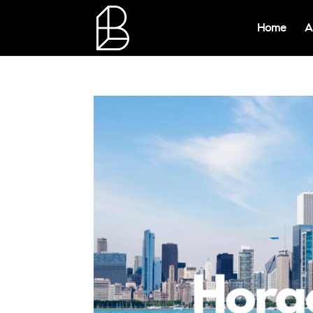
Home
A