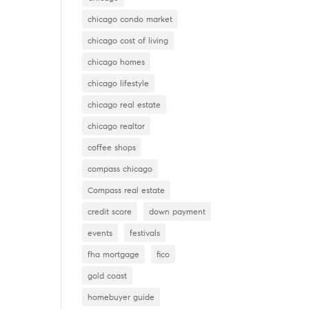
chicago condo market
chicago cost of living
chicago homes
chicago lifestyle
chicago real estate
chicago realtor
coffee shops
compass chicago
Compass real estate
credit score
down payment
events
festivals
fha mortgage
fico
gold coast
homebuyer guide