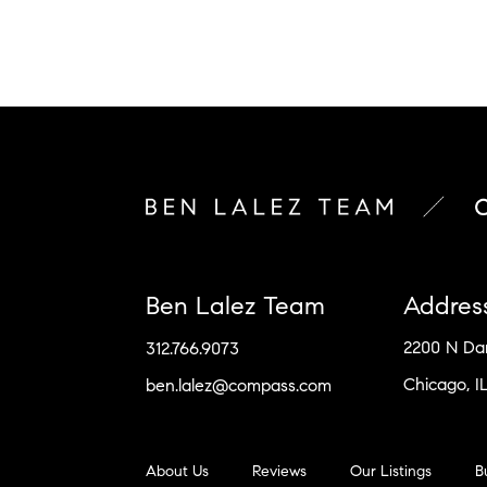
Ben Lalez Team
Addres
2200 N D
312.766.9073
Chicago, I
ben.lalez@compass.com
About Us
Reviews
Our Listings
B