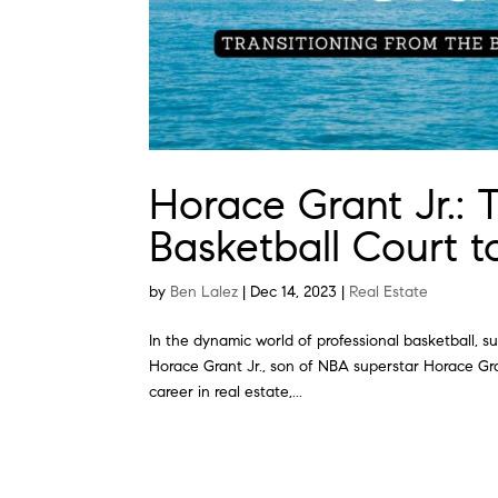
Horace Grant Jr.: 
Basketball Court t
by
Ben Lalez
|
Dec 14, 2023
|
Real Estate
In the dynamic world of professional basketball, 
Horace Grant Jr., son of NBA superstar Horace Gran
career in real estate,...