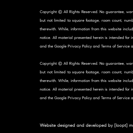
Copyright © All Rights Reserved. No guarantee, war
but not limited to square footage, room count, numb
therewith. While, information from this website inclu
notice. All material presented herein is intended for
and the Google
Privacy Policy
and
Terms of Service
a
Copyright © All Rights Reserved. No guarantee, war
but not limited to square footage, room count, numb
therewith. While, information from this website inclu
notice. All material presented herein is intended for
and the Google
Privacy Policy
and
Terms of Service
a
Website designed and developed by [loopt] m