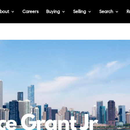
bout
Careers
Buying
Selling
Search
R