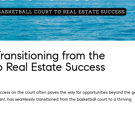
Transitioning from the
o Real Estate Success
success on the court often paves the way for opportunities beyond the 
t, has seamlessly transitioned from the basketball court to a thriving