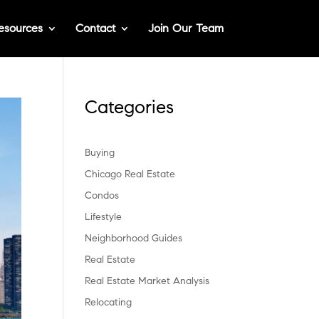
esources
Contact
Join Our Team
Categories
Buying
Chicago Real Estate
Condos
Lifestyle
Neighborhood Guides
Real Estate
Real Estate Market Analysis
Relocating