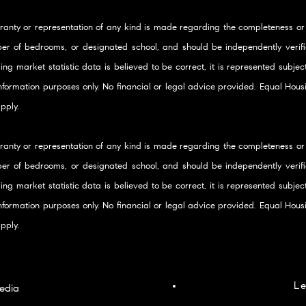
ranty or representation of any kind is made regarding the completeness or
er of bedrooms, or designated school, and should be independently verifie
ding market statistic data is believed to be correct, it is represented subje
 information purposes only. No financial or legal advice provided. Equal Ho
pply.
ranty or representation of any kind is made regarding the completeness or
er of bedrooms, or designated school, and should be independently verifie
ding market statistic data is believed to be correct, it is represented subje
 information purposes only. No financial or legal advice provided. Equal Ho
pply.
Le
edia