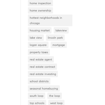
home inspection
home ownership
hottest neighborhoods in
chicago
housing market
lakeview
lake view
lincoln park
logan square
mortgage
property taxes
real estate agent
real estate contract
real estate investing
school districts
seasonal homebuying
south loop
the loop
top schools
west loop