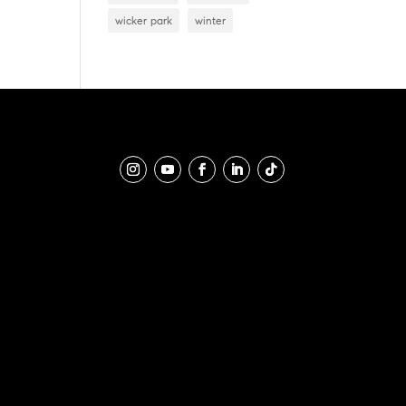
wicker park
winter