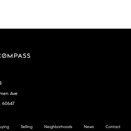
s
amen Ave
L 60647
uying
Selling
Neighborhoods
News
Contact