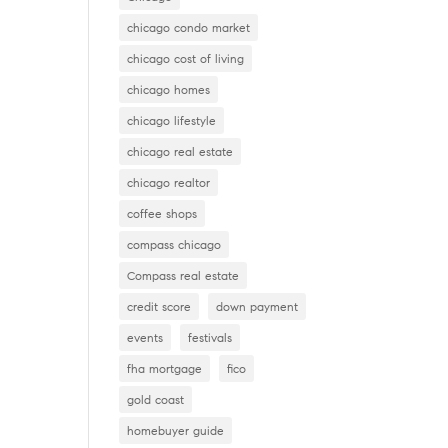
chicago condo market
chicago cost of living
chicago homes
chicago lifestyle
chicago real estate
chicago realtor
coffee shops
compass chicago
Compass real estate
credit score
down payment
events
festivals
fha mortgage
fico
gold coast
homebuyer guide