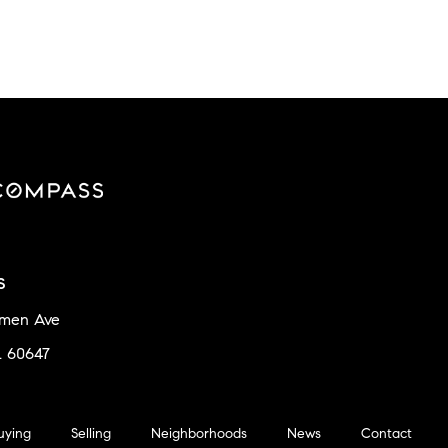
s
amen Ave
L 60647
uying
Selling
Neighborhoods
News
Contact