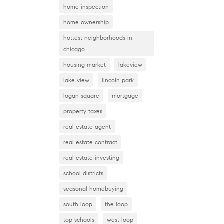
home inspection
home ownership
hottest neighborhoods in
chicago
housing market
lakeview
lake view
lincoln park
logan square
mortgage
property taxes
real estate agent
real estate contract
real estate investing
school districts
seasonal homebuying
south loop
the loop
top schools
west loop