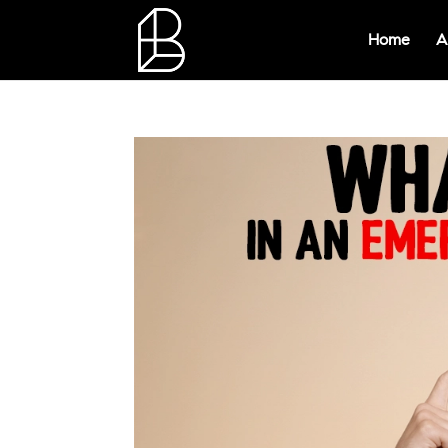
Home
A