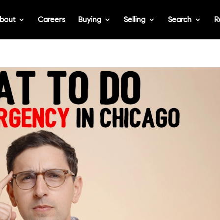
bout
Careers
Buying
Selling
Search
R