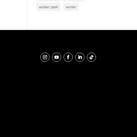
wicker park
winter