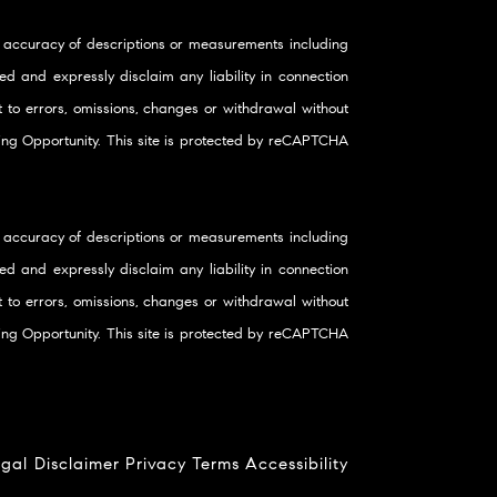
 accuracy of descriptions or measurements including
d and expressly disclaim any liability in connection
ct to errors, omissions, changes or withdrawal without
using Opportunity. This site is protected by reCAPTCHA
 accuracy of descriptions or measurements including
d and expressly disclaim any liability in connection
ct to errors, omissions, changes or withdrawal without
using Opportunity. This site is protected by reCAPTCHA
gal Disclaimer
Privacy
Terms
Accessibility