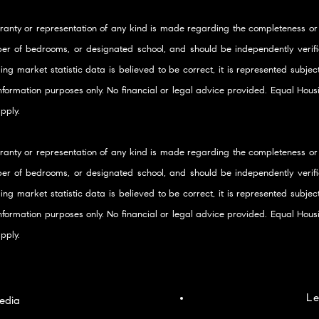
ranty or representation of any kind is made regarding the completeness or
er of bedrooms, or designated school, and should be independently verifie
ding market statistic data is believed to be correct, it is represented subje
 information purposes only. No financial or legal advice provided. Equal Ho
pply.
ranty or representation of any kind is made regarding the completeness or
er of bedrooms, or designated school, and should be independently verifie
ding market statistic data is believed to be correct, it is represented subje
 information purposes only. No financial or legal advice provided. Equal Ho
pply.
Le
edia