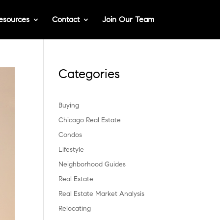
esources
Contact
Join Our Team
Categories
Buying
Chicago Real Estate
Condos
Lifestyle
Neighborhood Guides
Real Estate
Real Estate Market Analysis
Relocating