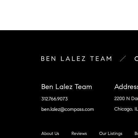
Ben Lalez Team
Addres
2200 N D
312.766.9073
Chicago, I
ben.lalez@compass.com
About Us
Reviews
Our Listings
B