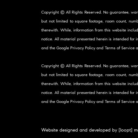
Copyright © All Rights Reserved. No guarantee, war
but not limited to square footage, room count, numb
therewith. While, information from this website inclu
notice. All material presented herein is intended for
and the Google
Privacy Policy
and
Terms of Service
a
Copyright © All Rights Reserved. No guarantee, war
but not limited to square footage, room count, numb
therewith. While, information from this website inclu
notice. All material presented herein is intended for
and the Google
Privacy Policy
and
Terms of Service
a
Website designed and developed by [loopt] m