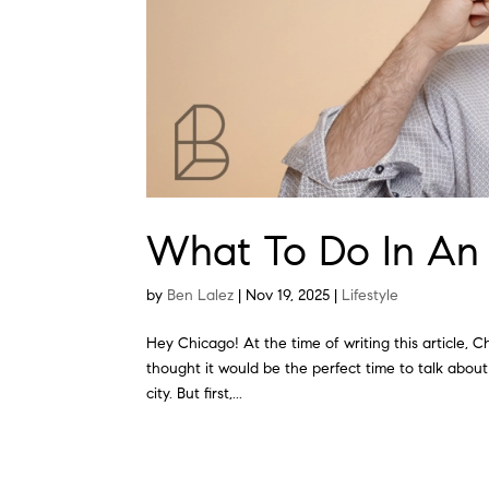
What To Do In An
by
Ben Lalez
|
Nov 19, 2025
|
Lifestyle
Hey Chicago! At the time of writing this article, C
thought it would be the perfect time to talk about
city. But first,...