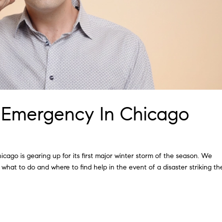
 Emergency In Chicago
hicago is gearing up for its first major winter storm of the season. We
 what to do and where to find help in the event of a disaster striking th