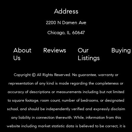
Address
2200 N Damen Ave
Chicago, IL 60647
About
Reviews
Our
Buying
Us
Listings
Copyright © All Rights Reserved. No guarantee, warranty or
representation of any kind is made regarding the completeness or
accuracy of descriptions or measurements including but not limited
to square footage, room count, number of bedrooms, or designated
school, and should be independently verified and expressly disclaim
any liability in connection therewith. While, information from this
website including market statistic data is believed to be correct, it is