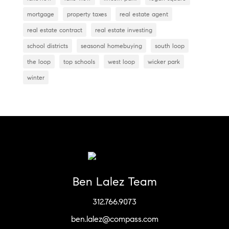
mortgage
property taxes
real estate agent
real estate contract
real estate investing
school districts
seasonal homebuying
south loop
the loop
top schools
west loop
wicker park
winter
Ben Lalez Team
312.766.9073
ben.lalez@compass.com