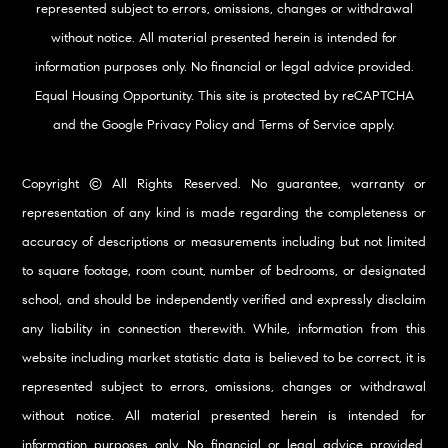
represented subject to errors, omissions, changes or withdrawal
without notice. All material presented herein is intended for
information purposes only. No financial or legal advice provided.
Equal Housing Opportunity. This site is protected by reCAPTCHA
and the Google
Privacy Policy
and
Terms of Service
apply.
Copyright © All Rights Reserved. No guarantee, warranty or
representation of any kind is made regarding the completeness or
accuracy of descriptions or measurements including but not limited
to square footage, room count, number of bedrooms, or designated
school, and should be independently verified and expressly disclaim
any liability in connection therewith. While, information from this
website including market statistic data is believed to be correct, it is
represented subject to errors, omissions, changes or withdrawal
without notice. All material presented herein is intended for
information purposes only. No financial or legal advice provided.