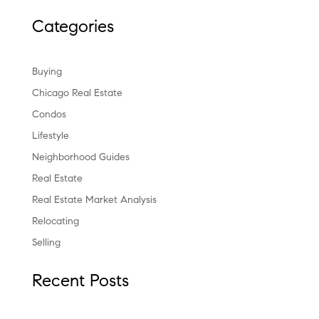
Categories
Buying
Chicago Real Estate
Condos
Lifestyle
Neighborhood Guides
Real Estate
Real Estate Market Analysis
Relocating
Selling
Recent Posts