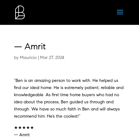
— Amrit
by
Mauricio
|
Mar 27, 2024
“Ben is an amazing person to work with. He helped us
find our ideal home. He is extremely patient, reliable and
knowledgeable. As first time home buyers who had no
idea about the process, Ben guided us through and
through. We have so much faith in Ben and will always
recommend him. He’s the coolest!”
★★★★★
— Amrit