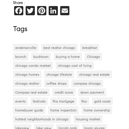
Share :
F
T
Pi
Li
E
a
wi
nt
n
m
c
tt
er
k
ai
Tags
e
er
es
e
l
b
t
dI
andersonville
best realtor chicago
breakfast
o
n
brunch
bucktown
buying a home
Chicago
o
chicago condo market
chicago cost of living
k
chicago homes
chicago lifestyle
chicago real estate
chicago realtor
coffee shops
compass chicago
Compass real estate
credit score
down payment
events
festivals
fha mortgage
fico
gold coast
homebuyer guide
home inspection
home ownership
hottest neighborhoods in chicago
housing market
lakeview
lake view
lincoln park
logan square