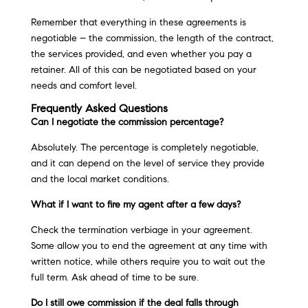
Remember that everything in these agreements is
negotiable – the commission, the length of the contract,
the services provided, and even whether you pay a
retainer. All of this can be negotiated based on your
needs and comfort level.
Frequently Asked Questions
Can I negotiate the commission percentage?
Absolutely. The percentage is completely negotiable,
and it can depend on the level of service they provide
and the local market conditions.
What if I want to fire my agent after a few days?
Check the termination verbiage in your agreement.
Some allow you to end the agreement at any time with
written notice, while others require you to wait out the
full term. Ask ahead of time to be sure.
Do I still owe commission if the deal falls through