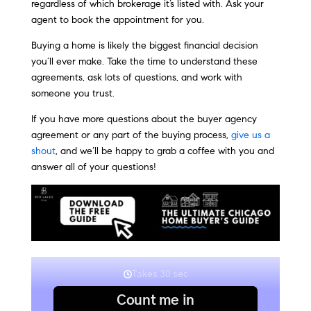
regardless of which brokerage it’s listed with. Ask your
agent to book the appointment for you.
Buying a home is likely the biggest financial decision
you’ll ever make. Take the time to understand these
agreements, ask lots of questions, and work with
someone you trust.
If you have more questions about the buyer agency
agreement or any part of the buying process,
give us a
shout
, and we’ll be happy to grab a coffee with you and
answer all of your questions!