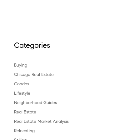
Categories
Buying
Chicago Real Estate
Condos
Lifestyle
Neighborhood Guides
Real Estate
Real Estate Market Analysis
Relocating