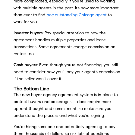
more complicated, especially if you’re used to working
with multiple agents in the past. It’s now more important
than ever to find
one
outstanding Chicago agent
to
work for you.
Investor buyers:
Pay special attention to how the
agreement handles multiple properties and lease
transactions. Some agreements charge commission on
rentals too.
Cash buyers:
Even though you’re not financing, you still
need to consider how you’ll pay your agent’s commission
if the seller won’t cover it.
The Bottom Line
The new buyer agency agreement system is in place to
protect buyers and brokerages. It does require more
upfront thought and commitment, so make sure you
understand the process and what you’re signing.
You’re hiring someone and potentially agreeing to pay
them thousands of dollars, so ask lots of questions.