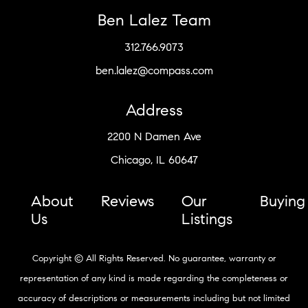
Ben Lalez Team
312.766.9073
ben.lalez@compass.com
Address
2200 N Damen Ave
Chicago, IL 60647
About
Reviews
Our
Buying
Us
Listings
Copyright © All Rights Reserved. No guarantee, warranty or
representation of any kind is made regarding the completeness or
accuracy of descriptions or measurements including but not limited