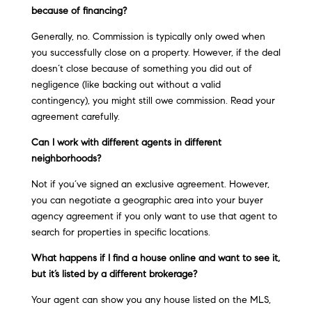
because of financing?
Generally, no. Commission is typically only owed when
you successfully close on a property. However, if the deal
doesn’t close because of something you did out of
negligence (like backing out without a valid
contingency), you might still owe commission. Read your
agreement carefully.
Can I work with different agents in different
neighborhoods?
Not if you’ve signed an exclusive agreement. However,
you can negotiate a geographic area into your buyer
agency agreement if you only want to use that agent to
search for properties in specific locations.
What happens if I find a house online and want to see it,
but it’s listed by a different brokerage?
Your agent can show you any house listed on the MLS,