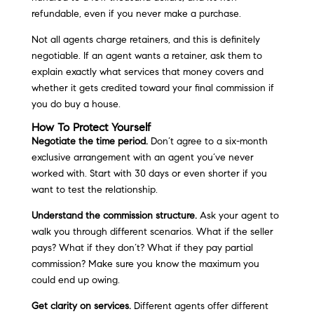
refundable, even if you never make a purchase.
Not all agents charge retainers, and this is definitely
negotiable. If an agent wants a retainer, ask them to
explain exactly what services that money covers and
whether it gets credited toward your final commission if
you do buy a house.
How To Protect Yourself
Negotiate the time period.
Don’t agree to a six-month
exclusive arrangement with an agent you’ve never
worked with. Start with 30 days or even shorter if you
want to test the relationship.
Understand the commission structure.
Ask your agent to
walk you through different scenarios. What if the seller
pays? What if they don’t? What if they pay partial
commission? Make sure you know the maximum you
could end up owing.
Get clarity on services.
Different agents offer different