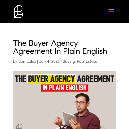
The Buyer Agency
Agreement In Plain English
by
Ben Lalez
|
Jun 4, 2025
|
Buying
,
Real Estate