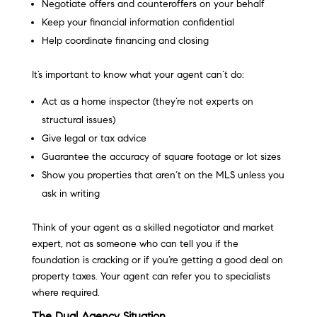
Negotiate offers and counteroffers on your behalf
Keep your financial information confidential
Help coordinate financing and closing
It’s important to know what your agent can’t do:
Act as a home inspector (they’re not experts on
structural issues)
Give legal or tax advice
Guarantee the accuracy of square footage or lot sizes
Show you properties that aren’t on the MLS unless you
ask in writing
Think of your agent as a skilled negotiator and market
expert, not as someone who can tell you if the
foundation is cracking or if you’re getting a good deal on
property taxes. Your agent can refer you to specialists
where required.
The Dual Agency Situation