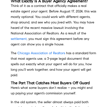
What Exactly Is A Buyer Agency Agreement?
Think of it as a contract that officially makes a real
estate agent your agent. Before August 17, 2024, this was
mostly optional. You could work with different agents,
shop around, and see who you jived with. You may have
heard of the recent massive lawsuit involving the
National Association of Realtors. As a result of the
settlement
, you must sign this agreement before any
agent can show you a single house.
The
Chicago Association of Realtors
has a standard form
that most agents use, a 3-page legal document that
spells out exactly what your agent will do for you, how
long you’ll work together, and how your agent will get
paid.
The Part That Catches Most Buyers Off Guard
Here’s what some buyers don’t realize – you might end
up paying your agent’s commission yourself.
In the old system, the seller almost always paid both