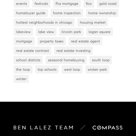
events
festivals
fha mortgage
fico
gold coast
homebuyer guide
home inspection
home ownership
hottest neighborhoods in chicago
housing market
lakeview
lake view
lincoln park
logan square
mortgage
property taxes
real estate agent
real estate contract
real estate investing
school districts
seasonal homebuying
south loop
the loop
top schools
west loop
wicker park
winter