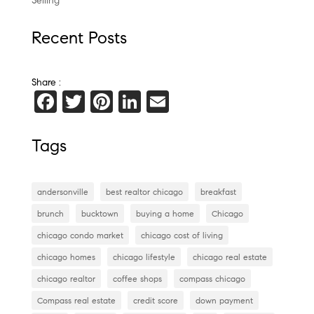
Selling
Recent Posts
Share :
F
T
Pi
Li
E
a
wi
nt
n
m
c
tt
er
k
ai
Tags
e
er
es
e
l
b
t
dI
andersonville
best realtor chicago
breakfast
o
n
brunch
bucktown
buying a home
Chicago
o
chicago condo market
chicago cost of living
k
chicago homes
chicago lifestyle
chicago real estate
chicago realtor
coffee shops
compass chicago
Compass real estate
credit score
down payment