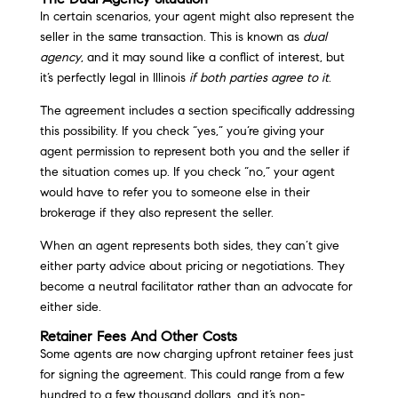
In certain scenarios, your agent might also represent the
seller in the same transaction. This is known as
dual
agency
, and it may sound like a conflict of interest, but
it’s perfectly legal in Illinois
if both parties agree to it
.
The agreement includes a section specifically addressing
this possibility. If you check “yes,” you’re giving your
agent permission to represent both you and the seller if
the situation comes up. If you check “no,” your agent
would have to refer you to someone else in their
brokerage if they also represent the seller.
When an agent represents both sides, they can’t give
either party advice about pricing or negotiations. They
become a neutral facilitator rather than an advocate for
either side.
Retainer Fees And Other Costs
Some agents are now charging upfront retainer fees just
for signing the agreement. This could range from a few
hundred to a few thousand dollars, and it’s non-