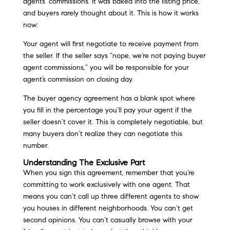
agents’ commissions. It was baked into the listing price,
and buyers rarely thought about it. This is how it works
now:
Your agent will first negotiate to receive payment from
the seller. If the seller says “nope, we’re not paying buyer
agent commissions,” you will be responsible for your
agent’s commission on closing day.
The buyer agency agreement has a blank spot where
you fill in the percentage you’ll pay your agent if the
seller doesn’t cover it. This is completely negotiable, but
many buyers don’t realize they can negotiate this
number.
Understanding The Exclusive Part
When you sign this agreement, remember that you’re
committing to work exclusively with one agent. That
means you can’t call up three different agents to show
you houses in different neighborhoods. You can’t get
second opinions. You can’t casually browse with your