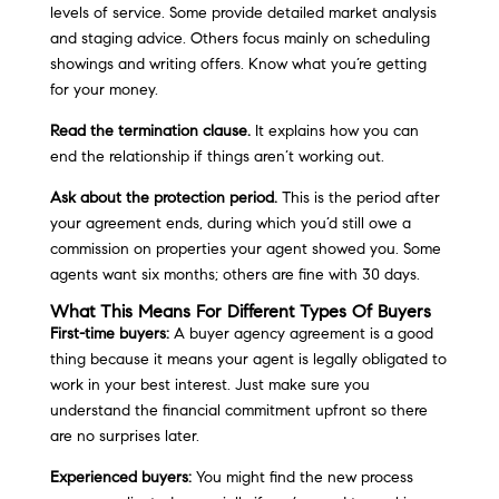
levels of service. Some provide detailed market analysis
and staging advice. Others focus mainly on scheduling
showings and writing offers. Know what you’re getting
for your money.
Read the termination clause.
It explains how you can
end the relationship if things aren’t working out.
Ask about the protection period.
This is the period after
your agreement ends, during which you’d still owe a
commission on properties your agent showed you. Some
agents want six months; others are fine with 30 days.
What This Means For Different Types Of Buyers
First-time buyers:
A buyer agency agreement is a good
thing because it means your agent is legally obligated to
work in your best interest. Just make sure you
understand the financial commitment upfront so there
are no surprises later.
Experienced buyers:
You might find the new process