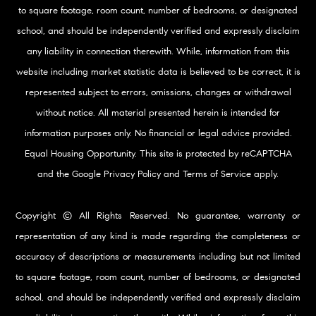
to square footage, room count, number of bedrooms, or designated
school, and should be independently verified and expressly disclaim
any liability in connection therewith. While, information from this
website including market statistic data is believed to be correct, it is
represented subject to errors, omissions, changes or withdrawal
without notice. All material presented herein is intended for
information purposes only. No financial or legal advice provided.
Equal Housing Opportunity. This site is protected by reCAPTCHA
and the Google
Privacy Policy
and
Terms of Service
apply.
Copyright © All Rights Reserved. No guarantee, warranty or
representation of any kind is made regarding the completeness or
accuracy of descriptions or measurements including but not limited
to square footage, room count, number of bedrooms, or designated
school, and should be independently verified and expressly disclaim