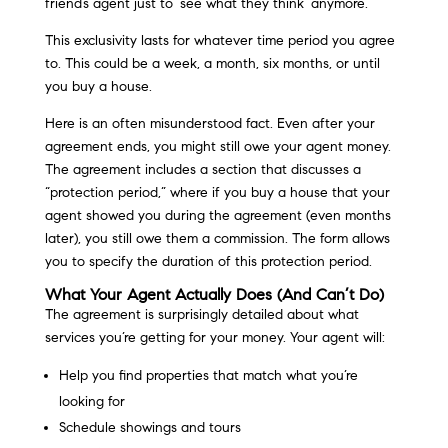
friend’s agent just to ‘see what they think’ anymore.
This exclusivity lasts for whatever time period you agree
to. This could be a week, a month, six months, or until
you buy a house.
Here is an often misunderstood fact. Even after your
agreement ends, you might still owe your agent money.
The agreement includes a section that discusses a
“protection period,” where if you buy a house that your
agent showed you during the agreement (even months
later), you still owe them a commission. The form allows
you to specify the duration of this protection period.
What Your Agent Actually Does (And Can’t Do)
The agreement is surprisingly detailed about what
services you’re getting for your money. Your agent will:
Help you find properties that match what you’re
looking for
Schedule showings and tours