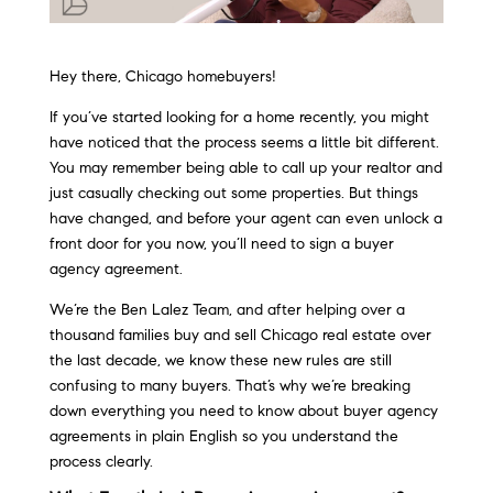
Hey there, Chicago homebuyers!
If you’ve started looking for a home recently, you might
have noticed that the process seems a little bit different.
You may remember being able to call up your realtor and
just casually checking out some properties. But things
have changed, and before your agent can even unlock a
front door for you now, you’ll need to sign a buyer
agency agreement.
We’re the Ben Lalez Team, and after helping over a
thousand families buy and sell Chicago real estate over
the last decade, we know these new rules are still
confusing to many buyers. That’s why we’re breaking
down everything you need to know about buyer agency
agreements in plain English so you understand the
process clearly.