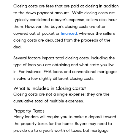
Closing costs are fees that are paid at closing in addition
to the down payment amount. While closing costs are
typically considered a buyer’s expense, sellers also incur
them. However, the buyer’s closing costs are often
covered out of pocket or
financed
, whereas the seller’s
closing costs are deducted from the proceeds of the
deal.
Several factors impact total closing costs, including the
type of loan you are obtaining and what state you live
in. For instance, FHA loans and conventional mortgages
involve a few slightly different closing costs.
What Is Included in Closing Costs?
Closing costs are not a single expense; they are the
cumulative total of multiple expenses.
Property Taxes
Many lenders will require you to make a deposit toward
the property taxes for the home. Buyers may need to
provide up to a year’s worth of taxes, but mortgage