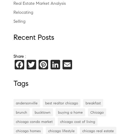
Real Estate Market Analysis
Relocating
Selling
Recent Posts
Share :
F
T
Pi
Li
E
a
wi
nt
n
m
c
tt
er
k
ai
Tags
e
er
es
e
l
b
t
dI
andersonville
best realtor chicago
breakfast
o
n
brunch
bucktown
buying a home
Chicago
o
chicago condo market
chicago cost of living
k
chicago homes
chicago lifestyle
chicago real estate