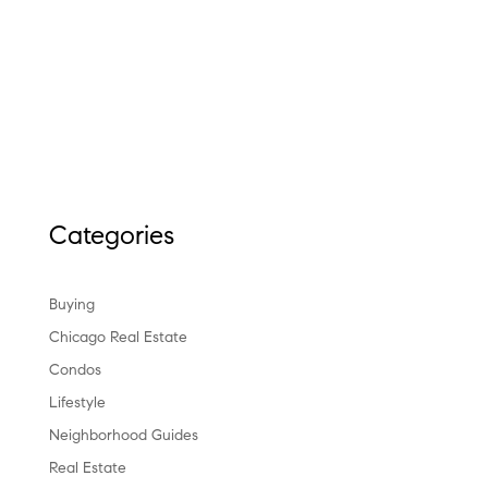
Categories
Buying
Chicago Real Estate
Condos
Lifestyle
Neighborhood Guides
Real Estate