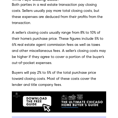
Both parties in a real estate transaction pay closing
costs. Sellers usually pay more total closing costs, but
these expenses are deduced from their profits from the
transaction.
A seller’s closing costs usually range from 8% to 10% of
their home’s purchase price. These figures include 5% to
6% real estate agent commission fees as well as taxes
and other miscellaneous fees. A seller’s closing costs may
be higher if they agree to cover a portion of the buyer’s
out-of-pocket expenses.
Buyers will pay 2% to 5% of the total purchase price
toward closing costs. Most of these costs cover the
lender and title company fees.