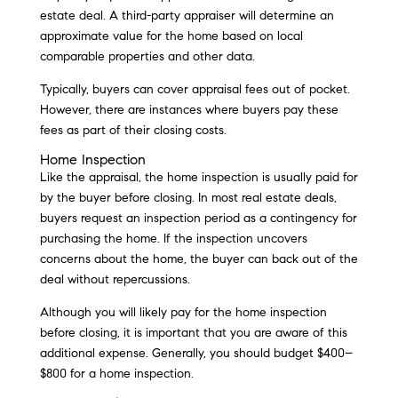
estate deal. A third-party appraiser will determine an
approximate value for the home based on local
comparable properties and other data.
Typically, buyers can cover appraisal fees out of pocket.
However, there are instances where buyers pay these
fees as part of their closing costs.
Home Inspection
Like the appraisal, the home inspection is usually paid for
by the buyer before closing. In most real estate deals,
buyers request an inspection period as a contingency for
purchasing the home. If the inspection uncovers
concerns about the home, the buyer can back out of the
deal without repercussions.
Although you will likely pay for the home inspection
before closing, it is important that you are aware of this
additional expense. Generally, you should budget $400–
$800 for a home inspection.