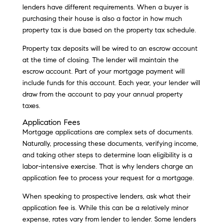
lenders have different requirements. When a buyer is
purchasing their house is also a factor in how much
property tax is due based on the property tax schedule.
Property tax deposits will be wired to an escrow account
at the time of closing. The lender will maintain the
escrow account. Part of your mortgage payment will
include funds for this account. Each year, your lender will
draw from the account to pay your annual property
taxes.
Application Fees
Mortgage applications are complex sets of documents.
Naturally, processing these documents, verifying income,
and taking other steps to determine loan eligibility is a
labor-intensive exercise. That is why lenders charge an
application fee to process your request for a mortgage.
When speaking to prospective lenders, ask what their
application fee is. While this can be a relatively minor
expense, rates vary from lender to lender. Some lenders