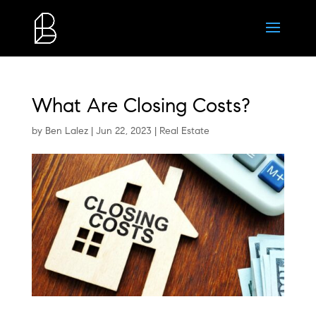
What Are Closing Costs?
by
Ben Lalez
|
Jun 22, 2023
|
Real Estate