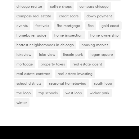
chicago realtor
coffee shops
compass chicago
Compass real estate
credit score
down payment
events
festivals
fha mortgage
fico
gold coast
homebuyer guide
home inspection
home ownership
hottest neighborhoods in chicago
housing market
lakeview
lake view
lincoln park
logan square
mortgage
property taxes
real estate agent
real estate contract
real estate investing
school districts
seasonal homebuying
south loop
the loop
top schools
west loop
wicker park
winter