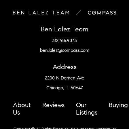
Ben Lalez Team
312.766.9073
ben.lalez@compass.com
Address
2200 N Damen Ave
Chicago, IL 60647
About
Reviews
Our
Buying
Us
Listings
Copyright © All Rights Reserved. No guarantee, warranty or