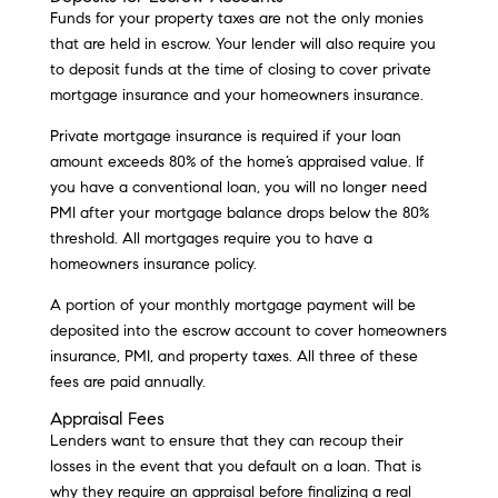
Funds for your property taxes are not the only monies
that are held in escrow. Your lender will also require you
to deposit funds at the time of closing to cover private
mortgage insurance and your homeowners insurance.
Private mortgage insurance is required if your loan
amount exceeds 80% of the home’s appraised value. If
you have a conventional loan, you will no longer need
PMI after your mortgage balance drops below the 80%
threshold. All mortgages require you to have a
homeowners insurance policy.
A portion of your monthly mortgage payment will be
deposited into the escrow account to cover homeowners
insurance, PMI, and property taxes. All three of these
fees are paid annually.
Appraisal Fees
Lenders want to ensure that they can recoup their
losses in the event that you default on a loan. That is
why they require an appraisal before finalizing a real