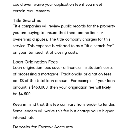
could even waive your application fee if you meet
certain requirements.
Title Searches
Title companies will review public records for the property
you are buying to ensure that there are no liens or
ownership disputes. The title company charges for this
service. This expense is referred to as a “title search fee”
on your itemized list of closing costs.
Loan Origination Fees
Loan origination fees cover a financial institution’s costs
of processing a mortgage. Traditionally, origination fees
are 1% of the total loan amount. For example, if your loan
amount is $450,000, then your origination fee will likely
be $4,500.
Keep in mind that this fee can vary from lender to lender.
Some lenders will waive this fee but charge you a higher
interest rate.
Deposits for Escrow Accounts