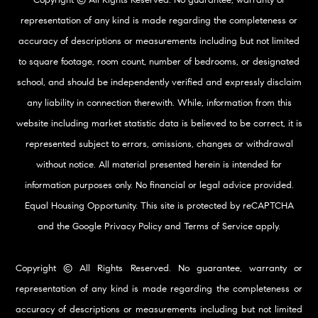
representation of any kind is made regarding the completeness or
accuracy of descriptions or measurements including but not limited
to square footage, room count, number of bedrooms, or designated
school, and should be independently verified and expressly disclaim
any liability in connection therewith. While, information from this
website including market statistic data is believed to be correct, it is
represented subject to errors, omissions, changes or withdrawal
without notice. All material presented herein is intended for
information purposes only. No financial or legal advice provided.
Equal Housing Opportunity. This site is protected by reCAPTCHA
and the Google
Privacy Policy
and
Terms of Service
apply.
Copyright © All Rights Reserved. No guarantee, warranty or
representation of any kind is made regarding the completeness or
accuracy of descriptions or measurements including but not limited