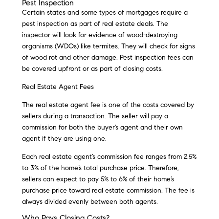
Pest Inspection
Certain states and some types of mortgages require a
pest inspection as part of real estate deals. The
inspector will look for evidence of wood-destroying
organisms (WDOs) like termites. They will check for signs
of wood rot and other damage. Pest inspection fees can
be covered upfront or as part of closing costs.
Real Estate Agent Fees
The real estate agent fee is one of the costs covered by
sellers during a transaction. The seller will pay a
commission for both the buyer’s agent and their own
agent if they are using one.
Each real estate agent’s commission fee ranges from 2.5%
to 3% of the home’s total purchase price. Therefore,
sellers can expect to pay 5% to 6% of their home’s
purchase price toward real estate commission. The fee is
always divided evenly between both agents.
Who Pays Closing Costs?