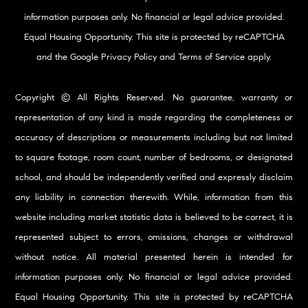
information purposes only. No financial or legal advice provided.
Equal Housing Opportunity. This site is protected by reCAPTCHA
and the Google
Privacy Policy
and
Terms of Service
apply.
Copyright © All Rights Reserved. No guarantee, warranty or
representation of any kind is made regarding the completeness or
accuracy of descriptions or measurements including but not limited
to square footage, room count, number of bedrooms, or designated
school, and should be independently verified and expressly disclaim
any liability in connection therewith. While, information from this
website including market statistic data is believed to be correct, it is
represented subject to errors, omissions, changes or withdrawal
without notice. All material presented herein is intended for
information purposes only. No financial or legal advice provided.
Equal Housing Opportunity. This site is protected by reCAPTCHA