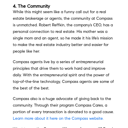
4. The Community
While this might seem like a funny call out for a real
estate brokerage or agents, the community at Compass
is unmatched. Robert Reffkin, the company’s CEO, has a
personal connection to real estate. His mother was a
single mom and an agent, so he made it his life’s mission
to make the real estate industry better and easier for
people like her.
Compass agents live by a series of entrepreneurial
principles that drive them to work hard and improve
daily. With the entrepreneurial spirit and the power of
top-of-the-line technology, Compass agents are some of
the best of the best.
Compass also is a huge advocate of giving back to the
community. Through their program Compass Cares, a
portion of every transaction is donated to a good cause.
Learn more about it here on the Compass website.