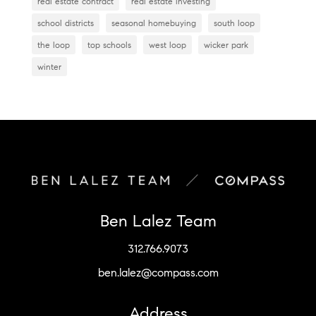
real estate contract
real estate investing
school districts
seasonal homebuying
south loop
the loop
top schools
west loop
wicker park
winter
Ben Lalez Team
312.766.9073
ben.lalez@compass.com
Address