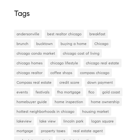
a
wi
nt
n
m
c
tt
er
k
ai
Tags
e
er
es
e
l
b
t
dI
andersonville
best realtor chicago
breakfast
o
n
brunch
bucktown
buying a home
Chicago
o
chicago condo market
chicago cost of living
k
chicago homes
chicago lifestyle
chicago real estate
chicago realtor
coffee shops
compass chicago
Compass real estate
credit score
down payment
events
festivals
fha mortgage
fico
gold coast
homebuyer guide
home inspection
home ownership
hottest neighborhoods in chicago
housing market
lakeview
lake view
lincoln park
logan square
mortgage
property taxes
real estate agent