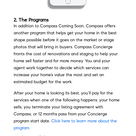
2. The Programs
In addition to Compass Coming Soon, Compass offers
another program that helps get your home in the best
shape possible before it goes on the market or stage
photos that will bring in buyers. Compass Concierge
fronts the cost of renovations and staging to help your
home sell faster and for more money. You and your
agent work together to decide which services can
increase your home’s value the most and set an
estimated budget for the work.
After your home is looking its best, you’ll pay for the
services when one of the following happens: your home
sells, you terminate your listing agreement with
Compass, or 12 months pass from your Concierge
program start date.
Click here to learn more about the
program.