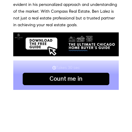
evident in his personalized approach and understanding
of the market. With Compass Real Estate, Ben Lalez is
not just a real estate professional but a trusted partner
in achieving your real estate goals.