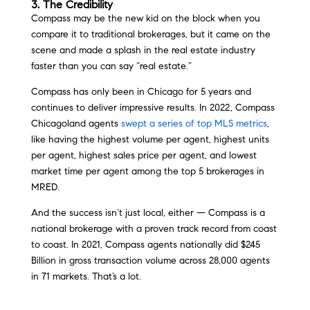
3. The Credibility
Compass may be the new kid on the block when you
compare it to traditional brokerages, but it came on the
scene and made a splash in the real estate industry
faster than you can say “real estate.”
Compass has only been in Chicago for 5 years and
continues to deliver impressive results. In 2022, Compass
Chicagoland agents
swept a series of top MLS metrics
,
like having the highest volume per agent, highest units
per agent, highest sales price per agent, and lowest
market time per agent among the top 5 brokerages in
MRED.
And the success isn’t just local, either — Compass is a
national brokerage with a proven track record from coast
to coast. In 2021, Compass agents nationally did $245
Billion in gross transaction volume across 28,000 agents
in 71 markets. That’s a lot.