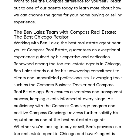
Want to see the Compass difference for yourself? Reach
out to one of our agents today to learn more about how
we can change the game for your home buying or selling
experience.
The Ben Lalez Team with Compass Real Estate:
The Best Chicago Realtor
Working with Ben Lalez, the best real estate agent near
you at Compass Real Estate, guarantees an exceptional
experience guided by his expertise and dedication.
Renowned among the top real estate agents in Chicago,
Ben Lalez stands out for his unwavering commitment to
clients and unparalleled professionalism. Leveraging tools
such as the Compass Business Tracker and Compass
Real Estate app, Ben ensures a seamless and transparent
process, keeping clients informed at every stage. His
proficiency with the Compass Concierge program and
positive Compass Concierge reviews further solidify his
reputation as one of the best real estate agents.
Whether you’re looking to buy or sell, Ben’s prowess as a
top real estate agent in Chicago and buyer’s agent is