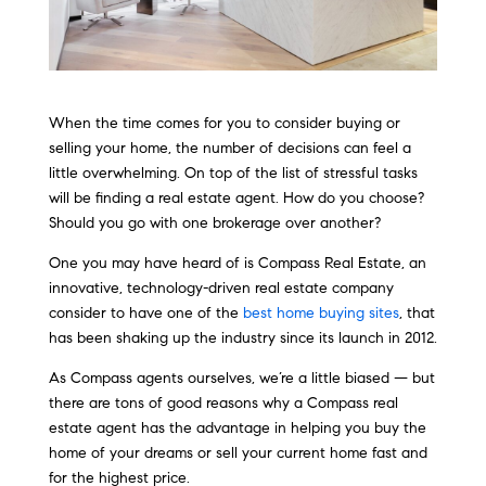
When the time comes for you to consider buying or
selling your home, the number of decisions can feel a
little overwhelming. On top of the list of stressful tasks
will be finding a real estate agent. How do you choose?
Should you go with one brokerage over another?
One you may have heard of is Compass Real Estate, an
innovative, technology-driven real estate company
consider to have one of the
best home buying sites
, that
has been shaking up the industry since its launch in 2012.
As Compass agents ourselves, we’re a little biased — but
there are tons of good reasons why a Compass real
estate agent has the advantage in helping you buy the
home of your dreams or sell your current home fast and
for the highest price.