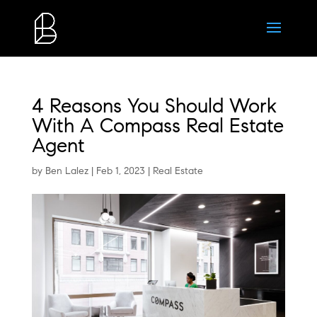
4 Reasons You Should Work
With A Compass Real Estate
Agent
by
Ben Lalez
|
Feb 1, 2023
|
Real Estate