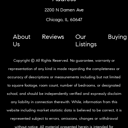
2200 N Damen Ave
Chicago, IL 60647
About
Reviews
Our
Buying
Us
Listings
Copyright © All Rights Reserved. No guarantee, warranty or
representation of any kind is made regarding the completeness or
accuracy of descriptions or measurements including but not limited
to square footage, room count, number of bedrooms, or designated
school, and should be independently verified and expressly disclaim
any liability in connection therewith. While, information from this
website including market statistic data is believed to be correct, it is
represented subject to errors, omissions, changes or withdrawal
without notice. All material presented herein is intended for