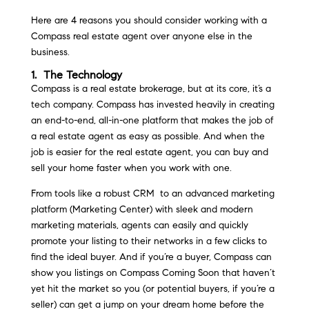
Here are 4 reasons you should consider working with a
Compass real estate agent over anyone else in the
business.
1. The Technology
Compass is a real estate brokerage, but at its core, it’s a
tech company. Compass has invested heavily in creating
an end-to-end, all-in-one platform that makes the job of
a real estate agent as easy as possible. And when the
job is easier for the real estate agent, you can buy and
sell your home faster when you work with one.
From tools like a robust CRM to an advanced marketing
platform (Marketing Center) with sleek and modern
marketing materials, agents can easily and quickly
promote your listing to their networks in a few clicks to
find the ideal buyer. And if you’re a buyer, Compass can
show you listings on Compass Coming Soon that haven’t
yet hit the market so you (or potential buyers, if you’re a
seller) can get a jump on your dream home before the