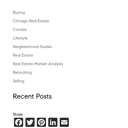
Buying
Chicago Real Estate
Condos
Lifestyle
Neighborhood Guides
Real Estate
Real Estate Market Analysis
Relocating
Selling
Recent Posts
Share :
F
T
Pi
Li
E