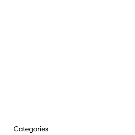
Categories