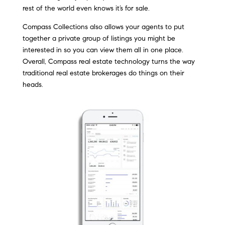
rest of the world even knows it’s for sale.
Compass Collections also allows your agents to put
together a private group of listings you might be
interested in so you can view them all in one place.
Overall, Compass real estate technology turns the way
traditional real estate brokerages do things on their
heads.