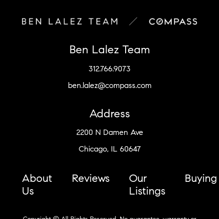
Ben Lalez Team
312.766.9073
ben.lalez@compass.com
Address
2200 N Damen Ave
Chicago, IL 60647
About
Reviews
Our
Buying
Us
Listings
Copyright © All Rights Reserved. No guarantee, warranty or