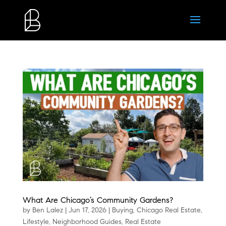
What Are Chicago’s Community Gardens?
by
Ben Lalez
|
Jun 17, 2026
|
Buying
,
Chicago Real Estate
,
Lifestyle
,
Neighborhood Guides
,
Real Estate