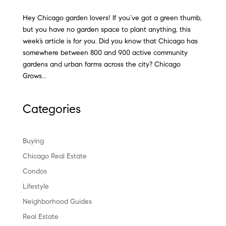
Hey Chicago garden lovers! If you’ve got a green thumb,
but you have no garden space to plant anything, this
week’s article is for you. Did you know that Chicago has
somewhere between 800 and 900 active community
gardens and urban farms across the city? Chicago
Grows...
Categories
Buying
Chicago Real Estate
Condos
Lifestyle
Neighborhood Guides
Real Estate