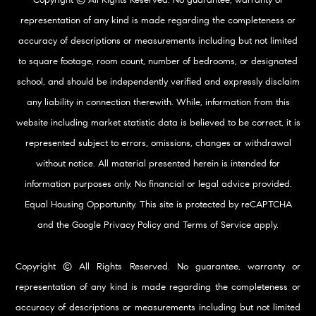
representation of any kind is made regarding the completeness or
accuracy of descriptions or measurements including but not limited
to square footage, room count, number of bedrooms, or designated
school, and should be independently verified and expressly disclaim
any liability in connection therewith. While, information from this
website including market statistic data is believed to be correct, it is
represented subject to errors, omissions, changes or withdrawal
without notice. All material presented herein is intended for
information purposes only. No financial or legal advice provided.
Equal Housing Opportunity. This site is protected by reCAPTCHA
and the Google
Privacy Policy
and
Terms of Service
apply.
Copyright © All Rights Reserved. No guarantee, warranty or
representation of any kind is made regarding the completeness or
accuracy of descriptions or measurements including but not limited