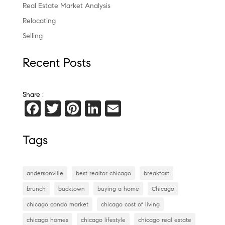
Real Estate Market Analysis
Relocating
Selling
Recent Posts
Share :
F
T
Pi
Li
E
a
wi
nt
n
m
c
tt
er
k
ai
Tags
e
er
es
e
l
b
t
dI
andersonville
best realtor chicago
breakfast
o
n
brunch
bucktown
buying a home
Chicago
o
chicago condo market
chicago cost of living
k
chicago homes
chicago lifestyle
chicago real estate