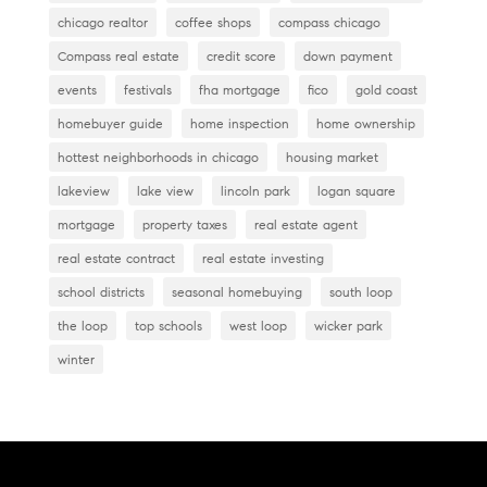
chicago realtor
coffee shops
compass chicago
Compass real estate
credit score
down payment
events
festivals
fha mortgage
fico
gold coast
homebuyer guide
home inspection
home ownership
hottest neighborhoods in chicago
housing market
lakeview
lake view
lincoln park
logan square
mortgage
property taxes
real estate agent
real estate contract
real estate investing
school districts
seasonal homebuying
south loop
the loop
top schools
west loop
wicker park
winter